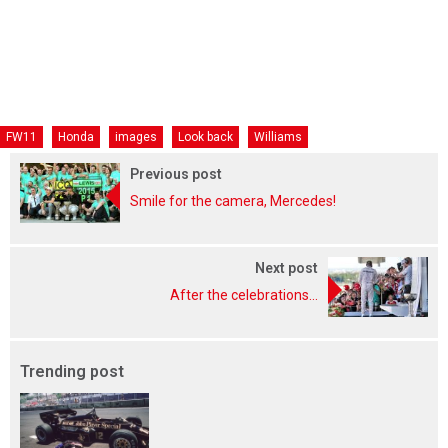
FW11
Honda
images
Look back
Williams
Previous post
Smile for the camera, Mercedes!
Next post
After the celebrations...
Trending post