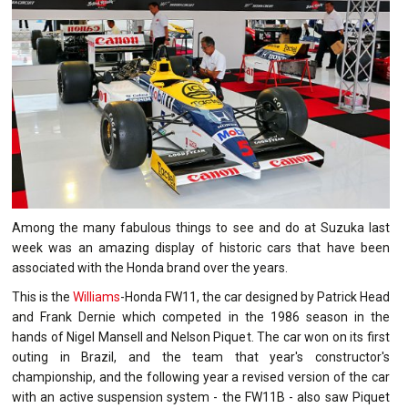
Among the many fabulous things to see and do at Suzuka last
week was an amazing display of historic cars that have been
associated with the Honda brand over the years.
This is the
Williams
-Honda FW11, the car designed by Patrick Head
and Frank Dernie which competed in the 1986 season in the
hands of Nigel Mansell and Nelson Piquet. The car won on its first
outing in Brazil, and the team that year's constructor's
championship, and the following year a revised version of the car
with an active suspension system - the FW11B - also saw Piquet