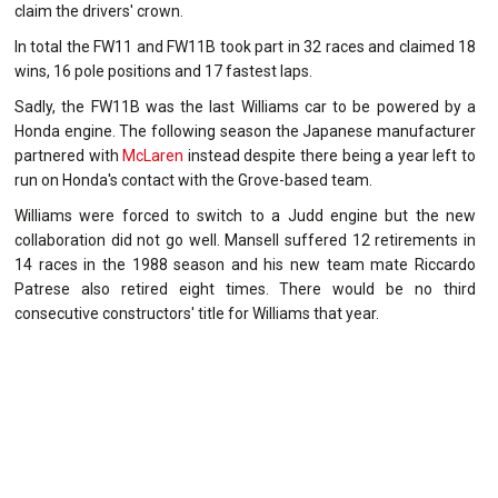
claim the drivers' crown.
In total the FW11 and FW11B took part in 32 races and claimed 18
wins, 16 pole positions and 17 fastest laps.
Sadly, the FW11B was the last Williams car to be powered by a
Honda engine. The following season the Japanese manufacturer
partnered with
McLaren
instead despite there being a year left to
run on Honda's contact with the Grove-based team.
Williams were forced to switch to a Judd engine but the new
collaboration did not go well. Mansell suffered 12 retirements in
14 races in the 1988 season and his new team mate Riccardo
Patrese also retired eight times. There would be no third
consecutive constructors' title for Williams that year.