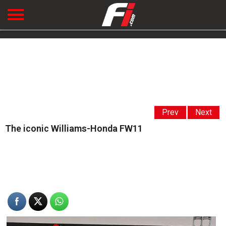
Prev
Next
The iconic Williams-Honda FW11