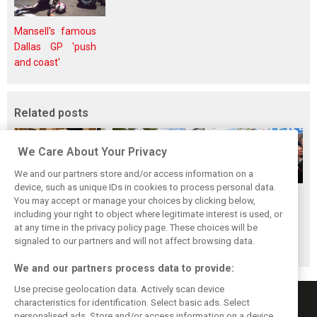
Mansell's famous
Dallas GP 'push
and coast'
Related posts
We Care About Your Privacy
We and our partners store and/or access information on a
device, such as unique IDs in cookies to process personal data.
The ultimate life-
While F1 rests,
When Jenson
You may accept or manage your choices by clicking below,
saver: Hamilton
Bottas pedals into
Button finally
including your right to object where legitimate interest is used, or
at any time in the privacy policy page. These choices will be
new pup 'Halo'
a world
broke his duck!
signaled to our partners and will not affect browsing data.
championship
We and our partners process data to provide:
Use precise geolocation data. Actively scan device
characteristics for identification. Select basic ads. Select
personalised ads. Store and/or access information on a device.