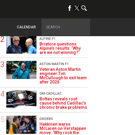
TRENDING
OPINION
Szafnauer: Root cause
of Aston Martin ‘mess’
planted five years ago
CALENDAR
ALPINE F1
Briatore questions
Alpine’s results: ‘Why
are we not winning?’
ASTON MARTIN F1
Veteran Aston Martin
engineer Tim
McCullough to exit team
after 2026
GM-CADILLAC
Bottas reveals root
cause behind Cadillac’s
chronic brake problems
DRIVERS
Hakkinen warns
McLaren on Verstappen
move: ‘Why rock the