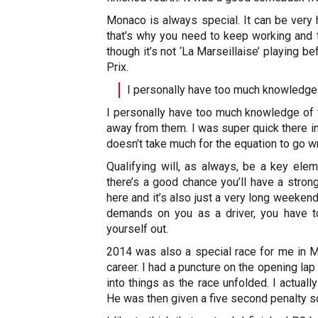
Monaco is always special. It can be very 
that’s why you need to keep working and t
though it’s not ‘La Marseillaise’ playing b
Prix.
I personally have too much knowledge 
I personally have too much knowledge of th
away from them. I was super quick there in
doesn’t take much for the equation to go w
Qualifying will, as always, be a key elem
there’s a good chance you’ll have a strong 
here and it’s also just a very long weekend
demands on you as a driver, you have 
yourself out.
2014 was also a special race for me in M
career. I had a puncture on the opening lap
into things as the race unfolded. I actual
He was then given a five second penalty 