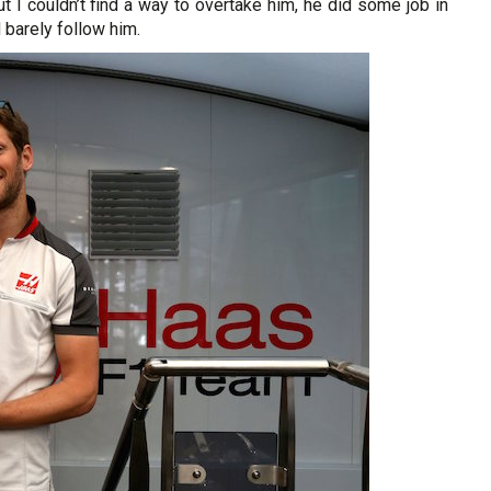
but I couldn’t find a way to overtake him, he did some job in
 barely follow him.