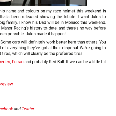
g his name and colours on my race helmet this weekend in
at’s been released showing the tribute. I want Jules to
 big family. I know his Dad will be in Monaco this weekend.
 Manor Racing’s history to-date, and there’s no way before
been possible. Jules made it happen!
. Some cars will definitely work better here than others. You
 of everything they’ve got at their disposal. We’re going to
tires, which will clearly be the preferred tires.
cedes
,
Ferrari
and probably Red Bull. If we can be a little bit
preview
cebook
and
Twitter