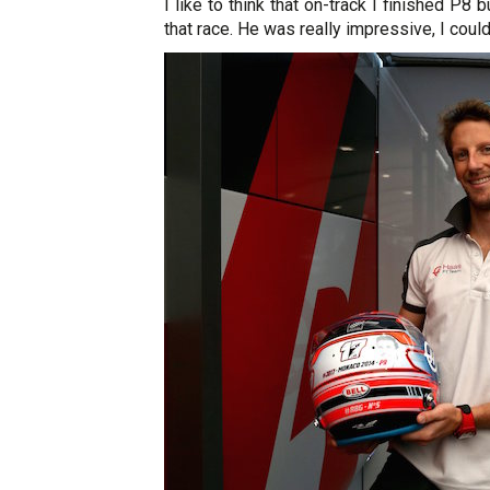
I like to think that on-track I finished P8 
that race. He was really impressive, I could