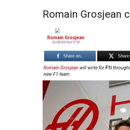
Romain Grosjean co
Romain Grosjean
25/05/2016 at 17:39
Share on..
Share 
Romain Grosjean
will write for
F1i
throughou
new F1 team