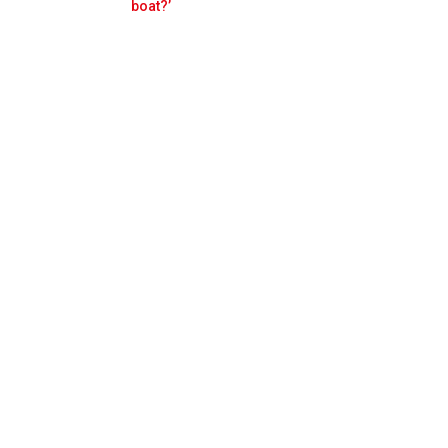
Prev
Next
boat?’
s be with us'