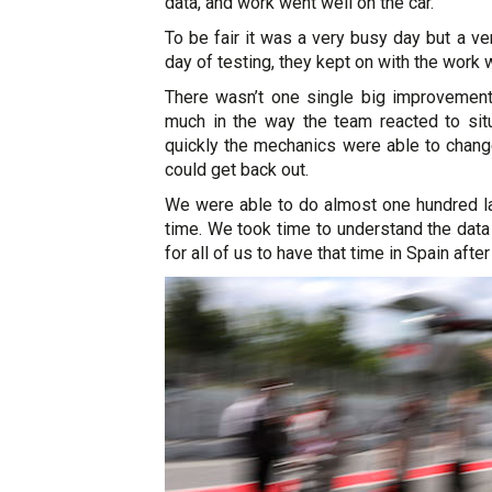
data, and work went well on the car.
To be fair it was a very busy day but a v
day of testing, they kept on with the work
There wasn’t one single big improvement 
much in the way the team reacted to sit
quickly the mechanics were able to change
could get back out.
We were able to do almost one hundred la
time. We took time to understand the data 
for all of us to have that time in Spain after