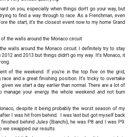
hard on you, especially when things don’t go your way, but
rying to find a way through to race. As a Frenchman, even
efore the start, it’s the closest event now to my home Grand
of the walls around the Monaco circuit
e walls around the Monaco circuit. I definitely try to stay
 2012 and 2013 but things didn’t go my way. It’s Monaco, it
rong.
ent of the weekend. If you’re in the top five on the grid,
race and a great finishing position. It’s tricky to overtake
 given we start a day earlier than normal. There are a lot of
to manage your energy the whole weekend and not burn
onaco, despite it being probably the worst season of my
 after I was hit from behind. I was last but got myself back
ly finished behind Jules (Bianchi), he was P8 and I was P9.
so we swapped our results.