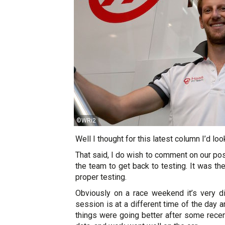
©WRi2
Well I thought for this latest column I’d lo
That said, I do wish to comment on our post
the team to get back to testing. It was th
proper testing.
Obviously on a race weekend it’s very dif
session is at a different time of the day
things were going better after some recen