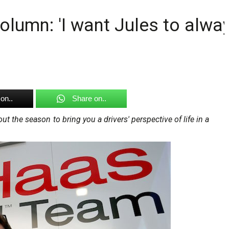
lumn: 'I want Jules to alway
on..
Share on..
t the season to bring you a drivers' perspective of life in a