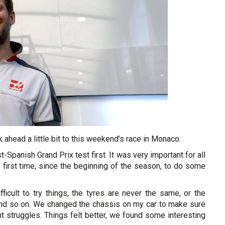
ok ahead a little bit to this weekend’s race in Monaco.
-Spanish Grand Prix test first. It was very important for all
e first time, since the beginning of the season, to do some
ficult to try things, the tyres are never the same, or the
 and so on. We changed the chassis on my car to make sure
t struggles. Things felt better, we found some interesting