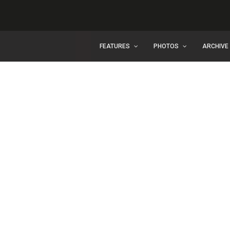
FEATURES
PHOTOS
ARCHIVE