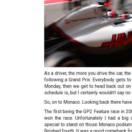
As a driver, the more you drive the car, the
following a Grand Prix. Everybody gets to
Monday, then we get to head back out on t
schedule is, but I certainly wouldn’t say n
So, on to Monaco. Looking back there have
The first being the GP2 Feature race in 20
won the race. Unfortunately I had a big c
special to stand on those Monaco podium s
finished fourth. It was a good comeback from