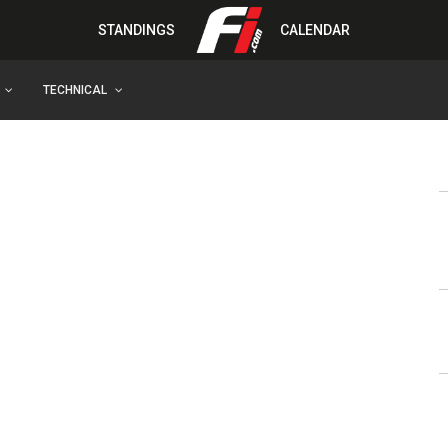
STANDINGS
CALENDAR
TECHNICAL