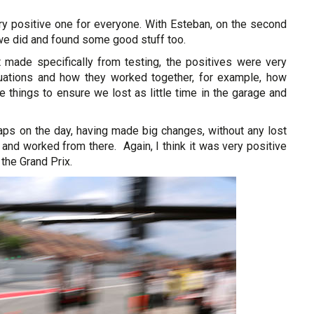
ery positive one for everyone. With Esteban, on the second
 we did and found some good stuff too.
made specifically from testing, the positives were very
uations and how they worked together, for example, how
 things to ensure we lost as little time in the garage and
ps on the day, having made big changes, without any lost
and worked from there. Again, I think it was very positive
 the Grand Prix.