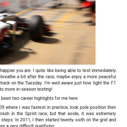
 happier you are. I quite like being able to test immediately
 breathe a bit after the race, maybe enjoy a more peaceful
rack on the Tuesday. I’m well aware just how tight the F1
o to more in-season testing!
 been two career highlights for me here.
09 where I was fastest in practice, took pole position then
rash in the Sprint race, but that aside, it was extremely
teps. In 2011, I then started twenty sixth on the grid and
 a very difficult qualifying.