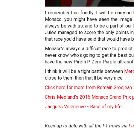
I remember him fondly. I will be carryin
Monaco, you might have seen the image th
always be with us, and to be a part of our
Jules managed to score the only points in
that race you’d have said that would have 
Monaco’s always a difficult race to predict
never know who’s going to get the best out
have the new Pirelli P Zero Purple ultrasoft 
I think it will be a tight battle between
Mer
close to them then that’ll be very nice.
Click here for more from Romain Grosjean
Chris Medland's 2016 Monaco Grand Prix 
Jacques Villeneuve - Race of my life
Keep up to date with all the F1 news via
Fa