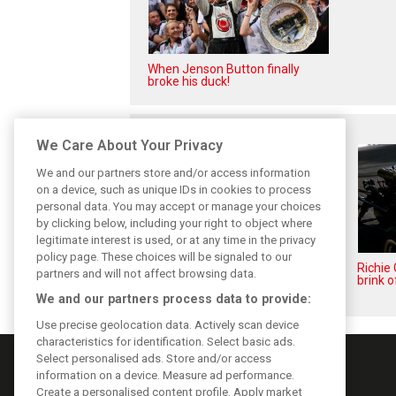
When Jenson Button finally
broke his duck!
Related posts
We Care About Your Privacy
We and our partners store and/or access information
on a device, such as unique IDs in cookies to process
personal data. You may accept or manage your choices
by clicking below, including your right to object where
legitimate interest is used, or at any time in the privacy
policy page. These choices will be signaled to our
While F1 rests, Bottas pedals
Richie
partners and will not affect browsing data.
into a world championship
brink o
We and our partners process data to provide:
Use precise geolocation data. Actively scan device
characteristics for identification. Select basic ads.
Select personalised ads. Store and/or access
information on a device. Measure ad performance.
Create a personalised content profile. Apply market