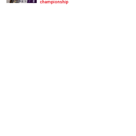
Prev
Next
championship
 sweep