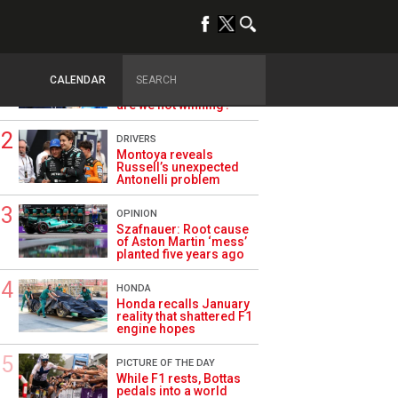
TRENDING
ALPINE F1
Briatore questions
CALENDAR
Alpine’s results: ‘Why
are we not winning?’
DRIVERS
Montoya reveals
Russell’s unexpected
Antonelli problem
OPINION
Szafnauer: Root cause
of Aston Martin ‘mess’
planted five years ago
HONDA
Honda recalls January
reality that shattered F1
engine hopes
PICTURE OF THE DAY
While F1 rests, Bottas
pedals into a world