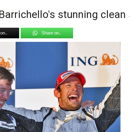
Barrichello's stunning clean
on..
Share on..