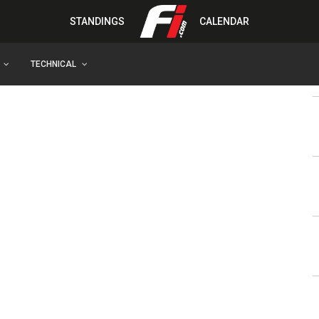
STANDINGS
CALENDAR
TECHNICAL