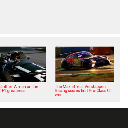
 Ginther: A man on the
The Max effect: Verstappen
f F1 greatness
Racing scores first Pro-Class GT
win