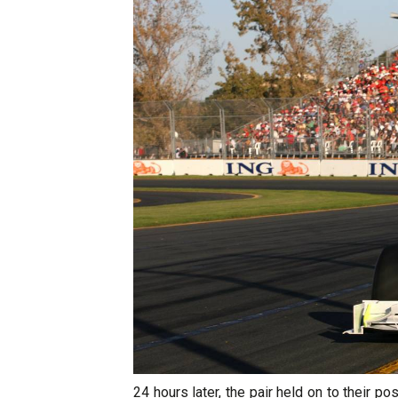
24 hours later, the pair held on to their po