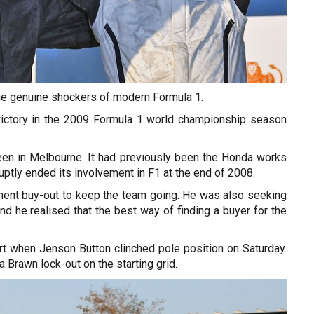
he genuine shockers of modern Formula 1.
ictory in the 2009 Formula 1 world championship season
been in Melbourne. It had previously been the Honda works
ptly ended its involvement in F1 at the end of 2008.
ent buy-out to keep the team going. He was also seeking
d he realised that the best way of finding a buyer for the
tart when Jenson Button clinched pole position on Saturday.
 Brawn lock-out on the starting grid.