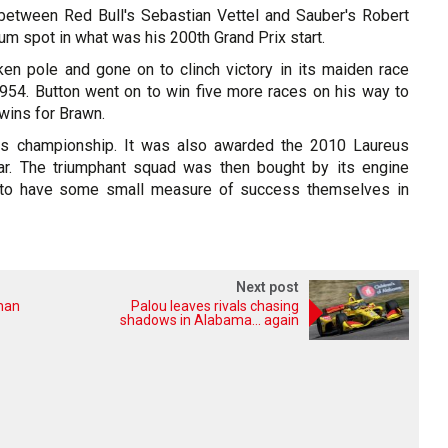
h between Red Bull's Sebastian Vettel and Sauber's Robert
ium spot in what was his 200th Grand Prix start.
aken pole and gone on to clinch victory in its maiden race
54. Button went on to win five more races on his way to
 wins for Brawn.
rs championship. It was also awarded the 2010 Laureus
r. The triumphant squad was then bought by its engine
to have some small measure of success themselves in
Next post
oman
Palou leaves rivals chasing
shadows in Alabama... again