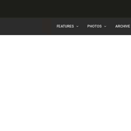
FEATURES
PHOTOS
ARCHIVE