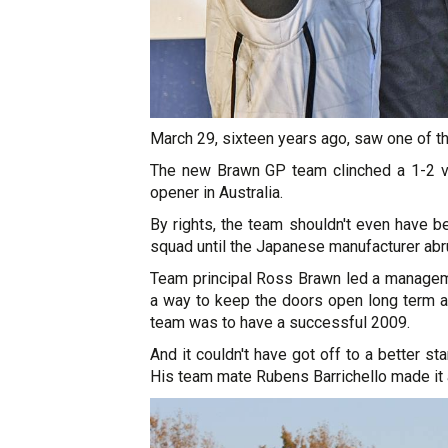
March 29, sixteen years ago, saw one of t
The new Brawn GP team clinched a 1-2 v
opener in Australia.
By rights, the team shouldn't even have 
squad until the Japanese manufacturer abru
Team principal Ross Brawn led a managem
a way to keep the doors open long term an
team was to have a successful 2009.
And it couldn't have got off to a better s
His team mate Rubens Barrichello made it a