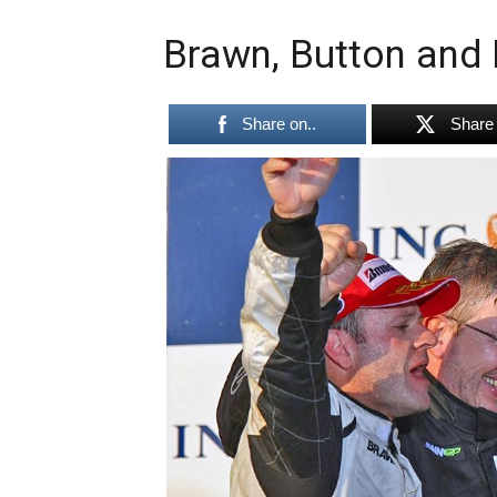
Brawn, Button and 
Share on..
Share 