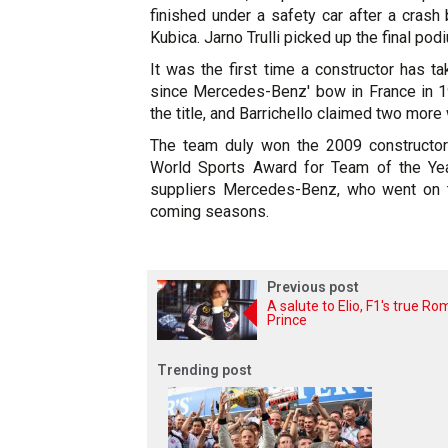
finished under a safety car after a cras
Kubica. Jarno Trulli picked up the final pod
It was the first time a constructor has t
since Mercedes-Benz' bow in France in 19
the title, and Barrichello claimed two more
The team duly won the 2009 constructo
World Sports Award for Team of the Yea
suppliers Mercedes-Benz, who went on 
coming seasons.
Previous post
A salute to Elio, F1's true R
Prince
Trending post