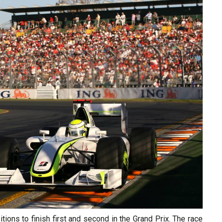
sitions to finish first and second in the Grand Prix. The race