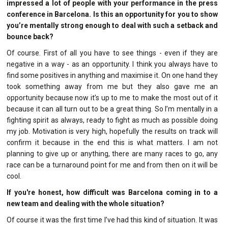
impressed a lot of people with your performance in the press
conference in Barcelona. Is this an opportunity for you to show
you’re mentally strong enough to deal with such a setback and
bounce back?
Of course. First of all you have to see things - even if they are
negative in a way - as an opportunity. I think you always have to
find some positives in anything and maximise it. On one hand they
took something away from me but they also gave me an
opportunity because now it’s up to me to make the most out of it
because it can all turn out to be a great thing. So I’m mentally in a
fighting spirit as always, ready to fight as much as possible doing
my job. Motivation is very high, hopefully the results on track will
confirm it because in the end this is what matters. I am not
planning to give up or anything, there are many races to go, any
race can be a turnaround point for me and from then on it will be
cool.
If you're honest, how difficult was Barcelona coming in to a
new team and dealing with the whole situation?
Of course it was the first time I’ve had this kind of situation. It was