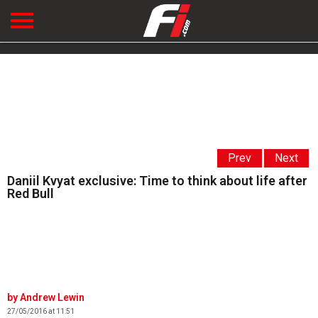
Prev
Next
Daniil Kvyat exclusive: Time to think about life after
Red Bull
Andrew Lewin
27/05/2016 at 11:51