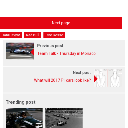
Next page
Daniil Kvyat
Red Bull
Toro Rosso
Previous post
Team Talk - Thursday in Monaco
Next post
What will 2017 F1 cars look like?
Trending post