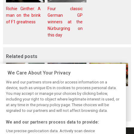
Richie Ginther: A
Four classic
man on the brink
German GP
of F1 greatness
winners at the
Nürburgring on
this day
Related posts
We Care About Your Privacy
We and our partners store and/or access information on a
device, such as unique IDs in cookies to process personal data.
F1i's top-10 F1
Masters of the
McLaren’s 2024
You may accept or manage your choices by clicking below,
drivers who never
Season: F1i's Top
Season: A
including your right to object where legitimate interest is used, or
at any time in the privacy policy page. These choices will be
won a Grand Prix
Ten Drivers of
triumph 26 years
signaled to our partners and will not affect browsing data.
2024
in the making
We and our partners process data to provide:
Use precise geolocation data. Actively scan device