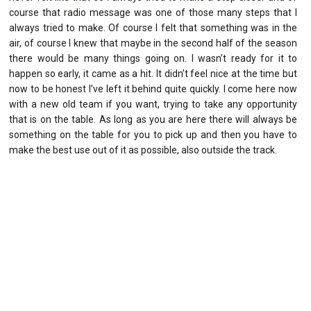
course that radio message was one of those many steps that I
always tried to make. Of course I felt that something was in the
air, of course I knew that maybe in the second half of the season
there would be many things going on. I wasn’t ready for it to
happen so early, it came as a hit. It didn’t feel nice at the time but
now to be honest I’ve left it behind quite quickly. I come here now
with a new old team if you want, trying to take any opportunity
that is on the table. As long as you are here there will always be
something on the table for you to pick up and then you have to
make the best use out of it as possible, also outside the track.