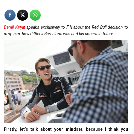
Daniil Kvyat
speaks exclusively to
F1i
about the Red Bull decision to
drop him, how difficult Barcelona was and his uncertain future
Firstly, let’s talk about your mindset, because I think you