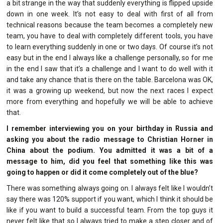
a bit strange in the way that suddenly everything is flipped upside
down in one week. It’s not easy to deal with first of all from
technical reasons because the team becomes a completely new
team, you have to deal with completely different tools, you have
to learn everything suddenly in one or two days. Of course it’s not
easy but in the end I always like a challenge personally, so for me
in the end I saw that it’s a challenge and I want to do well with it
and take any chance that is there on the table. Barcelona was OK,
it was a growing up weekend, but now the next races I expect
more from everything and hopefully we will be able to achieve
that.
I remember interviewing you on your birthday in Russia and
asking you about the radio message to Christian Horner in
China about the podium. You admitted it was a bit of a
message to him, did you feel that something like this was
going to happen or did it come completely out of the blue?
There was something always going on. I always felt like I wouldn’t
say there was 120% support if you want, which I think it should be
like if you want to build a successful team. From the top guys it
never felt like that so I always tried to make a step closer and of