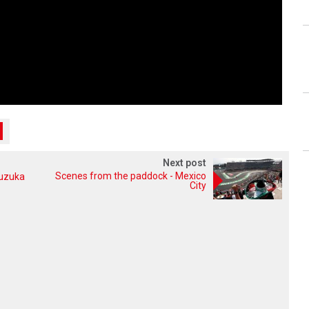
Next post
Scenes from the paddock - Mexico
Suzuka
City