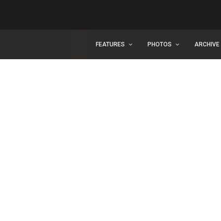
FEATURES
PHOTOS
ARCHIVE