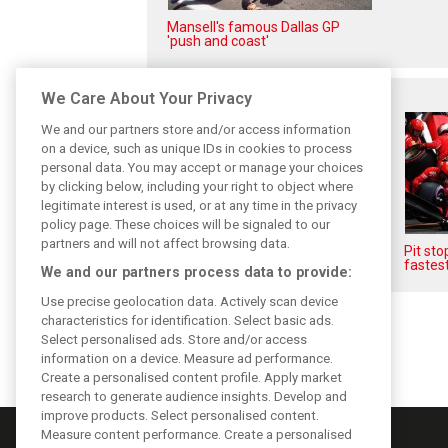
Mansell's famous Dallas GP
'push and coast'
Related posts
We Care About Your Privacy
We and our partners store and/or access information
on a device, such as unique IDs in cookies to process
personal data. You may accept or manage your choices
by clicking below, including your right to object where
legitimate interest is used, or at any time in the privacy
policy page. These choices will be signaled to our
partners and will not affect browsing data.
F1i's Top Shots of 2018 from
Pit st
XPB's Laurent Charniaux
fastest
We and our partners process data to provide:
Use precise geolocation data. Actively scan device
characteristics for identification. Select basic ads.
Select personalised ads. Store and/or access
information on a device. Measure ad performance.
Create a personalised content profile. Apply market
research to generate audience insights. Develop and
improve products. Select personalised content.
Measure content performance. Create a personalised