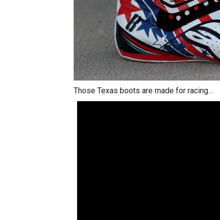
Those Texas boots are made for racing…