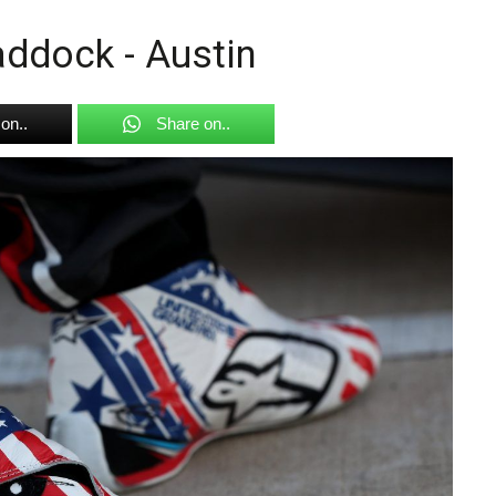
ddock - Austin
on..
Share on..