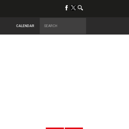
CALENDAR