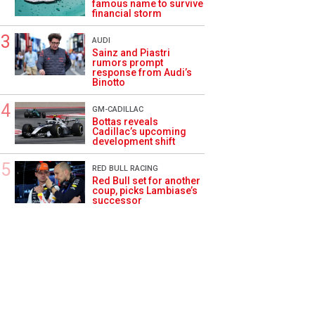
famous name to survive
financial storm
AUDI
Sainz and Piastri
rumors prompt
response from Audi’s
Binotto
GM-CADILLAC
Bottas reveals
Cadillac’s upcoming
development shift
RED BULL RACING
Red Bull set for another
coup, picks Lambiase’s
successor