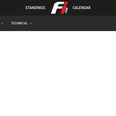
STANDINGS
CALENDAR
TECHNICAL