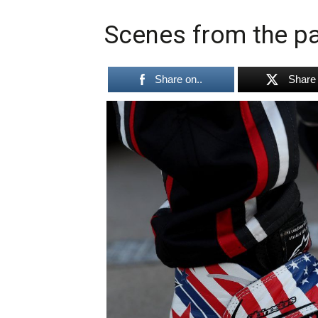
Scenes from the pa
Share on..
Share 