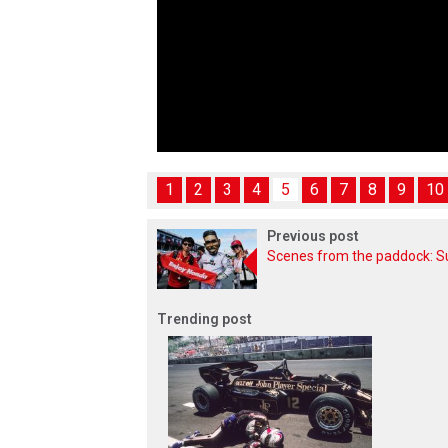
1
2
3
4
5
6
7
8
9
10
Previous post
Scenes from the paddock: 
Trending post