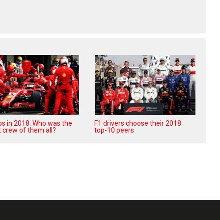
ops in 2018: Who was the
F1 drivers choose their 2018
 crew of them all?
top-10 peers