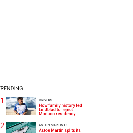
TRENDING
DRIVERS
How family history led
Lindblad to reject
Monaco residency
ASTON MARTIN F1
Aston Martin splits its