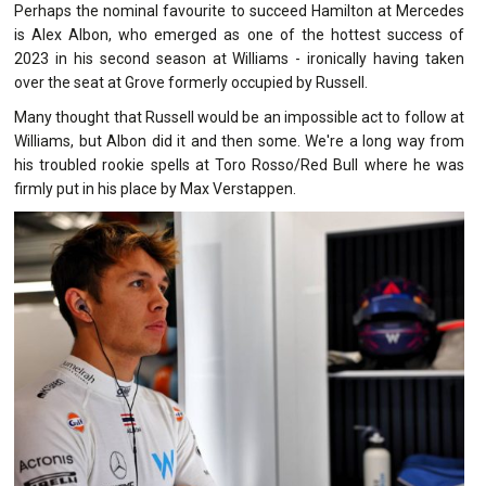
Perhaps the nominal favourite to succeed Hamilton at Mercedes
is Alex Albon, who emerged as one of the hottest success of
2023 in his second season at Williams - ironically having taken
over the seat at Grove formerly occupied by Russell.
Many thought that Russell would be an impossible act to follow at
Williams, but Albon did it and then some. We're a long way from
his troubled rookie spells at Toro Rosso/Red Bull where he was
firmly put in his place by Max Verstappen.