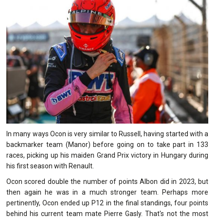
In many ways Ocon is very similar to Russell, having started with a
backmarker team (Manor) before going on to take part in 133
races, picking up his maiden Grand Prix victory in Hungary during
his first season with Renault.
Ocon scored double the number of points Albon did in 2023, but
then again he was in a much stronger team. Perhaps more
pertinently, Ocon ended up P12 in the final standings, four points
behind his current team mate Pierre Gasly. That's not the most