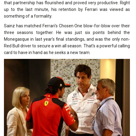
that partnership has flourished and proved very productive. Right
up to the last minute, his retention by Ferrari was viewed as
something of a formality.
Sainz has matched Ferrari's Chosen One blow-for-blow over their
three seasons together. He was just six points behind the
Monegasque in last year's final standings, and was the only non-
Red Bull driver to secure a win all season. That's a powerful calling
card to have in hand as he seeks a new team.