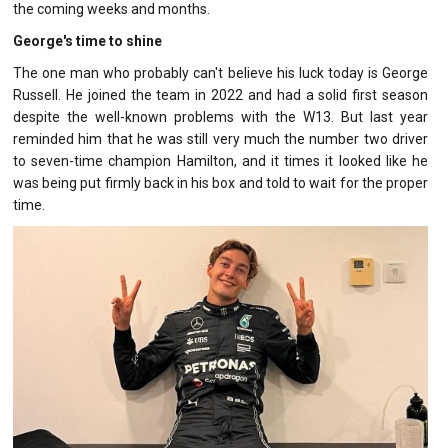
the coming weeks and months.
George's time to shine
The one man who probably can't believe his luck today is George
Russell. He joined the team in 2022 and had a solid first season
despite the well-known problems with the W13. But last year
reminded him that he was still very much the number two driver
to seven-time champion Hamilton, and it times it looked like he
was being put firmly back in his box and told to wait for the proper
time.