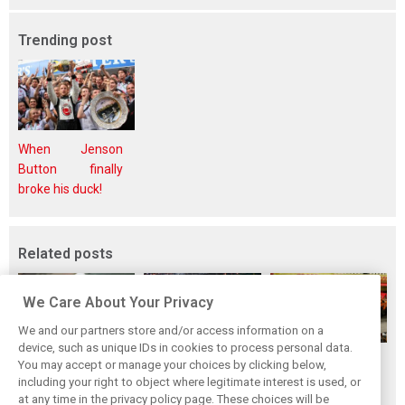
Trending post
When Jenson
Button finally
broke his duck!
Related posts
We Care About Your Privacy
We and our partners store and/or access information on a
device, such as unique IDs in cookies to process personal data.
F1i's top-10 F1
Masters of the
McLaren’s 2024
You may accept or manage your choices by clicking below,
drivers who never
Season: F1i's Top
Season: A
including your right to object where legitimate interest is used, or
at any time in the privacy policy page. These choices will be
won a Grand Prix
Ten Drivers of
triumph 26 years