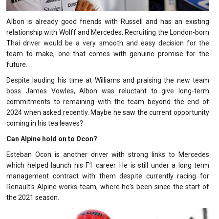
Albon is already good friends with Russell and has an existing
relationship with Wolff and Mercedes. Recruiting the London-born
Thai driver would be a very smooth and easy decision for the
team to make, one that comes with genuine promise for the
future.
Despite lauding his time at Williams and praising the new team
boss James Vowles, Albon was reluctant to give long-term
commitments to remaining with the team beyond the end of
2024 when asked recently. Maybe he saw the current opportunity
coming in his tea leaves?
Can Alpine hold on to Ocon?
Esteban Ocon is another driver with strong links to Mercedes
which helped launch his F1 career. He is still under a long term
management contract with them despite currently racing for
Renault's Alpine works team, where he's been since the start of
the 2021 season.