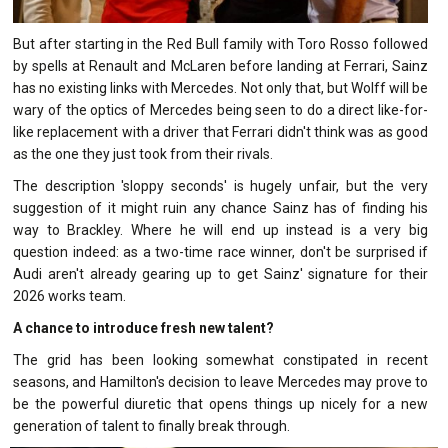
But after starting in the Red Bull family with Toro Rosso followed
by spells at Renault and McLaren before landing at Ferrari, Sainz
has no existing links with Mercedes. Not only that, but Wolff will be
wary of the optics of Mercedes being seen to do a direct like-for-
like replacement with a driver that Ferrari didn't think was as good
as the one they just took from their rivals.
The description 'sloppy seconds' is hugely unfair, but the very
suggestion of it might ruin any chance Sainz has of finding his
way to Brackley. Where he will end up instead is a very big
question indeed: as a two-time race winner, don't be surprised if
Audi aren't already gearing up to get Sainz' signature for their
2026 works team.
A chance to introduce fresh new talent?
The grid has been looking somewhat constipated in recent
seasons, and Hamilton's decision to leave Mercedes may prove to
be the powerful diuretic that opens things up nicely for a new
generation of talent to finally break through.