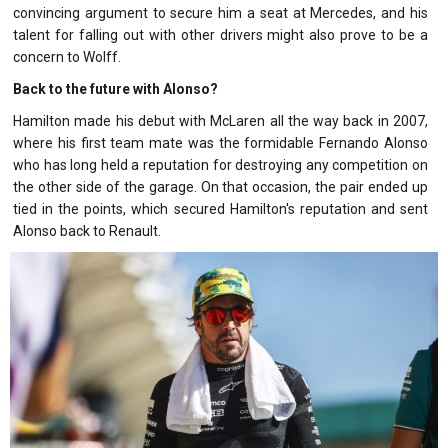
convincing argument to secure him a seat at Mercedes, and his
talent for falling out with other drivers might also prove to be a
concern to Wolff.
Back to the future with Alonso?
Hamilton made his debut with McLaren all the way back in 2007,
where his first team mate was the formidable Fernando Alonso
who has long held a reputation for destroying any competition on
the other side of the garage. On that occasion, the pair ended up
tied in the points, which secured Hamilton's reputation and sent
Alonso back to Renault.