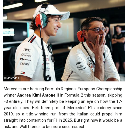
©Mercedes
Mercedes are backing Formula Regional European Championship
winner
Andrea Kimi Antonelli
in Formula 2 this season, skipping
F3 entirely. They will definitely be keeping an eye on how the 17-
year-old does. He's been part of Mercedes’ F1 academy since
2019, so a title-winning run from the Italian could propel him
straight into contention for F1 in 2025. But right now it would be a
risk, and Wolff tends to be more circumspect.