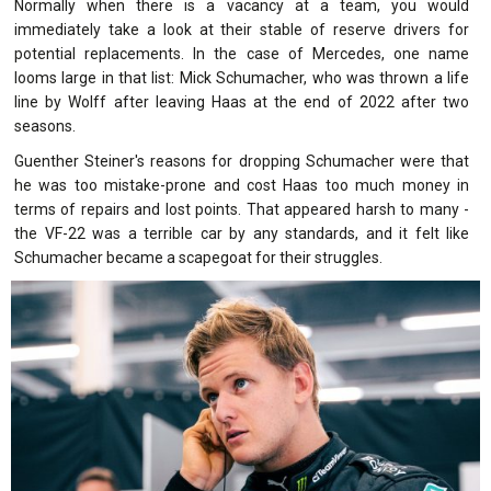
Normally when there is a vacancy at a team, you would
immediately take a look at their stable of reserve drivers for
potential replacements. In the case of Mercedes, one name
looms large in that list: Mick Schumacher, who was thrown a life
line by Wolff after leaving Haas at the end of 2022 after two
seasons.
Guenther Steiner's reasons for dropping Schumacher were that
he was too mistake-prone and cost Haas too much money in
terms of repairs and lost points. That appeared harsh to many -
the VF-22 was a terrible car by any standards, and it felt like
Schumacher became a scapegoat for their struggles.