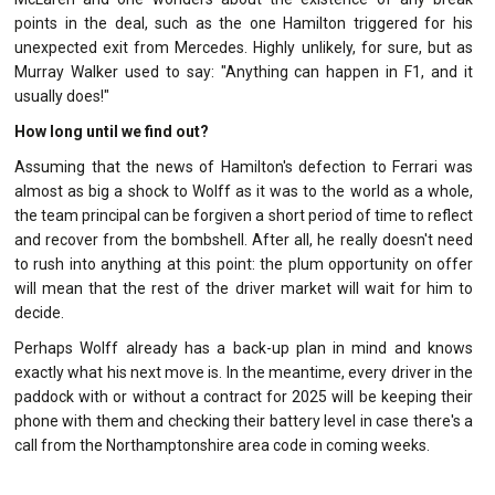
points in the deal, such as the one Hamilton triggered for his
unexpected exit from Mercedes. Highly unlikely, for sure, but as
Murray Walker used to say: "Anything can happen in F1, and it
usually does!"
How long until we find out?
Assuming that the news of Hamilton's defection to Ferrari was
almost as big a shock to Wolff as it was to the world as a whole,
the team principal can be forgiven a short period of time to reflect
and recover from the bombshell. After all, he really doesn't need
to rush into anything at this point: the plum opportunity on offer
will mean that the rest of the driver market will wait for him to
decide.
Perhaps Wolff already has a back-up plan in mind and knows
exactly what his next move is. In the meantime, every driver in the
paddock with or without a contract for 2025 will be keeping their
phone with them and checking their battery level in case there's a
call from the Northamptonshire area code in coming weeks.