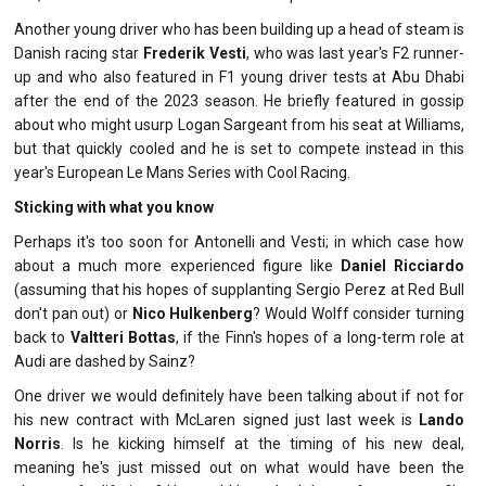
Another young driver who has been building up a head of steam is
Danish racing star
Frederik Vesti
, who was last year's F2 runner-
up and who also featured in F1 young driver tests at Abu Dhabi
after the end of the 2023 season. He briefly featured in gossip
about who might usurp Logan Sargeant from his seat at Williams,
but that quickly cooled and he is set to compete instead in this
year's European Le Mans Series with Cool Racing.
Sticking with what you know
Perhaps it's too soon for Antonelli and Vesti; in which case how
about a much more experienced figure like
Daniel Ricciardo
(assuming that his hopes of supplanting Sergio Perez at Red Bull
don't pan out) or
Nico Hulkenberg
? Would Wolff consider turning
back to
Valtteri Bottas
, if the Finn's hopes of a long-term role at
Audi are dashed by Sainz?
One driver we would definitely have been talking about if not for
his new contract with McLaren signed just last week is
Lando
Norris
. Is he kicking himself at the timing of his new deal,
meaning he's just missed out on what would have been the