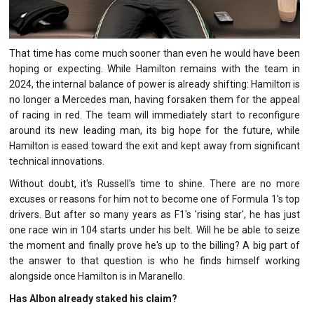
That time has come much sooner than even he would have been
hoping or expecting. While Hamilton remains with the team in
2024, the internal balance of power is already shifting: Hamilton is
no longer a Mercedes man, having forsaken them for the appeal
of racing in red. The team will immediately start to reconfigure
around its new leading man, its big hope for the future, while
Hamilton is eased toward the exit and kept away from significant
technical innovations.
Without doubt, it's Russell's time to shine. There are no more
excuses or reasons for him not to become one of Formula 1's top
drivers. But after so many years as F1's 'rising star', he has just
one race win in 104 starts under his belt. Will he be able to seize
the moment and finally prove he's up to the billing? A big part of
the answer to that question is who he finds himself working
alongside once Hamilton is in Maranello.
Has Albon already staked his claim?