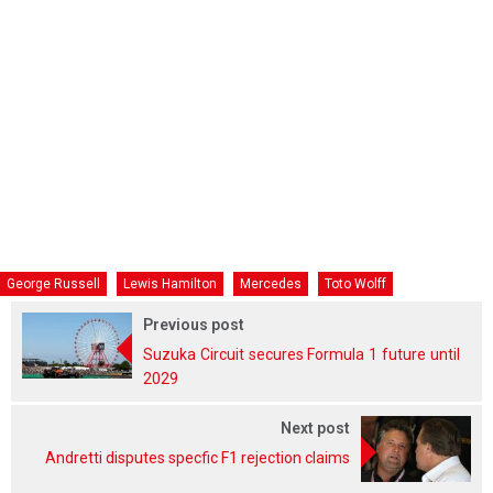
George Russell
Lewis Hamilton
Mercedes
Toto Wolff
Previous post
Suzuka Circuit secures Formula 1 future until
2029
Next post
Andretti disputes specfic F1 rejection claims