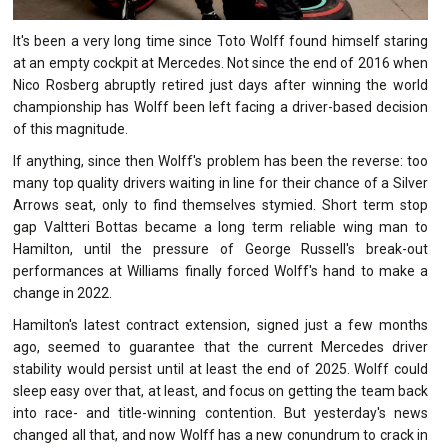
It's been a very long time since Toto Wolff found himself staring
at an empty cockpit at Mercedes. Not since the end of 2016 when
Nico Rosberg abruptly retired just days after winning the world
championship has Wolff been left facing a driver-based decision
of this magnitude.
If anything, since then Wolff's problem has been the reverse: too
many top quality drivers waiting in line for their chance of a Silver
Arrows seat, only to find themselves stymied. Short term stop
gap Valtteri Bottas became a long term reliable wing man to
Hamilton, until the pressure of George Russell's break-out
performances at Williams finally forced Wolff's hand to make a
change in 2022.
Hamilton's latest contract extension, signed just a few months
ago, seemed to guarantee that the current Mercedes driver
stability would persist until at least the end of 2025. Wolff could
sleep easy over that, at least, and focus on getting the team back
into race- and title-winning contention. But yesterday's news
changed all that, and now Wolff has a new conundrum to crack in