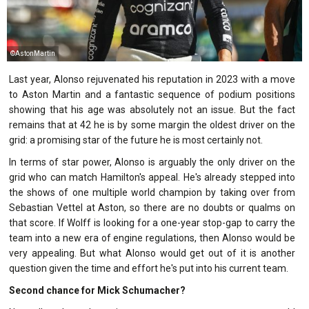
©AstonMartin
Last year, Alonso rejuvenated his reputation in 2023 with a move
to Aston Martin and a fantastic sequence of podium positions
showing that his age was absolutely not an issue. But the fact
remains that at 42 he is by some margin the oldest driver on the
grid: a promising star of the future he is most certainly not.
In terms of star power, Alonso is arguably the only driver on the
grid who can match Hamilton's appeal. He's already stepped into
the shows of one multiple world champion by taking over from
Sebastian Vettel at Aston, so there are no doubts or qualms on
that score. If Wolff is looking for a one-year stop-gap to carry the
team into a new era of engine regulations, then Alonso would be
very appealing. But what Alonso would get out of it is another
question given the time and effort he's put into his current team.
Second chance for Mick Schumacher?