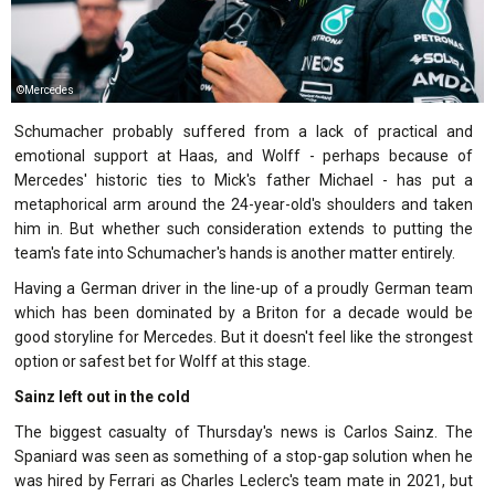
©Mercedes
Schumacher probably suffered from a lack of practical and
emotional support at Haas, and Wolff - perhaps because of
Mercedes' historic ties to Mick's father Michael - has put a
metaphorical arm around the 24-year-old's shoulders and taken
him in. But whether such consideration extends to putting the
team's fate into Schumacher's hands is another matter entirely.
Having a German driver in the line-up of a proudly German team
which has been dominated by a Briton for a decade would be
good storyline for Mercedes. But it doesn't feel like the strongest
option or safest bet for Wolff at this stage.
Sainz left out in the cold
The biggest casualty of Thursday's news is Carlos Sainz. The
Spaniard was seen as something of a stop-gap solution when he
was hired by Ferrari as Charles Leclerc's team mate in 2021, but