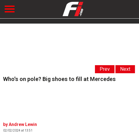
Prev
Next
Who's on pole? Big shoes to fill at Mercedes
Andrew Lewin
02/02/2024 at 13:51