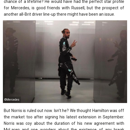
chance of a lifetime? He would have had the perfect star profile
for Mercedes, is good friends with Russell, but the prospect of
another all-Brit driver line-up there might have been an issue.
©Mercedes
But Norris is ruled out now. Isn't he? We thought Hamilton was off
the market too after signing his latest extension in September.
Norris was coy about the duration of his new agreement with
McLaren and one wonders about the existence of any break