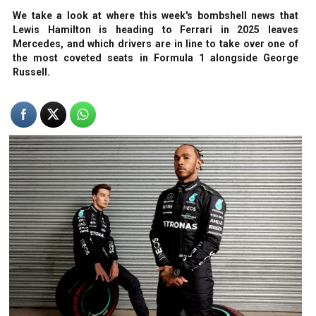
We take a look at where this week's bombshell news that
Lewis Hamilton is heading to Ferrari in 2025 leaves
Mercedes, and which drivers are in line to take over one of
the most coveted seats in Formula 1 alongside George
Russell.