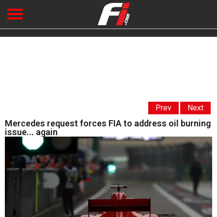
Prev
Next
Mercedes request forces FIA to address oil burning
issue... again