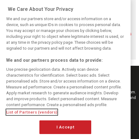
Related posts
We Care About Your Privacy
We and our partners store and/or access information on a
device, such as unique IDs in cookies to process personal data.
You may accept or manage your choices by clicking below,
FIA blames F1
FIA expands
Ben Sulayem fires
including your right to object where legitimate interest is used, or
manufacturers
straight-line mode
up Horner
at any time in the privacy policy page. These choices will be
for failure to fix
at Spa – as
comeback
2026 regs sooner
Alonso sounds
rumours: ‘He will
signaled to our partners and will not affect browsing data.
warning
get back’
We and our partners process data to provide:
Use precise geolocation data. Actively scan device
characteristics for identification. Select basic ads. Select
personalised ads. Store and/or access information on a device.
Measure ad performance. Create a personalised content profile.
Keep informed with the latest F1 news, reports and results from F1i.com.
Apply market research to generate audience insights. Develop
Also bringing you live reporting, features, interviews, videos, pictures and
and improve products. Select personalised content. Measure
classic content.
content performance. Create a personalised ads profile.
Copyright © 2026
List of Partners (vendors)
DIGITAL MOTORSPORT MEDIA, All rights reserved
I Accept
FOLLOW US