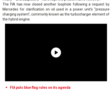
The FIA has now closed another loophole following a request by
Mercedes for clarification on oil used in a power unit's “pressure
charging system”, commonly known as the turbocharger element of
the hybrid engine.
FIA puts blue flag rules on its agenda