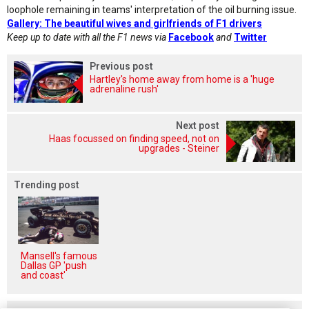
loophole remaining in teams' interpretation of the oil burning issue.
Gallery: The beautiful wives and girlfriends of F1 drivers
Keep up to date with all the F1 news via
Facebook
and
Twitter
Previous post
Hartley's home away from home is a 'huge
adrenaline rush'
Next post
Haas focussed on finding speed, not on
upgrades - Steiner
Trending post
Mansell's famous
Dallas GP 'push
and coast'