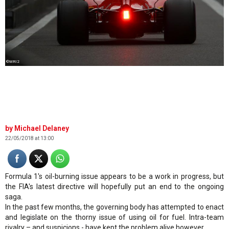
©WRI2
Michael Delaney
22/05/2018 at 13:00
Formula 1's oil-burning issue appears to be a work in progress, but
the FIA's latest directive will hopefully put an end to the ongoing
saga.
In the past few months, the governing body has attempted to enact
and legislate on the thorny issue of using oil for fuel. Intra-team
rivalry – and suspicions - have kept the problem alive however.