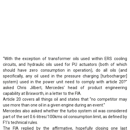
“With the exception of transformer oils used within ERS cooling
circuits, and hydraulic oils used for PU actuators (both of which
should have zero consumption in operation), do all oils (and
specifically, any oil used in the pressure charging [turbocharger]
system) used in the power unit need to comply with article 20?”
asked Chris Jilbert, Mercedes' head of product engineering
capability at Brixworth, in a letter to the FIA.
Article 20 covers all things oil and states that “no competitor may
use more than one oil in a given engine during an event.”
Mercedes also asked whether the turbo system oil was considered
part of the set 0.6-litres/100kms oil consumption limit, as defined by
F1's technical rules.
The FIA replied by the affirmative, hopefully closing one last