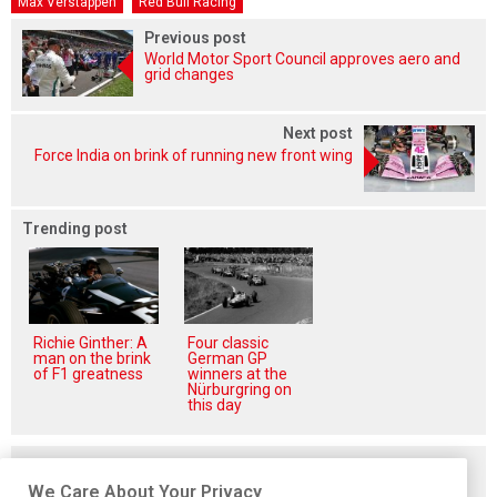
Max Verstappen
Red Bull Racing
Previous post
World Motor Sport Council approves aero and
grid changes
Next post
Force India on brink of running new front wing
Trending post
Richie Ginther: A
Four classic
man on the brink
German GP
of F1 greatness
winners at the
Nürburgring on
this day
Related posts
We Care About Your Privacy