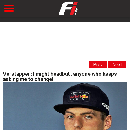
Prev
Next
Verstappen: I might headbutt anyone who keeps
asking me to change!