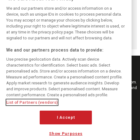
We and our partners store and/or access information on a
device, such as unique IDs in cookies to process personal data.
You may accept or manage your choices by clicking below,
Perez admits he
Hakkinen warns
Verstappen
including your right to object where legitimate interest is used, or
‘had doubts’
McLaren on
reveals the F1
at any time in the privacy policy page. These choices will be
about returning to
Verstappen move:
memory ‘no one
F1 with Cadillac
‘Why rock the
can take away’
signaled to our partners and will not affect browsing data.
boat?’
We and our partners process data to provide:
Use precise geolocation data. Actively scan device
characteristics for identification. Select basic ads. Select
personalised ads. Store and/or access information on a device.
Measure ad performance. Create a personalised content profile.
Keep informed with the latest F1 news, reports and results from F1i.com.
Apply market research to generate audience insights. Develop
Also bringing you live reporting, features, interviews, videos, pictures and
and improve products. Select personalised content. Measure
classic content.
content performance. Create a personalised ads profile.
Copyright © 2026
List of Partners (vendors)
DIGITAL MOTORSPORT MEDIA, All rights reserved
I Accept
FOLLOW US
Show Purposes
MANAGE PREFERENCES