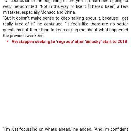
"Of course, since the beginning of the year it hasn't been going so
well," he admitted. "Not in the way I'd like it. [There's been] a few
mistakes, especially Monaco and China.
"But it doesn't make sense to keep talking about it, because I get
really tired of it," he continued. "It feels like there are no better
questions out there than to keep asking me about what happened
the previous weekend.
Verstappen seeking to 'regroup' after 'unlucky' start to 2018
"I'm just focussing on what's ahead," he added. "And I'm confident