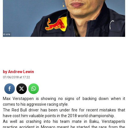
© XPB
Andrew Lewin
07/06/2018 at 17:22
Max Verstappen is showing no signs of backing down when it
comes to his aggressive racing style.
The Red Bull driver has been under fire for recent mistakes that
have cost him valuable points in the 2018 world championship.
As well as crashing into his team mate in Baku, Verstappen's
practice accident in Monaco meant he started the race from the