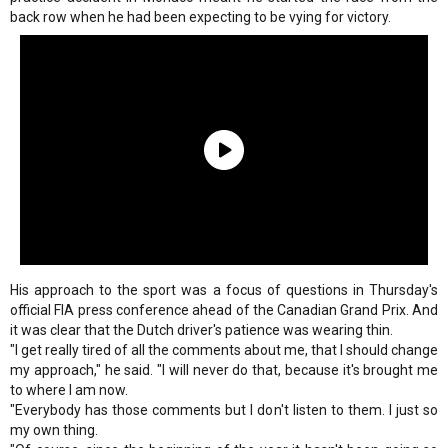
back row when he had been expecting to be vying for victory.
His approach to the sport was a focus of questions in Thursday's
official FIA press conference ahead of the Canadian Grand Prix. And
it was clear that the Dutch driver's patience was wearing thin.
"I get really tired of all the comments about me, that I should change
my approach," he said. "I will never do that, because it's brought me
to where I am now.
"Everybody has those comments but I don't listen to them. I just so
my own thing.