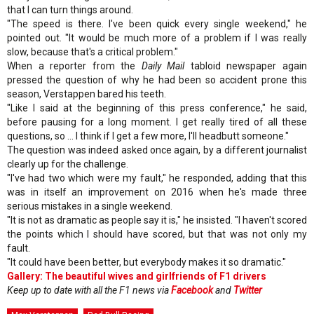
that I can turn things around.
"The speed is there. I've been quick every single weekend," he
pointed out. "It would be much more of a problem if I was really
slow, because that's a critical problem."
When a reporter from the
Daily Mail
tabloid newspaper again
pressed the question of why he had been so accident prone this
season, Verstappen bared his teeth.
"Like I said at the beginning of this press conference," he said,
before pausing for a long moment. I get really tired of all these
questions, so ... I think if I get a few more, I'll headbutt someone."
The question was indeed asked once again, by a different journalist
clearly up for the challenge.
"I've had two which were my fault," he responded, adding that this
was in itself an improvement on 2016 when he's made three
serious mistakes in a single weekend.
"It is not as dramatic as people say it is," he insisted. "I haven't scored
the points which I should have scored, but that was not only my
fault.
"It could have been better, but everybody makes it so dramatic."
Gallery: The beautiful wives and girlfriends of F1 drivers
Keep up to date with all the F1 news via
Facebook
and
Twitter