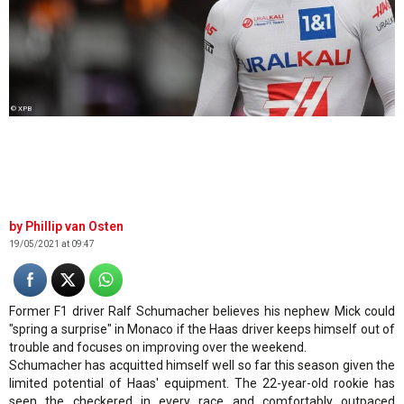
© XPB
Phillip van Osten
19/05/2021 at 09:47
Former F1 driver Ralf Schumacher believes his nephew Mick could
"spring a surprise" in Monaco if the Haas driver keeps himself out of
trouble and focuses on improving over the weekend.
Schumacher has acquitted himself well so far this season given the
limited potential of Haas' equipment. The 22-year-old rookie has
seen the checkered in every race and comfortably outpaced