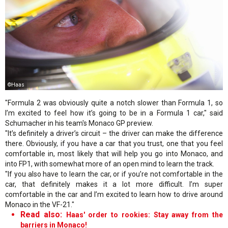
©Haas
"Formula 2 was obviously quite a notch slower than Formula 1, so
I’m excited to feel how it’s going to be in a Formula 1 car," said
Schumacher in his team's Monaco GP preview.
"It’s definitely a driver’s circuit – the driver can make the difference
there. Obviously, if you have a car that you trust, one that you feel
comfortable in, most likely that will help you go into Monaco, and
into FP1, with somewhat more of an open mind to learn the track.
"If you also have to learn the car, or if you’re not comfortable in the
car, that definitely makes it a lot more difficult. I’m super
comfortable in the car and I’m excited to learn how to drive around
Monaco in the VF-21."
Read also:
Haas' order to rookies: Stay away from the
barriers in Monaco!