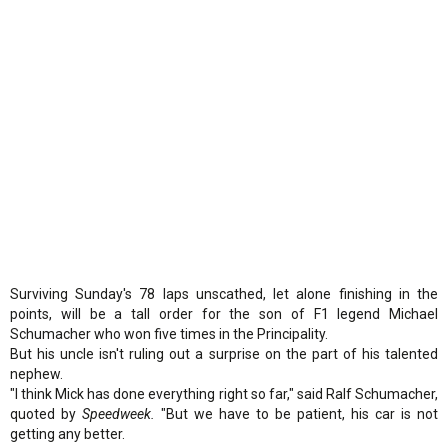
Surviving Sunday's 78 laps unscathed, let alone finishing in the
points, will be a tall order for the son of F1 legend Michael
Schumacher who won five times in the Principality.
But his uncle isn't ruling out a surprise on the part of his talented
nephew.
"I think Mick has done everything right so far," said Ralf Schumacher,
quoted by
Speedweek.
"But we have to be patient, his car is not
getting any better.