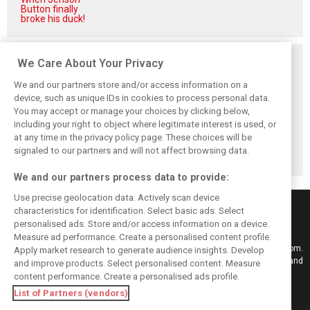
Button finally
broke his duck!
Related posts
We Care About Your Privacy
We and our partners store and/or access information on a
device, such as unique IDs in cookies to process personal data.
You may accept or manage your choices by clicking below,
including your right to object where legitimate interest is used, or
Hill: Hamilton right
Smedley fires
Brundle: F1 title
to put ‘power and
back at Norris
fight ‘far from
at any time in the privacy policy page. These choices will be
reputation’ to
critics: ‘He’s the
over’ after
signaled to our partners and will not affect browsing data.
work at Ferrari
real deal’
McLaren triumph
We and our partners process data to provide:
Use precise geolocation data. Actively scan device
characteristics for identification. Select basic ads. Select
personalised ads. Store and/or access information on a device.
Measure ad performance. Create a personalised content profile.
Keep informed with the latest F1 news, reports and results from F1i.com.
Apply market research to generate audience insights. Develop
Also bringing you live reporting, features, interviews, videos, pictures and
and improve products. Select personalised content. Measure
classic content.
content performance. Create a personalised ads profile.
Copyright © 2026
List of Partners (vendors)
DIGITAL MOTORSPORT MEDIA, All rights reserved