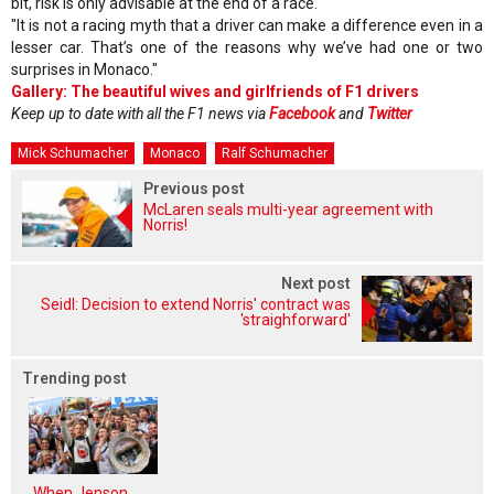
bit, risk is only advisable at the end of a race.
"It is not a racing myth that a driver can make a difference even in a
lesser car. That’s one of the reasons why we’ve had one or two
surprises in Monaco."
Gallery: The beautiful wives and girlfriends of F1 drivers
Keep up to date with all the F1 news via
Facebook
and
Twitter
Mick Schumacher
Monaco
Ralf Schumacher
Previous post
McLaren seals multi-year agreement with
Norris!
Next post
Seidl: Decision to extend Norris' contract was
'straighforward'
Trending post
When Jenson