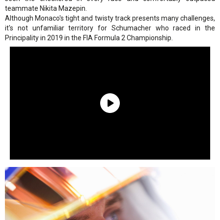
teammate Nikita Mazepin.
Although Monaco's tight and twisty track presents many challenges,
it's not unfamiliar territory for Schumacher who raced in the
Principality in 2019 in the FIA Formula 2 Championship.