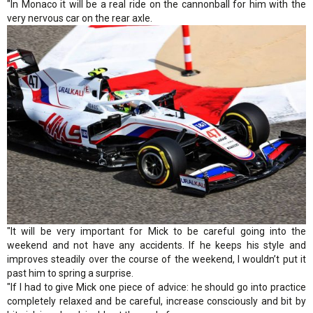
"In Monaco it will be a real ride on the cannonball for him with the
very nervous car on the rear axle.
"It will be very important for Mick to be careful going into the
weekend and not have any accidents. If he keeps his style and
improves steadily over the course of the weekend, I wouldn’t put it
past him to spring a surprise.
"If I had to give Mick one piece of advice: he should go into practice
completely relaxed and be careful, increase consciously and bit by