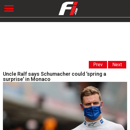
Prev
Next
Uncle Ralf says Schumacher could 'spring a
surprise' in Monaco