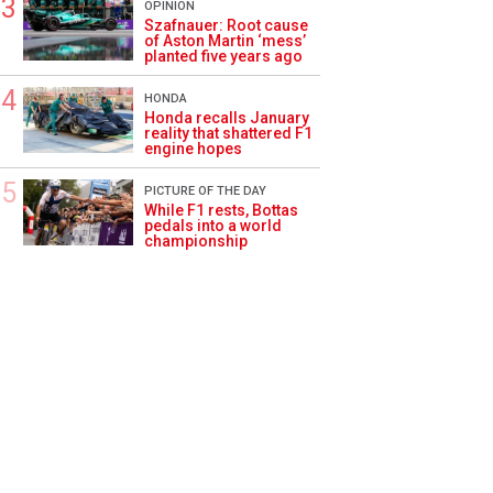
OPINION
Szafnauer: Root cause
of Aston Martin ‘mess’
planted five years ago
HONDA
Honda recalls January
reality that shattered F1
engine hopes
PICTURE OF THE DAY
While F1 rests, Bottas
pedals into a world
championship