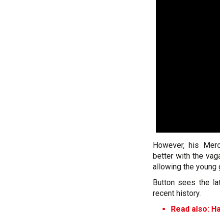
However, his Mer
better with the va
allowing the young 
Button sees the la
recent history.
Read also: Ha