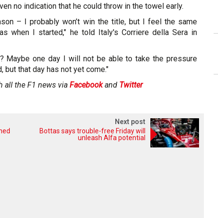
iven no indication that he could throw in the towel early.
ason – I probably won’t win the title, but I feel the same
as when I started," he told Italy's Corriere della Sera in
? Maybe one day I will not be able to take the pressure
ed, but that day has not yet come."
h all the F1 news via
Facebook
and
Twitter
Next post
shed
Bottas says trouble-free Friday will
unleash Alfa potential