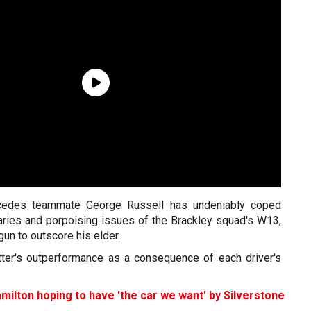
cedes teammate George Russell has undeniably coped
garies and porpoising issues of the Brackley squad's W13,
gun to outscore his elder.
tter's outperformance as a consequence of each driver's
milton hoping to have 'the car we want' by Silverstone