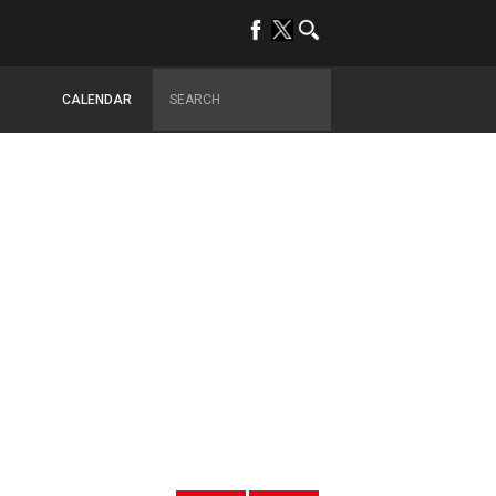
CALENDAR