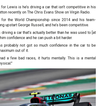
t for Lewis is he’s driving a car that isn’t competitive in his
utton recently on The Chris Evans Show on Virgin Radio.
ng for the World Championship since 2014 and his team-
ng upstart George Russell, and he’s been competitive.
driving a car that’s actually better than he was used to [at
n him confidence and he can push a bit harder.
s probably not got so much confidence in the car to be
maximum out of it.
ad a few bad races, it hurts mentally. This is a mental
hysical."