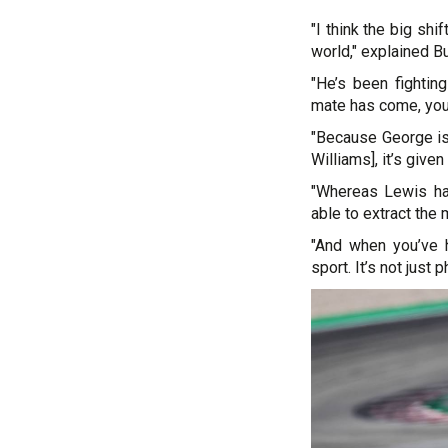
"I think the big shif
world," explained B
"He’s been fighti
mate has come, you
"Because George is 
Williams], it’s give
"Whereas Lewis ha
able to extract the 
"And when you’ve h
sport. It’s not just p