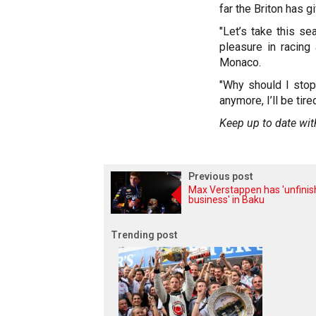
far the Briton has g
"Let’s take this se
pleasure in racing 
Monaco.
"Why should I stop
anymore, I’ll be tir
Keep up to date wit
Previous post
Max Verstappen has 'unfini
business' in Baku
Trending post