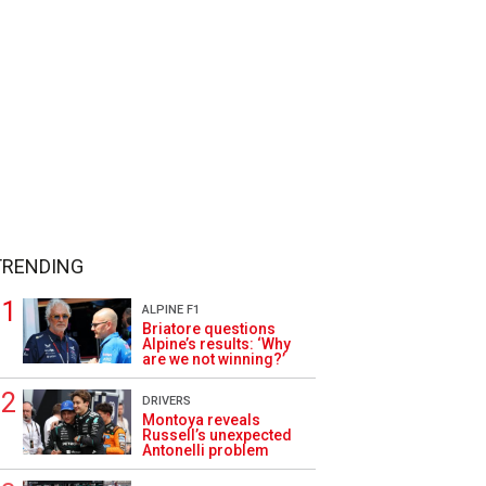
TRENDING
ALPINE F1
Briatore questions
Alpine’s results: ‘Why
are we not winning?’
DRIVERS
Montoya reveals
Russell’s unexpected
Antonelli problem