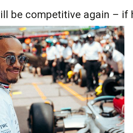
ll be competitive again – if