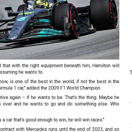
 that with the right equipment beneath him, Hamilton will
 assuming he wants to.
now, is one of the best in the world, if not the best in the
Formula 1 car," added the 2009 F1 World Champion.
tive again – if he wants to be. That’s the thing. Maybe he
 is over and he wants to go and do something else. Who
s a car that’s good enough to win, he will win races."
contract with Mercedes runs until the end of 2023, and so