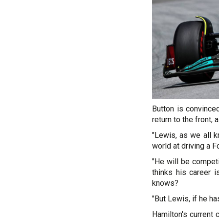
Button is convinced
return to the front,
"Lewis, as we all k
world at driving a 
"He will be competi
thinks his career
knows?
"But Lewis, if he ha
Hamilton's current 