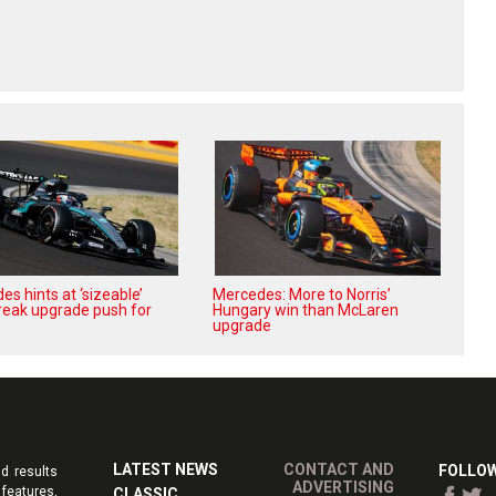
s hints at ‘sizeable’
Mercedes: More to Norris’
reak upgrade push for
Hungary win than McLaren
upgrade
LATEST NEWS
CONTACT AND
FOLLOW
d results
ADVERTISING
features,
CLASSIC