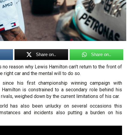
Share on..
Share on..
no reason why Lewis Hamilton can't return to the front of
he right car and the mental will to do so.
r since his first championship winning campaign with
Hamilton is constrained to a secondary role behind his
 rivals, weighed down by the current limitations of his car.
rld has also been unlucky on several occasions this
umstances and incidents also putting a burden on his