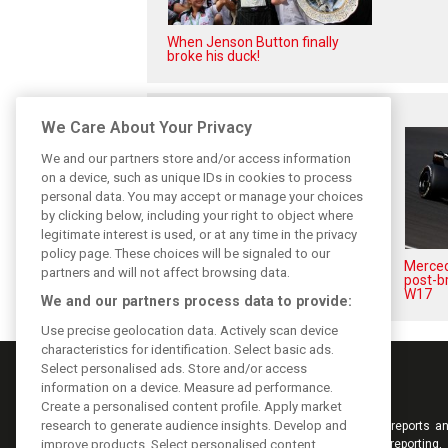
When Jenson Button finally
broke his duck!
Related posts
We Care About Your Privacy
We and our partners store and/or access information
on a device, such as unique IDs in cookies to process
personal data. You may accept or manage your choices
by clicking below, including your right to object where
legitimate interest is used, or at any time in the privacy
policy page. These choices will be signaled to our
Antonelli: ‘Still a long way to
Mercede
partners and will not affect browsing data.
reach Verstappen and Norris’
post-b
level’
W17
We and our partners process data to provide:
Use precise geolocation data. Actively scan device
characteristics for identification. Select basic ads.
Select personalised ads. Store and/or access
information on a device. Measure ad performance.
Create a personalised content profile. Apply market
research to generate audience insights. Develop and
Keep informed with the latest F1 news, reports an
improve products. Select personalised content.
from F1i.com. Also bringing you live reporting, 