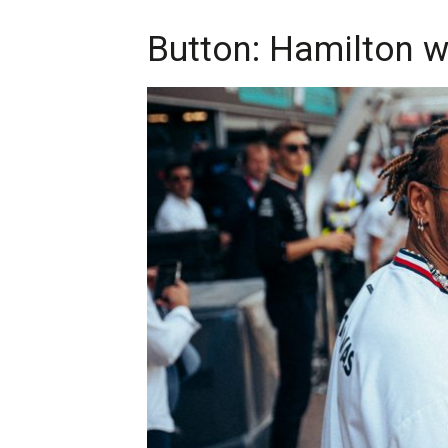
Button: Hamilton wi