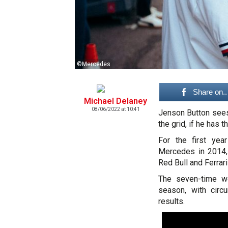
©Mercedes
Share on..
Michael Delaney
08/06/2022 at 10:41
Jenson Button sees 
the grid, if he has t
For the first yea
Mercedes in 2014, 
Red Bull and Ferrari
The seven-time wo
season, with circ
results.