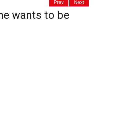
Prev
Next
 he wants to be