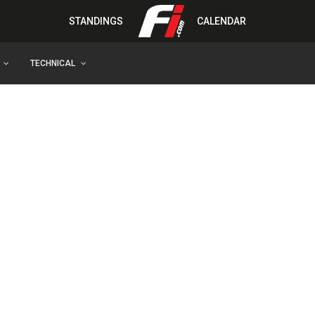
STANDINGS
CALENDAR
TECHNICAL