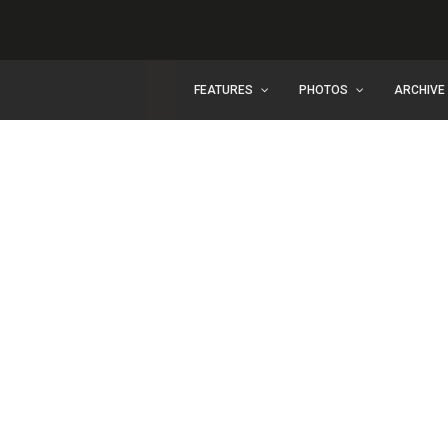
FEATURES
PHOTOS
ARCHIVE