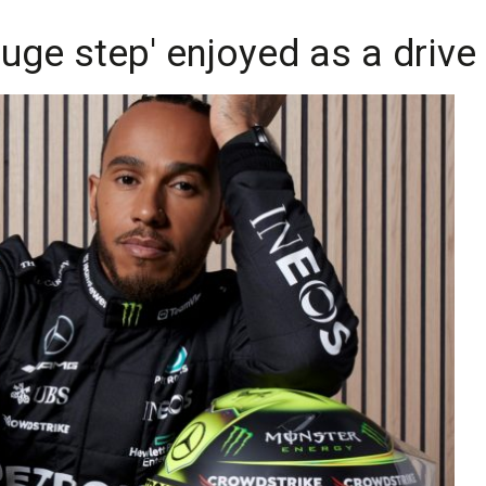
uge step' enjoyed as a drive