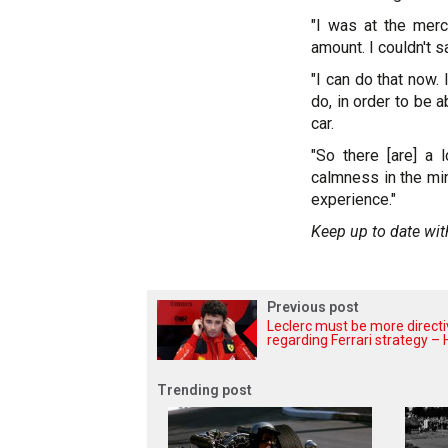
"I was at the merc
amount. I couldn't sa
"I can do that now.
do, in order to be 
car.
"So there [are] a 
calmness in the min
experience."
Keep up to date wit
Previous post
Leclerc must be more direct
regarding Ferrari strategy – H
Trending post