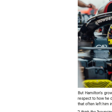
But Hamilton's gro
respect to how he d
that often left him 
"I think the 'bounci