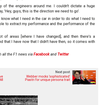
y of the engineers around me. I couldn't dictate a huge
y, 'Hey, guys, this is the direction we need to go'.
 I know what I need in the car in order to do what I need to
able to extract my performance and the performance of the
lot of areas [where I have changed], and then there's a
d that I have now that I didn't have then, so it comes with
h all the F1 news via
Facebook
and
Twitter
Next post
ive
Webber mocks 'sophisticated'
ill
Piastri for unique persona trait