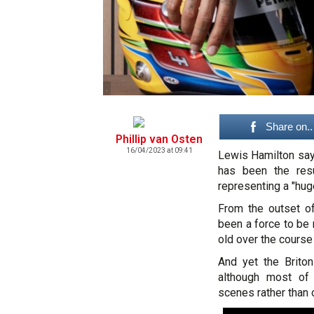
.
Share on..
Phillip van Osten
16/04/2023 at 09:41
Lewis Hamilton say
has been the res
representing a "huge
From the outset of
been a force to be 
old over the course
And yet the Briton
although most of 
scenes rather than o