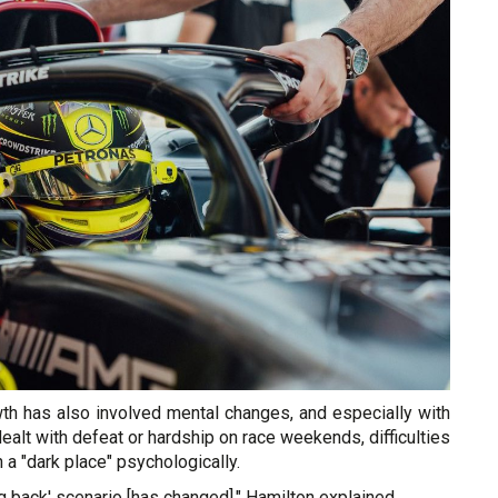
wth has also involved mental changes, and especially with
ealt with defeat or hardship on race weekends, difficulties
in a "dark place" psychologically.
ng back' scenario [has changed]," Hamilton explained.