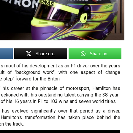
Share on..
Share on..
s most of his development as an F1 driver over the years
ult of "background work", with one aspect of change
 step" forward for the Briton.
 his career at the pinnacle of motorsport, Hamilton has
reckoned with, his outstanding talent carrying the 38-year-
 of his 16 years in F1 to 103 wins and seven world titles.
 has evolved significantly over that period as a driver,
Hamilton's transformation has taken place behind the
n the track.