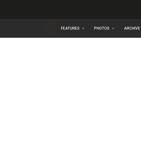
FEATURES
PHOTOS
ARCHIVE