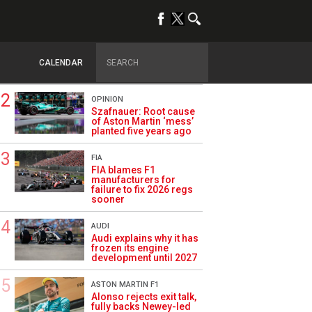
TRENDING
FORMULA 1
Briatore: Trump pointed
F1 toward New Jersey
CALENDAR
before US boom
OPINION
Szafnauer: Root cause
of Aston Martin ‘mess’
planted five years ago
FIA
FIA blames F1
manufacturers for
failure to fix 2026 regs
sooner
AUDI
Audi explains why it has
frozen its engine
development until 2027
ASTON MARTIN F1
Alonso rejects exit talk,
fully backs Newey-led