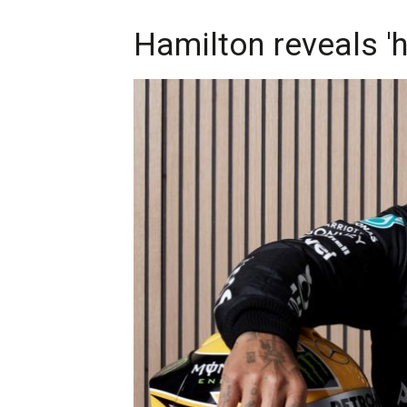
Hamilton reveals 'h