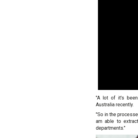
"A lot of it's bee
Australia recently.
"So in the processe
am able to extract
departments."