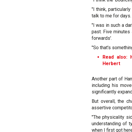
"I think, particular
talk to me for days.
"I was in such a dar
past. Five minutes 
forwards'.
"So that's somethin
Read also: 
Herbert
Another part of Ham
including his move
significantly expan
But overall, the 
assertive competito
"The physicality s
understanding of t
when I first got her