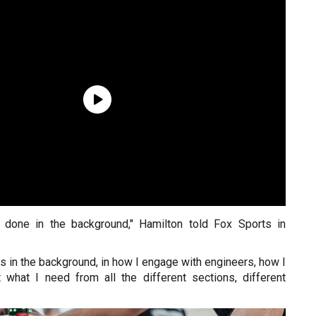
n done in the background," Hamilton told Fox Sports in
s in the background, in how I engage with engineers, how I
 what I need from all the different sections, different