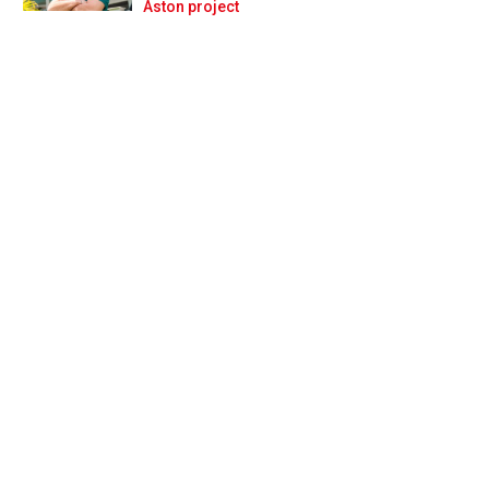
Prev
Next
Aston project
r over the years