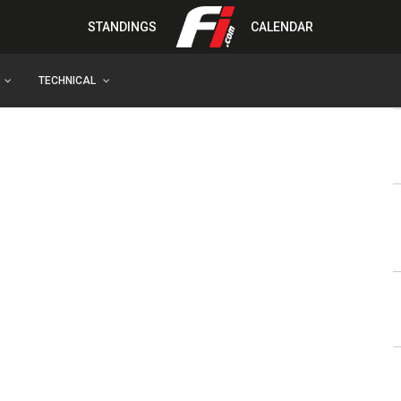
STANDINGS
CALENDAR
TECHNICAL