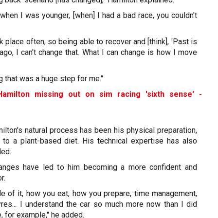
ly when I was younger, [when] I had a bad race, you couldn't
k place often, so being able to recover and [think], 'Past is
ago, I can't change that. What I can change is how I move
g that was a huge step for me."
Hamilton missing out on sim racing 'sixth sense' -
ilton's natural process has been his physical preparation,
 to a plant-based diet. His technical expertise has also
ded.
changes have led to him becoming a more confident and
r.
ide of it, how you eat, how you prepare, time management,
yres... I understand the car so much more now than I did
e, for example," he added.