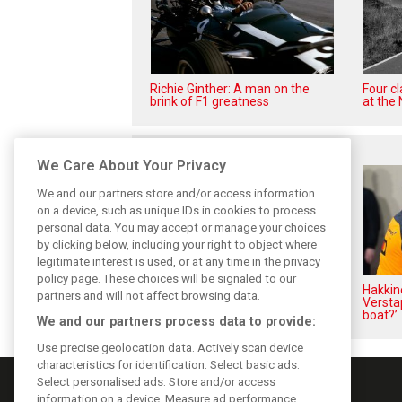
Richie Ginther: A man on the
Four c
brink of F1 greatness
at the 
Related posts
We Care About Your Privacy
We and our partners store and/or access information
on a device, such as unique IDs in cookies to process
personal data. You may accept or manage your choices
by clicking below, including your right to object where
legitimate interest is used, or at any time in the privacy
policy page. These choices will be signaled to our
Perez admits he ‘had doubts’
Hakkin
partners and will not affect browsing data.
about returning to F1 with
Versta
Cadillac
boat?’
We and our partners process data to provide:
Use precise geolocation data. Actively scan device
characteristics for identification. Select basic ads.
Select personalised ads. Store and/or access
information on a device. Measure ad performance.