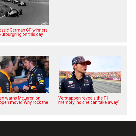
lassic German GP winners
Nürburgring on this day
en warns McLaren on
Verstappen reveals the F1
ppen move: ‘Why rock the
memory ‘no one can take away’