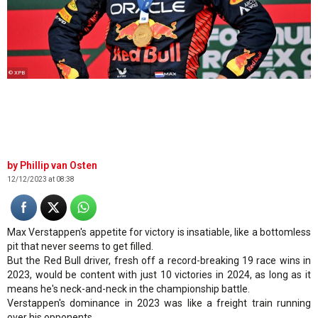
© XPB
Phillip van Osten
12/12/2023 at 08:38
Max Verstappen's appetite for victory is insatiable, like a bottomless
pit that never seems to get filled.
But the Red Bull driver, fresh off a record-breaking 19 race wins in
2023, would be content with just 10 victories in 2024, as long as it
means he's neck-and-neck in the championship battle.
Verstappen's dominance in 2023 was like a freight train running
over his opponents.