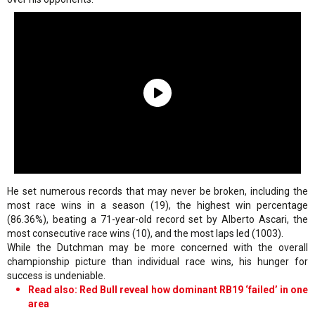
He set numerous records that may never be broken, including the
most race wins in a season (19), the highest win percentage
(86.36%), beating a 71-year-old record set by Alberto Ascari, the
most consecutive race wins (10), and the most laps led (1003).
While the Dutchman may be more concerned with the overall
championship picture than individual race wins, his hunger for
success is undeniable.
Read also: Red Bull reveal how dominant RB19 ‘failed’ in one
area