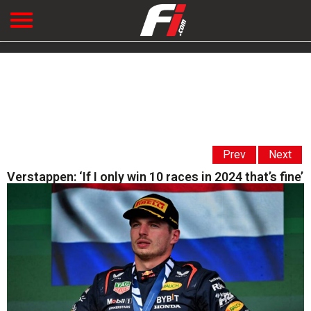
Prev
Next
Verstappen: ‘If I only win 10 races in 2024 that’s fine’