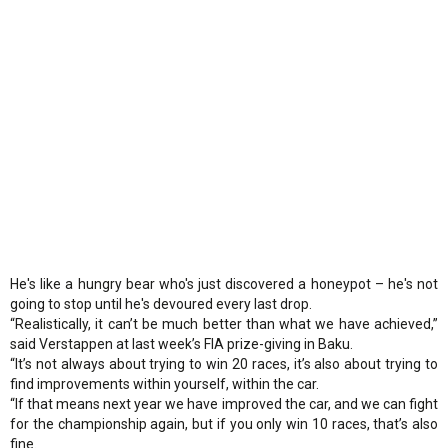
He's like a hungry bear who's just discovered a honeypot – he's not
going to stop until he's devoured every last drop.
“Realistically, it can’t be much better than what we have achieved,”
said Verstappen at last week’s FIA prize-giving in Baku.
“It’s not always about trying to win 20 races, it’s also about trying to
find improvements within yourself, within the car.
“If that means next year we have improved the car, and we can fight
for the championship again, but if you only win 10 races, that’s also
fine.