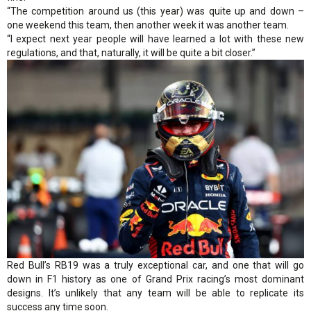
“The competition around us (this year) was quite up and down –
one weekend this team, then another week it was another team.
“I expect next year people will have learned a lot with these new
regulations, and that, naturally, it will be quite a bit closer.”
Red Bull’s RB19 was a truly exceptional car, and one that will go
down in F1 history as one of Grand Prix racing’s most dominant
designs. It’s unlikely that any team will be able to replicate its
success any time soon.