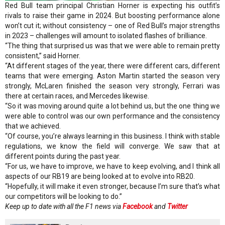
Red Bull team principal Christian Horner is expecting his outfit’s
rivals to raise their game in 2024. But boosting performance alone
won’t cut it; without consistency – one of Red Bull’s major strengths
in 2023 – challenges will amount to isolated flashes of brilliance.
“The thing that surprised us was that we were able to remain pretty
consistent,” said Horner.
“At different stages of the year, there were different cars, different
teams that were emerging. Aston Martin started the season very
strongly, McLaren finished the season very strongly, Ferrari was
there at certain races, and Mercedes likewise.
“So it was moving around quite a lot behind us, but the one thing we
were able to control was our own performance and the consistency
that we achieved.
“Of course, you’re always learning in this business. I think with stable
regulations, we know the field will converge. We saw that at
different points during the past year.
“For us, we have to improve, we have to keep evolving, and I think all
aspects of our RB19 are being looked at to evolve into RB20.
“Hopefully, it will make it even stronger, because I’m sure that’s what
our competitors will be looking to do.”
Keep up to date with all the F1 news via
Facebook
and
Twitter