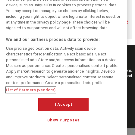
device, such as unique IDs in cookies to process personal data.
You may accept or manage your choices by clicking below,
Hadjar details how
Red Bull
No sweet spot:
including your right to object where legitimate interest is used, or
he unlocked his
reportedly offers
Hadjar tears into
at any time in the privacy policy page. These choices will be
consistency at
Verstappen big
‘undriveable’ RB22
Red Bull
money contract
in Hungary
signaled to our partners and will not affect browsing data.
extension
We and our partners process data to provide:
Use precise geolocation data. Actively scan device
characteristics for identification. Select basic ads. Select
personalised ads. Store and/or access information on a device.
Measure ad performance. Create a personalised content profile.
Keep informed with the latest F1 news, reports and results from F1i.com.
Apply market research to generate audience insights. Develop
Also bringing you live reporting, features, interviews, videos, pictures and
and improve products. Select personalised content. Measure
classic content.
content performance. Create a personalised ads profile.
Copyright © 2026
List of Partners (vendors)
DIGITAL MOTORSPORT MEDIA, All rights reserved
I Accept
FOLLOW US
Show Purposes
MANAGE PREFERENCES