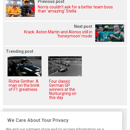
Previous post
Norris couldn’t ask for a better team boss
than ‘amazing’ Stella
Next post
Krack: Aston Martin and Alonso still in
'honeymoon' mode
Trending post
Richie Ginther: A
Four classic
man on the brink
German GP
of F1 greatness
winners at the
Nürburgring on
this day
Related posts
We Care About Your Privacy
We and our partners store and/or access information on a