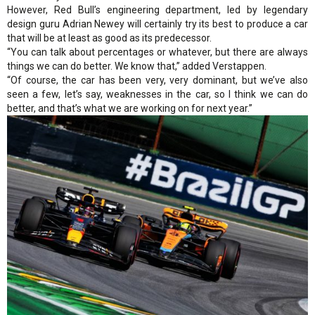
However, Red Bull’s engineering department, led by legendary
design guru Adrian Newey will certainly try its best to produce a car
that will be at least as good as its predecessor.
“You can talk about percentages or whatever, but there are always
things we can do better. We know that,” added Verstappen.
“Of course, the car has been very, very dominant, but we’ve also
seen a few, let’s say, weaknesses in the car, so I think we can do
better, and that’s what we are working on for next year.”