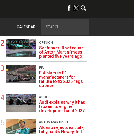
TRENDING
FORMULA 1
Briatore: Trump pointed
F1 toward New Jersey
CALENDAR
before US boom
OPINION
Szafnauer: Root cause
of Aston Martin ‘mess’
planted five years ago
FIA
FIA blames F1
manufacturers for
failure to fix 2026 regs
sooner
AUDI
Audi explains why it has
frozen its engine
development until 2027
ASTON MARTIN F1
Alonso rejects exit talk,
fully backs Newey-led