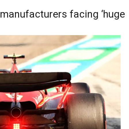
 manufacturers facing ‘huge 