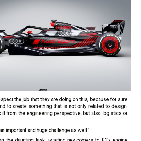
espect the job that they are doing on this, because for sure
nd to create something that is not only related to design,
ll from the engineering perspective, but also logistics or
 an important and huge challenge as well.”
ng the daunting task awaiting newcomers to F1's engine