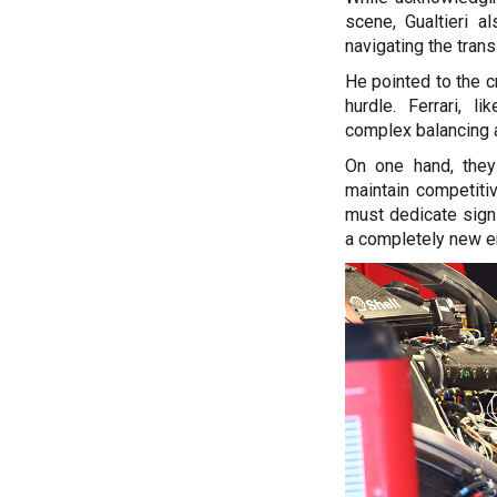
scene, Gualtieri a
navigating the trans
He pointed to the c
hurdle. Ferrari, l
complex balancing ac
On one hand, they
maintain competiti
must dedicate sign
a completely new en