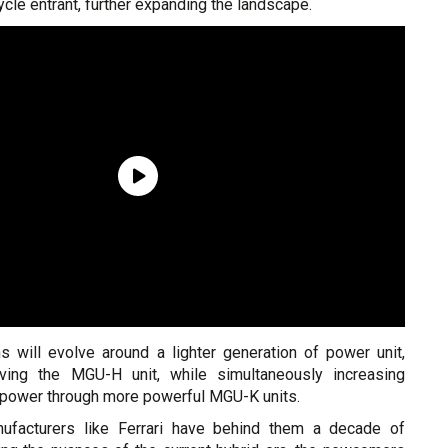
ycle entrant, further expanding the landscape.
s will evolve around a lighter generation of power unit,
ing the MGU-H unit, while simultaneously increasing
c power through more powerful MGU-K units.
nufacturers like Ferrari have behind them a decade of