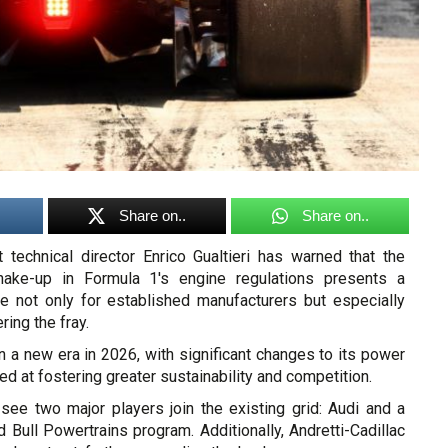
Share on..
Share on..
t technical director Enrico Gualtieri has warned that the
ake-up in Formula 1's engine regulations presents a
nge not only for established manufacturers but especially
ing the fray.
in a new era in 2026, with significant changes to its power
ed at fostering greater sustainability and competition.
 see two major players join the existing grid: Audi and a
Bull Powertrains program. Additionally, Andretti-Cadillac