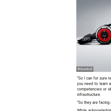
©SeanBull
“So I can for sure r
you need to learn a
competencies or ski
infrastructure.
“So they are facing
While acknowledgi