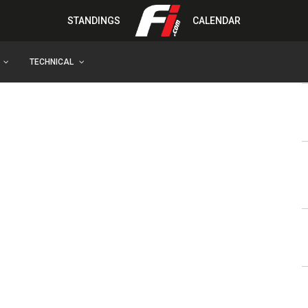
STANDINGS
CALENDAR
TECHNICAL