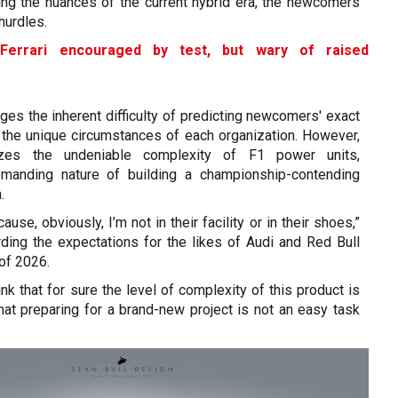
ing the nuances of the current hybrid era, the newcomers
hurdles.
Ferrari encouraged by test, but wary of raised
ges the inherent difficulty of predicting newcomers' exact
 the unique circumstances of each organization. However,
zes the undeniable complexity of F1 power units,
demanding nature of building a championship-contending
.
cause, obviously, I’m not in their facility or in their shoes,”
arding the expectations for the likes of Audi and Red Bull
of 2026.
hink that for sure the level of complexity of this product is
 that preparing for a brand-new project is not an easy task