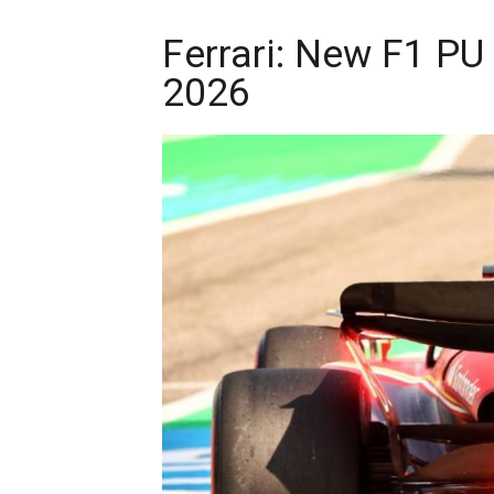
Ferrari: New F1 PU
2026