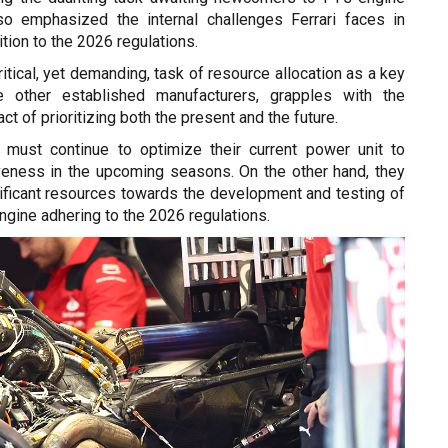
lso emphasized the internal challenges Ferrari faces in
ition to the 2026 regulations.
ritical, yet demanding, task of resource allocation as a key
ike other established manufacturers, grapples with the
t of prioritizing both the present and the future.
 must continue to optimize their current power unit to
veness in the upcoming seasons. On the other hand, they
ificant resources towards the development and testing of
gine adhering to the 2026 regulations.