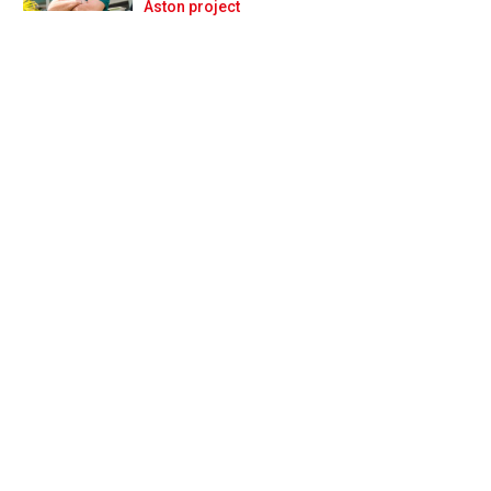
Prev
Next
Aston project
challenge’ for