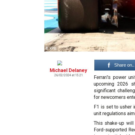
© XPB
Share on..
Michael Delaney
26/02/2024 at 15:21
Ferrari's power uni
upcoming 2026 sh
significant challe
for newcomers enter
F1 is set to usher 
unit regulations aim
This shake-up will
Ford-supported Red 