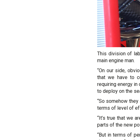
This division of la
main engine man.
“On our side, obviou
that we have to c
requiring energy in
to deploy on the se
“So somehow they ar
terms of level of e
“It’s true that we 
parts of the new po
“But in terms of p