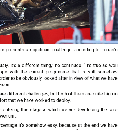
bor presents a significant challenge, according to Ferrari’s
sly, it’s a different thing,” he continued. “It’s true as well
ope with the current programme that is still somehow
 order to be obviously looked after in view of what we have
ason.
e different challenges, but both of them are quite high in
ffort that we have worked to deploy.
are entering this stage at which we are developing the core
wer unit.
ercentage it’s somehow easy, because at the end we have