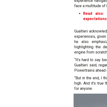
experience navigat
face a multitude of 
Read also: 
expectations
Gualtieri acknowled
experiences, given
he also emphasi
highlighting the 
engine from scratch
“It’s hard to say be
Gualtieri said, reg
Powertrains ahead 
“But in the end, I t
high. And it’s true
for anyone.