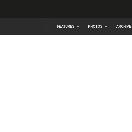
FEATURES
PHOTOS
ARCHIVE