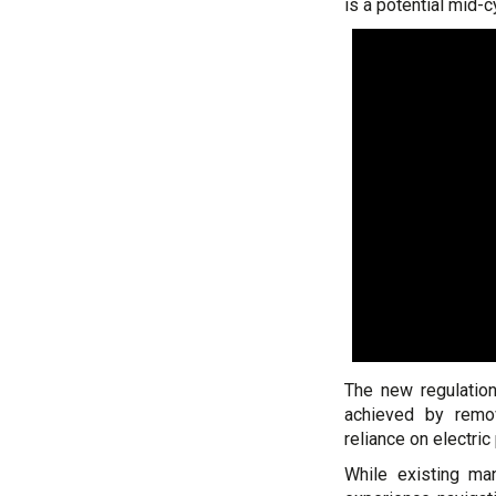
is a potential mid-c
The new regulation
achieved by remov
reliance on electri
While existing ma