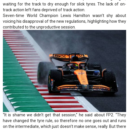
waiting for the track to dry enough for slick tyres. The lack of on-
track action left fans deprived of track action.
Seven-time World Champion Lewis Hamilton wasn't shy about
voicing his disapproval of the new regulations, highlighting how they
contributed to the unproductive session.
“It is shame we didn't get that session,” he said about FP2. “They
have changed the tyre rule, so therefore no one goes out and runs
on the intermediate, which just doesn't make sense, really. But there