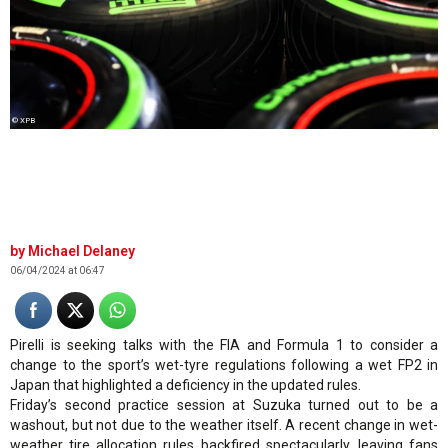
© XPB
Michael Delaney
06/04/2024 at 06:47
Pirelli is seeking talks with the FIA and Formula 1 to consider a
change to the sport’s wet-tyre regulations following a wet FP2 in
Japan that highlighted a deficiency in the updated rules.
Friday’s second practice session at Suzuka turned out to be a
washout, but not due to the weather itself. A recent change in wet-
weather tire allocation rules backfired spectacularly, leaving fans