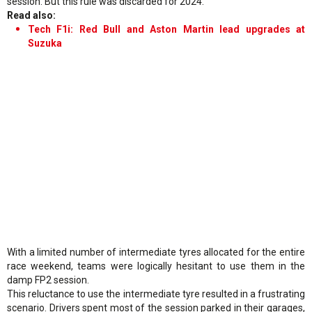
session. But this rule was discarded for 2024.
Read also:
Tech F1i: Red Bull and Aston Martin lead upgrades at
Suzuka
With a limited number of intermediate tyres allocated for the entire
race weekend, teams were logically hesitant to use them in the
damp FP2 session.
This reluctance to use the intermediate tyre resulted in a frustrating
scenario. Drivers spent most of the session parked in their garages,