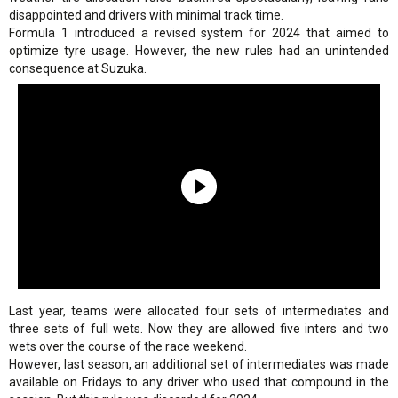
disappointed and drivers with minimal track time.
Formula 1 introduced a revised system for 2024 that aimed to
optimize tyre usage. However, the new rules had an unintended
consequence at Suzuka.
Last year, teams were allocated four sets of intermediates and
three sets of full wets. Now they are allowed five inters and two
wets over the course of the race weekend.
However, last season, an additional set of intermediates was made
available on Fridays to any driver who used that compound in the