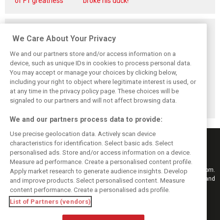
of F1 greatness
broke his duck!
Related posts
We Care About Your Privacy
We and our partners store and/or access information on a
device, such as unique IDs in cookies to process personal data.
You may accept or manage your choices by clicking below,
Pirelli extends
Mercedes and
Russell calls for
including your right to object where legitimate interest is used, or
Formula 1 tyre
McLaren rack up
F1’s return to the
at any time in the privacy policy page. These choices will be
supply deal until
miles in
Nürburgring after
end of 2028
Nürburgring tyre
Pirelli test
signaled to our partners and will not affect browsing data.
test
We and our partners process data to provide:
Use precise geolocation data. Actively scan device
characteristics for identification. Select basic ads. Select
personalised ads. Store and/or access information on a device.
Measure ad performance. Create a personalised content profile.
Keep informed with the latest F1 news, reports and results from F1i.com.
Apply market research to generate audience insights. Develop
Also bringing you live reporting, features, interviews, videos, pictures and
and improve products. Select personalised content. Measure
classic content.
content performance. Create a personalised ads profile.
Copyright © 2026
List of Partners (vendors)
DIGITAL MOTORSPORT MEDIA, All rights reserved