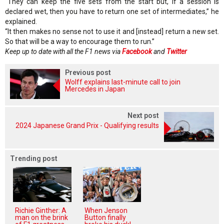
“They can keep the five sets from the start but, if a session is
declared wet, then you have to return one set of intermediates,” he
explained.
“It then makes no sense not to use it and [instead] return a new set.
So that will be a way to encourage them to run.”
Keep up to date with all the F1 news via
Facebook
and
Twitter
Previous post
Wolff explains last-minute call to join
Mercedes in Japan
Next post
2024 Japanese Grand Prix - Qualifying results
Trending post
Richie Ginther: A
When Jenson
man on the brink
Button finally