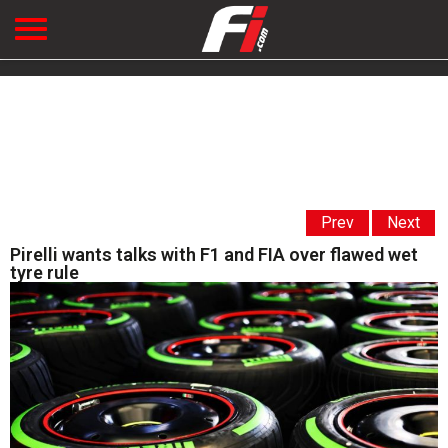
Prev
Next
Pirelli wants talks with F1 and FIA over flawed wet
tyre rule