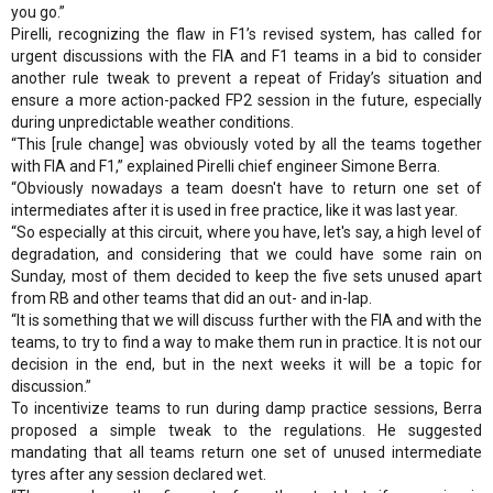
you go.”
Pirelli, recognizing the flaw in F1’s revised system, has called for
urgent discussions with the FIA and F1 teams in a bid to consider
another rule tweak to prevent a repeat of Friday’s situation and
ensure a more action-packed FP2 session in the future, especially
during unpredictable weather conditions.
“This [rule change] was obviously voted by all the teams together
with FIA and F1,” explained Pirelli chief engineer Simone Berra.
“Obviously nowadays a team doesn't have to return one set of
intermediates after it is used in free practice, like it was last year.
“So especially at this circuit, where you have, let's say, a high level of
degradation, and considering that we could have some rain on
Sunday, most of them decided to keep the five sets unused apart
from RB and other teams that did an out- and in-lap.
“It is something that we will discuss further with the FIA and with the
teams, to try to find a way to make them run in practice. It is not our
decision in the end, but in the next weeks it will be a topic for
discussion.”
To incentivize teams to run during damp practice sessions, Berra
proposed a simple tweak to the regulations. He suggested
mandating that all teams return one set of unused intermediate
tyres after any session declared wet.