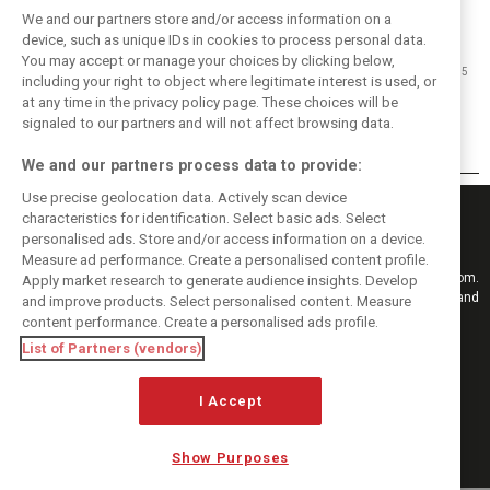
We and our partners store and/or access information on a
device, such as unique IDs in cookies to process personal data.
You may accept or manage your choices by clicking below,
15/03/2015
including your right to object where legitimate interest is used, or
at any time in the privacy policy page. These choices will be
Breakfast with ... John Watson
signaled to our partners and will not affect browsing data.
We and our partners process data to provide:
Use precise geolocation data. Actively scan device
characteristics for identification. Select basic ads. Select
personalised ads. Store and/or access information on a device.
Measure ad performance. Create a personalised content profile.
Keep informed with the latest F1 news, reports and results from F1i.com.
Apply market research to generate audience insights. Develop
Also bringing you live reporting, features, interviews, videos, pictures and
and improve products. Select personalised content. Measure
classic content.
content performance. Create a personalised ads profile.
Copyright © 2026
List of Partners (vendors)
DIGITAL MOTORSPORT MEDIA, All rights reserved
FOLLOW US
I Accept
Show Purposes
MANAGE PREFERENCES