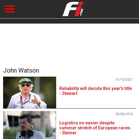
John Watson
31/10/2021
Reliability will decide this year's title
- Stewart
28/06/2016
Logistics no easier despite
summer stretch of European races
- Steiner