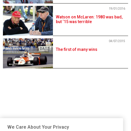
19/01/2016
Watson on McLaren: 1980 was bad,
but ‘15 was terrible
04/07/2015
The first of many wins
We Care About Your Privacy