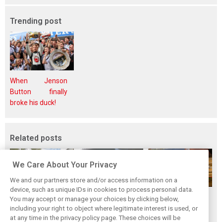
Trending post
When Jenson
Button finally
broke his duck!
Related posts
We Care About Your Privacy
We and our partners store and/or access information on a
device, such as unique IDs in cookies to process personal data.
While F1 rests,
Richie Ginther: A
The Max effect:
You may accept or manage your choices by clicking below,
Bottas pedals into
man on the brink
Verstappen
including your right to object where legitimate interest is used, or
at any time in the privacy policy page. These choices will be
a world
of F1 greatness
Racing scores first