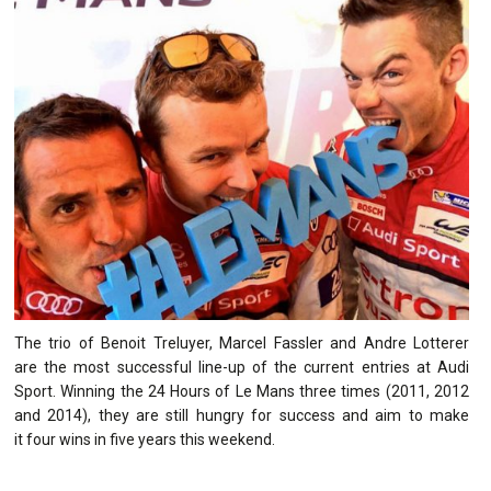
The trio of Benoit Treluyer, Marcel Fassler and Andre Lotterer
are the most successful line-up of the current entries at Audi
Sport. Winning the 24 Hours of Le Mans three times (2011, 2012
and 2014), they are still hungry for success and aim to make
it four wins in five years this weekend.