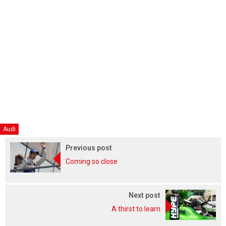
Audi
Previous post
Coming so close
Next post
A thirst to learn