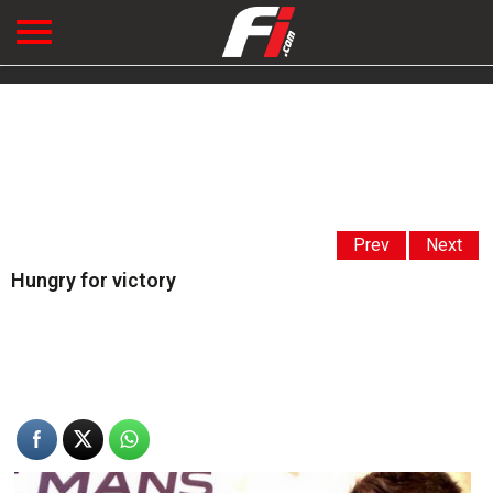
Prev
Next
Hungry for victory