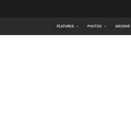
FEATURES
PHOTOS
ARCHIVE