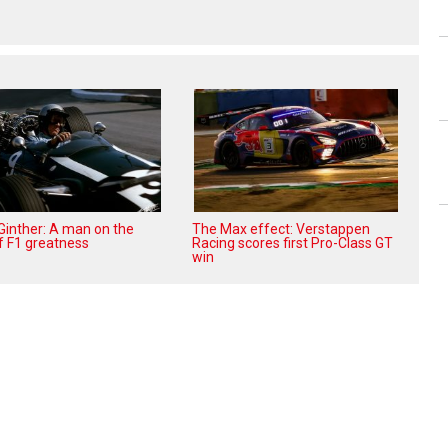
 Ginther: A man on the
The Max effect: Verstappen
f F1 greatness
Racing scores first Pro-Class GT
win