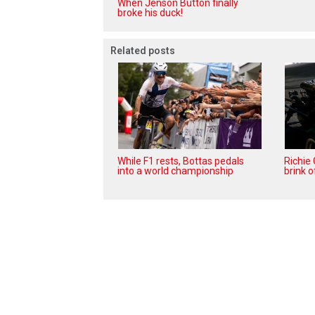
When Jenson Button finally
broke his duck!
Related posts
While F1 rests, Bottas pedals
Richie
into a world championship
brink o