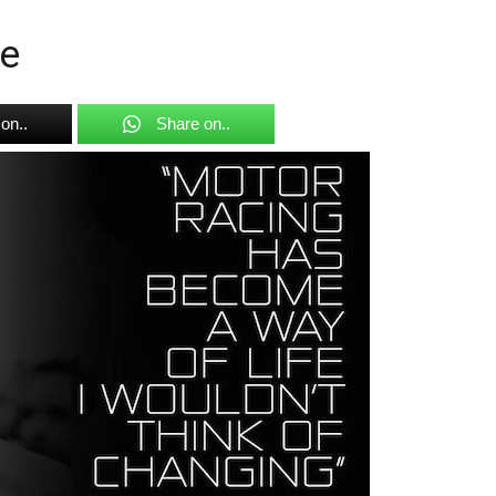
e
on..
Share on..