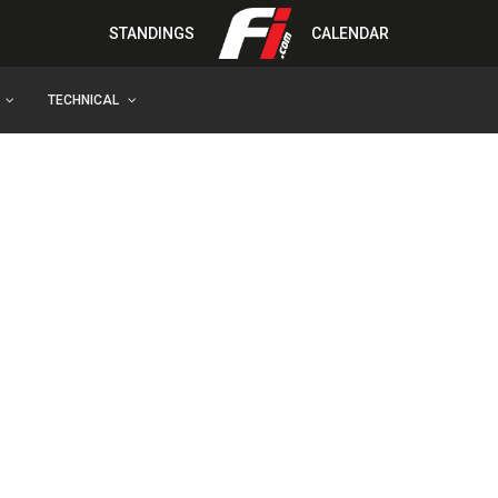
STANDINGS
CALENDAR
TECHNICAL