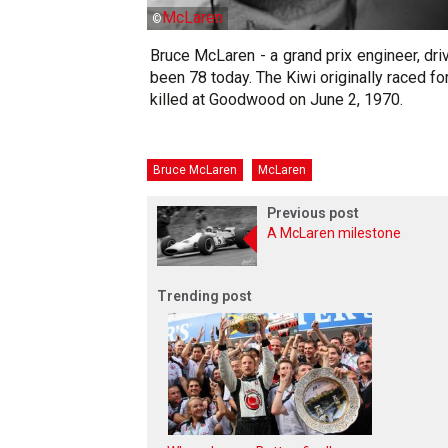
McLaren
©
Bruce McLaren - a grand prix engineer, dr
been 78 today. The Kiwi originally raced f
killed at Goodwood on June 2, 1970.
Bruce McLaren
McLaren
Previous post
A McLaren milestone
Trending post