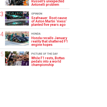
Russell’s unexpected
Antonelli problem
OPINION
Szafnauer: Root cause
of Aston Martin ‘mess’
planted five years ago
HONDA
Honda recalls January
reality that shattered F1
engine hopes
PICTURE OF THE DAY
While F1 rests, Bottas
pedals into a world
championship