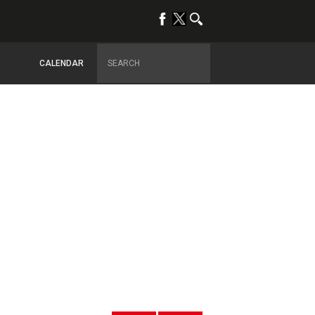
CALENDAR