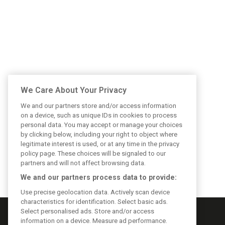
We Care About Your Privacy
We and our partners store and/or access information
on a device, such as unique IDs in cookies to process
personal data. You may accept or manage your choices
by clicking below, including your right to object where
legitimate interest is used, or at any time in the privacy
policy page. These choices will be signaled to our
partners and will not affect browsing data.
We and our partners process data to provide:
Use precise geolocation data. Actively scan device
characteristics for identification. Select basic ads.
Select personalised ads. Store and/or access
information on a device. Measure ad performance.