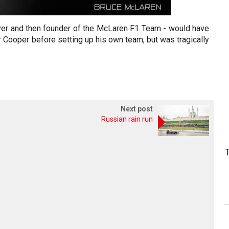
iver and then founder of the McLaren F1 Team - would have
or Cooper before setting up his own team, but was tragically
Next post
Russian rain run