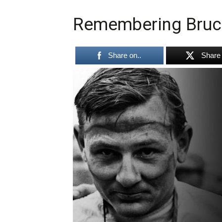
Remembering Bruc
Share on..
Share 