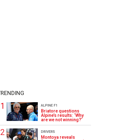
TRENDING
ALPINE F1
Briatore questions
Alpine’s results: ‘Why
are we not winning?’
DRIVERS
Montoya reveals