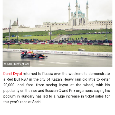
©RedBullContentPool
Daniil Kvyat
returned to Russia over the weekend to demonstrate
a Red Bull RB7 in the city of Kazan. Heavy rain did little to deter
20,000 local fans from seeing Kvyat at the wheel, with his
popularity on the rise and Russian Grand Prix organisers saying his
podium in Hungary has led to a huge increase in ticket sales for
this year's race at Sochi.