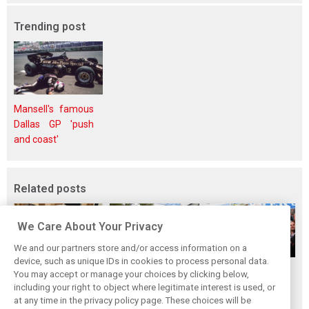
Trending post
Mansell's famous
Dallas GP 'push
and coast'
Related posts
We Care About Your Privacy
We and our partners store and/or access information on a
device, such as unique IDs in cookies to process personal data.
The ultimate life-
While F1 rests,
When Jenson
You may accept or manage your choices by clicking below,
saver: Hamilton
Bottas pedals into
Button finally
including your right to object where legitimate interest is used, or
at any time in the privacy policy page. These choices will be
new pup 'Halo'
a world
broke his duck!