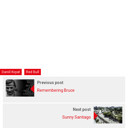
Daniil Kvyat
Red Bull
Previous post
Remembering Bruce
Next post
Sunny Santiago