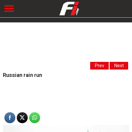
Prev
Next
Russian rain run