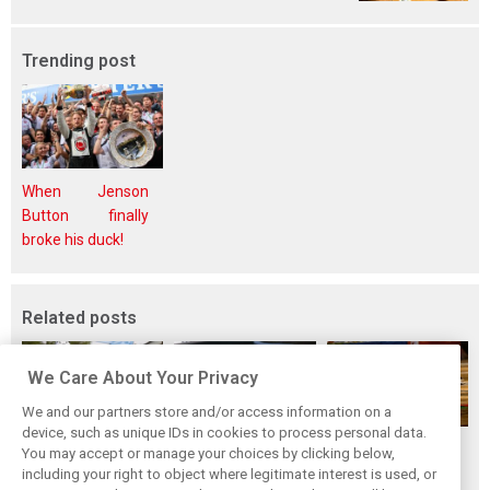
Trending post
When Jenson
Button finally
broke his duck!
Related posts
We Care About Your Privacy
We and our partners store and/or access information on a
device, such as unique IDs in cookies to process personal data.
While F1 rests,
Richie Ginther: A
The Max effect:
You may accept or manage your choices by clicking below,
Bottas pedals into
man on the brink
Verstappen
including your right to object where legitimate interest is used, or