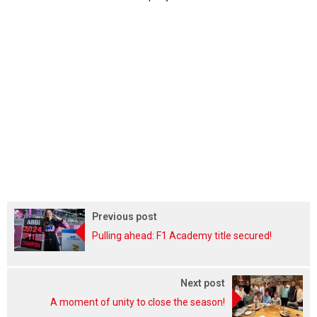
Previous post
Pulling ahead: F1 Academy title secured!
Next post
A moment of unity to close the season!