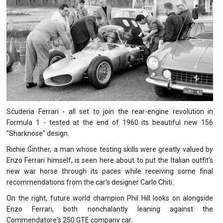
Scuderia Ferrari - all set to join the rear-engine revolution in
Formula 1 - tested at the end of 1960 its beautiful new 156
"Sharknose" design.
Richie Ginther, a man whose testing skills were greatly valued by
Enzo Ferrari himself, is seen here about to put the Italian outfit's
new war horse through its paces while receiving some final
recommendations from the car's designer Carlo Chiti.
On the right, future world champion Phil Hill looks on alongside
Enzo Ferrari, both nonchalantly leaning against the
Commendatore's 250 GTE company car.