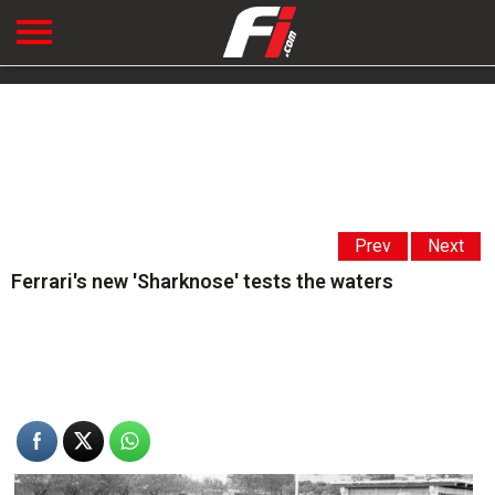
Prev
Next
Ferrari's new 'Sharknose' tests the waters