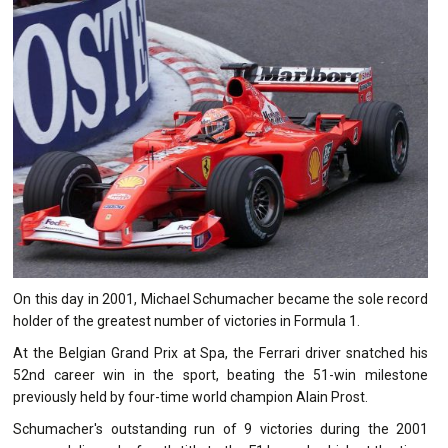
On this day in 2001, Michael Schumacher became the sole record
holder of the greatest number of victories in Formula 1.
At the Belgian Grand Prix at Spa, the Ferrari driver snatched his
52nd career win in the sport, beating the 51-win milestone
previously held by four-time world champion Alain Prost.
Schumacher's outstanding run of 9 victories during the 2001