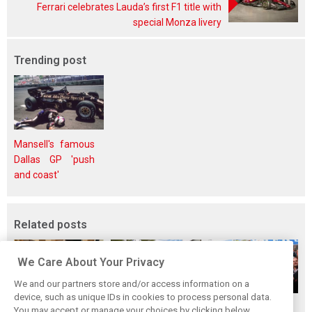
Ferrari celebrates Lauda’s first F1 title with
special Monza livery
Trending post
Mansell's famous
Dallas GP 'push
and coast'
Related posts
We Care About Your Privacy
We and our partners store and/or access information on a
device, such as unique IDs in cookies to process personal data.
The ultimate life-
While F1 rests,
When Jenson
You may accept or manage your choices by clicking below,