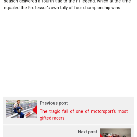
season delivered a fourth title to the F1 legend, which at the time
equaled the Professor's own tally of four championship wins.
Previous post
The tragic fall of one of motorsport's most
gifted racers
Next post