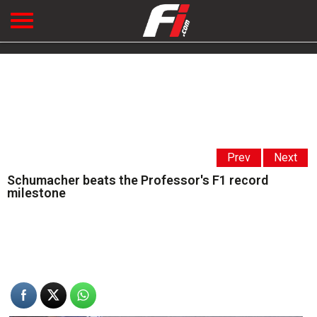
Prev
Next
Schumacher beats the Professor's F1 record
milestone