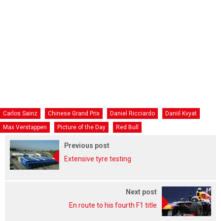
Carlos Sainz
Chinese Grand Prix
Daniel Ricciardo
Daniil Kvyat
Max Verstappen
Picture of the Day
Red Bull
Previous post
Extensive tyre testing
Next post
En route to his fourth F1 title