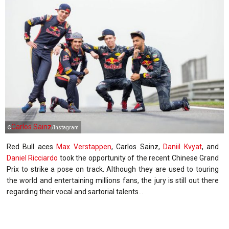
Carlos Sainz
©
/Instagram
Red Bull aces
Max Verstappen
, Carlos Sainz,
Daniil Kvyat
, and
Daniel Ricciardo
took the opportunity of the recent Chinese Grand
Prix to strike a pose on track. Although they are used to touring
the world and entertaining millions fans, the jury is still out there
regarding their vocal and sartorial talents...