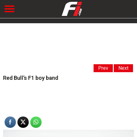
Prev
Next
Red Bull’s F1 boy band