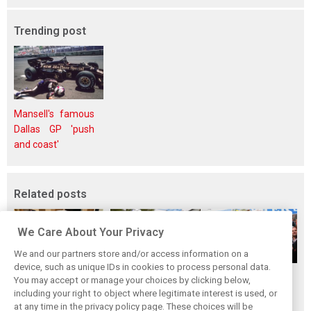
Trending post
Mansell's famous
Dallas GP 'push
and coast'
Related posts
We Care About Your Privacy
We and our partners store and/or access information on a
device, such as unique IDs in cookies to process personal data.
The ultimate life-
While F1 rests,
When Jenson
You may accept or manage your choices by clicking below,
saver: Hamilton
Bottas pedals into
Button finally
including your right to object where legitimate interest is used, or
at any time in the privacy policy page. These choices will be
new pup 'Halo'
a world
broke his duck!