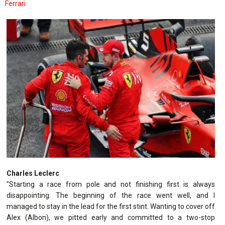
Ferrari
Charles Leclerc
"Starting a race from pole and not finishing first is always
disappointing. The beginning of the race went well, and I
managed to stay in the lead for the first stint. Wanting to cover off
Alex (Albon), we pitted early and committed to a two-stop