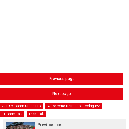
Previous page
Next page
2019 Mexican Grand Prix
Autodromo Hermanos Rodriguez
F1 Team Talk
Team Talk
Previous post