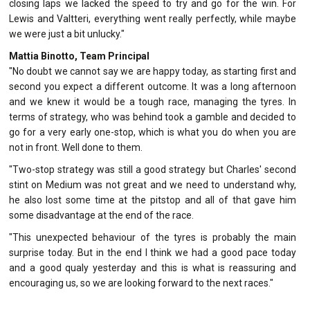
closing laps we lacked the speed to try and go for the win. For
Lewis and Valtteri, everything went really perfectly, while maybe
we were just a bit unlucky."
Mattia Binotto, Team Principal
"No doubt we cannot say we are happy today, as starting first and
second you expect a different outcome. It was a long afternoon
and we knew it would be a tough race, managing the tyres. In
terms of strategy, who was behind took a gamble and decided to
go for a very early one-stop, which is what you do when you are
not in front. Well done to them.
"Two-stop strategy was still a good strategy but Charles' second
stint on Medium was not great and we need to understand why,
he also lost some time at the pitstop and all of that gave him
some disadvantage at the end of the race.
"This unexpected behaviour of the tyres is probably the main
surprise today. But in the end I think we had a good pace today
and a good qualy yesterday and this is what is reassuring and
encouraging us, so we are looking forward to the next races."