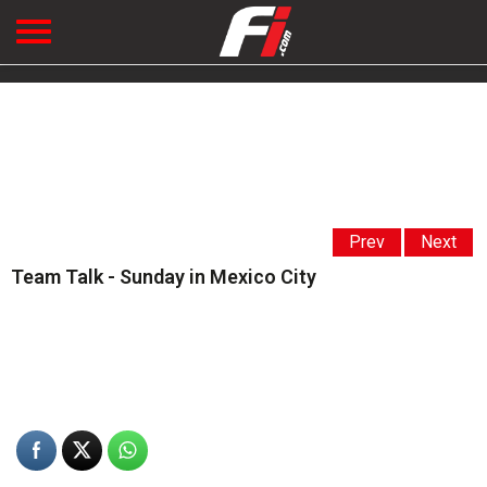
Prev
Next
Team Talk - Sunday in Mexico City