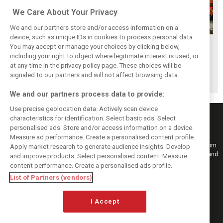
We Care About Your Privacy
We and our partners store and/or access information on a
device, such as unique IDs in cookies to process personal data.
F1i's top-10 F1
Masters of the
McLaren’s 2024
You may accept or manage your choices by clicking below,
drivers who never
Season: F1i's Top
Season: A
including your right to object where legitimate interest is used, or
at any time in the privacy policy page. These choices will be
won a Grand Prix
Ten Drivers of
triumph 26 years
signaled to our partners and will not affect browsing data.
2024
in the making
We and our partners process data to provide:
Use precise geolocation data. Actively scan device
characteristics for identification. Select basic ads. Select
personalised ads. Store and/or access information on a device.
Measure ad performance. Create a personalised content profile.
Keep informed with the latest F1 news, reports and results from F1i.com.
Apply market research to generate audience insights. Develop
Also bringing you live reporting, features, interviews, videos, pictures and
and improve products. Select personalised content. Measure
classic content.
content performance. Create a personalised ads profile.
Copyright © 2026
List of Partners (vendors)
DIGITAL MOTORSPORT MEDIA, All rights reserved
I Accept
FOLLOW US