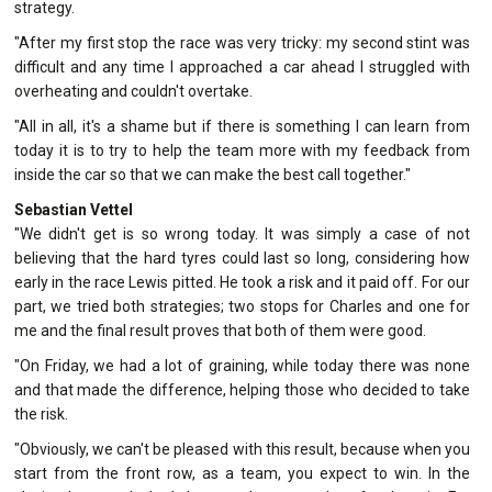
strategy.
"After my first stop the race was very tricky: my second stint was
difficult and any time I approached a car ahead I struggled with
overheating and couldn't overtake.
"All in all, it's a shame but if there is something I can learn from
today it is to try to help the team more with my feedback from
inside the car so that we can make the best call together."
Sebastian Vettel
"We didn't get is so wrong today. It was simply a case of not
believing that the hard tyres could last so long, considering how
early in the race Lewis pitted. He took a risk and it paid off. For our
part, we tried both strategies; two stops for Charles and one for
me and the final result proves that both of them were good.
"On Friday, we had a lot of graining, while today there was none
and that made the difference, helping those who decided to take
the risk.
"Obviously, we can't be pleased with this result, because when you
start from the front row, as a team, you expect to win. In the