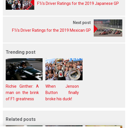
F1i's Driver Ratings for the 2019 Japanese GP
Next post
F1i's Driver Ratings for the 2019 Mexican GP
Trending post
Richie Ginther: A
When Jenson
man on the brink
Button finally
of F1 greatness
broke his duck!
Related posts