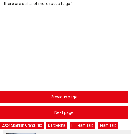
there are still a lot more races to go."
Previous page
Next page
2024 Spanish Grand Prix
Barcelona
F1 Team Talk
Team Talk