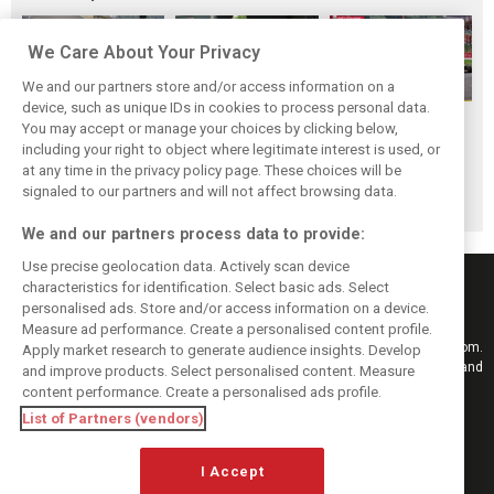
We Care About Your Privacy
We and our partners store and/or access information on a
device, such as unique IDs in cookies to process personal data.
F1i Driver Ratings
Team Talk:
F1i Driver Ratings
You may accept or manage your choices by clicking below,
for the 2026
Sunday at the
for the 2026
including your right to object where legitimate interest is used, or
at any time in the privacy policy page. These choices will be
Hungarian Grand
Hungaroring
Belgian Grand Prix
signaled to our partners and will not affect browsing data.
Prix
We and our partners process data to provide:
Use precise geolocation data. Actively scan device
characteristics for identification. Select basic ads. Select
personalised ads. Store and/or access information on a device.
Measure ad performance. Create a personalised content profile.
Keep informed with the latest F1 news, reports and results from F1i.com.
Apply market research to generate audience insights. Develop
Also bringing you live reporting, features, interviews, videos, pictures and
and improve products. Select personalised content. Measure
classic content.
content performance. Create a personalised ads profile.
Copyright © 2026
List of Partners (vendors)
DIGITAL MOTORSPORT MEDIA, All rights reserved
FOLLOW US
I Accept