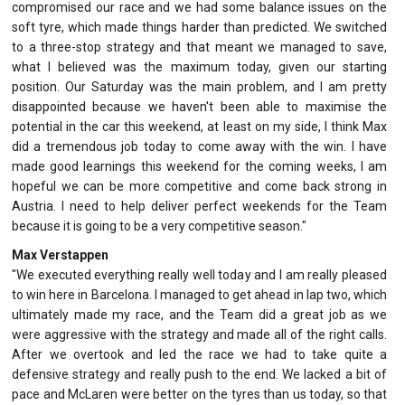
compromised our race and we had some balance issues on the
soft tyre, which made things harder than predicted. We switched
to a three-stop strategy and that meant we managed to save,
what I believed was the maximum today, given our starting
position. Our Saturday was the main problem, and I am pretty
disappointed because we haven't been able to maximise the
potential in the car this weekend, at least on my side, I think Max
did a tremendous job today to come away with the win. I have
made good learnings this weekend for the coming weeks, I am
hopeful we can be more competitive and come back strong in
Austria. I need to help deliver perfect weekends for the Team
because it is going to be a very competitive season."
Max Verstappen
"We executed everything really well today and I am really pleased
to win here in Barcelona. I managed to get ahead in lap two, which
ultimately made my race, and the Team did a great job as we
were aggressive with the strategy and made all of the right calls.
After we overtook and led the race we had to take quite a
defensive strategy and really push to the end. We lacked a bit of
pace and McLaren were better on the tyres than us today, so that