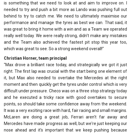
is something that we need to look at and aim to improve on. I
needed to try and push a bit more as Lando was pushing full out
behind to try to catch me. We need to ultimately maximise our
performance and manage the tyres as best we can. That said, it
was great to bring it home with a win and as a Team we operated
really well today. We were really strong, didn't make any mistakes
and the Team also achieved the fastest pit stop this year too,
which was great to see. So a strong weekend overall!"
Christian Horner, team principal
"Max drove a brilliant race today, and strategically we got it just
right. The first lap was crucial with the start being one element of
it, but Max also needed to overtake the Mercedes at the right
moment and then quickly get the tyres under control which is very
difficult under pressure. Checo was on a three stop strategy today
and he executed a tricky race with good overtakes to secure
points, so should take some confidence away from the weekend.
It was a very exciting race with hard, fair racing and small margins.
McLaren are doing a great job, Ferrari aren't far away and
Mercedes have made progress as well, but we're just keeping our
nose ahead and it's important that we keep pushing because