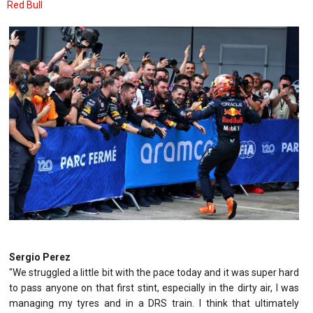
Red Bull
Sergio Perez
"We struggled a little bit with the pace today and it was super hard
to pass anyone on that first stint, especially in the dirty air, I was
managing my tyres and in a DRS train. I think that ultimately