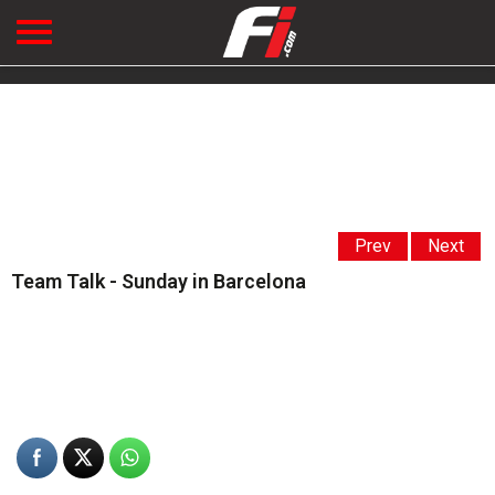
Prev
Next
Team Talk - Sunday in Barcelona