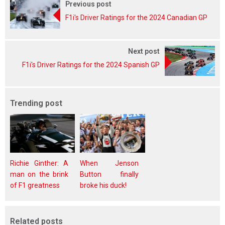
Previous post
F1i's Driver Ratings for the 2024 Canadian GP
Next post
F1i's Driver Ratings for the 2024 Spanish GP
Trending post
Richie Ginther: A
When Jenson
man on the brink
Button finally
of F1 greatness
broke his duck!
Related posts