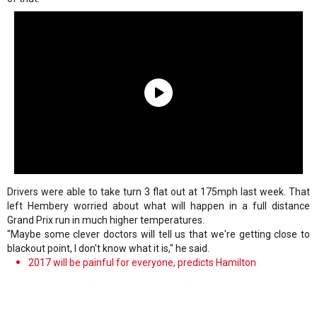
Drivers were able to take turn 3 flat out at 175mph last week. That
left Hembery worried about what will happen in a full distance
Grand Prix run in much higher temperatures.
"Maybe some clever doctors will tell us that we're getting close to
blackout point, I don't know what it is," he said.
2017 will be painful for everyone, predicts Hamilton