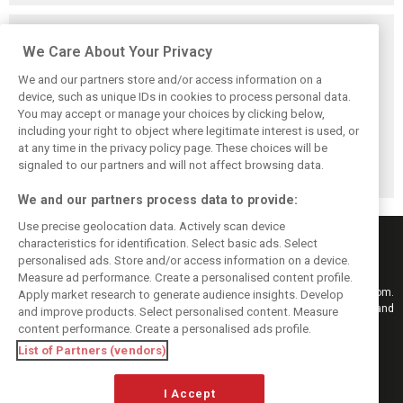
Related posts
We Care About Your Privacy
We and our partners store and/or access information on a
device, such as unique IDs in cookies to process personal data.
You may accept or manage your choices by clicking below,
Pirelli extends
Mercedes and
Russell calls for
including your right to object where legitimate interest is used, or
Formula 1 tyre
McLaren rack up
F1’s return to the
at any time in the privacy policy page. These choices will be
supply deal until
miles in
Nürburgring after
end of 2028
Nürburgring tyre
Pirelli test
signaled to our partners and will not affect browsing data.
test
We and our partners process data to provide:
Use precise geolocation data. Actively scan device
characteristics for identification. Select basic ads. Select
personalised ads. Store and/or access information on a device.
Measure ad performance. Create a personalised content profile.
Keep informed with the latest F1 news, reports and results from F1i.com.
Apply market research to generate audience insights. Develop
Also bringing you live reporting, features, interviews, videos, pictures and
and improve products. Select personalised content. Measure
classic content.
content performance. Create a personalised ads profile.
Copyright © 2026
List of Partners (vendors)
DIGITAL MOTORSPORT MEDIA, All rights reserved
I Accept
FOLLOW US