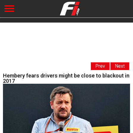
Prev
Next
Hembery fears drivers might be close to blackout in
2017