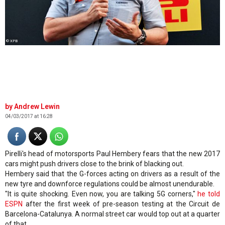
© XPB
Andrew Lewin
04/03/2017 at 16:28
Pirelli's head of motorsports Paul Hembery fears that the new 2017
cars might push drivers close to the brink of blacking out.
Hembery said that the G-forces acting on drivers as a result of the
new tyre and downforce regulations could be almost unendurable.
"It is quite shocking. Even now, you are talking 5G corners,"
he told
ESPN
after the first week of pre-season testing at the Circuit de
Barcelona-Catalunya. A normal street car would top out at a quarter
of that.