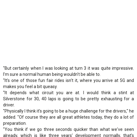
"But certainly when I was looking at turn 3 it was quite impressive.
I'm sure a normal human being wouldn't be able to.
"It's one of those fun fair rides isn't it, where you arrive at 5G and
makes you feel a bit queasy.
"It depends what circuit you are at. I would think a stint at
Silverstone for 30, 40 laps is going to be pretty exhausting for a
driver.
"Physically I think it's going to be a huge challenge for the drivers," he
added. "Of course they are all great athletes today, they do a lot of
preparation.
"You think if we go three seconds quicker than what we've seen
already, which is like three years' development normally, that's