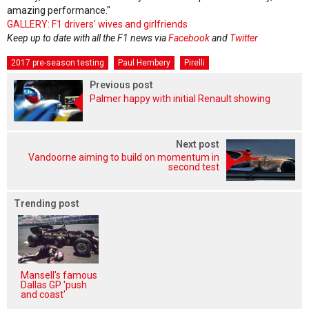
amazing performance."
GALLERY: F1 drivers' wives and girlfriends
Keep up to date with all the F1 news via
Facebook
and
Twitter
2017 pre-season testing
Paul Hembery
Pirelli
Previous post
Palmer happy with initial Renault showing
Next post
Vandoorne aiming to build on momentum in
second test
Trending post
Mansell's famous
Dallas GP 'push
and coast'