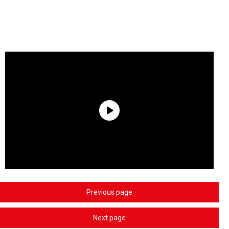
Previous page
Next page