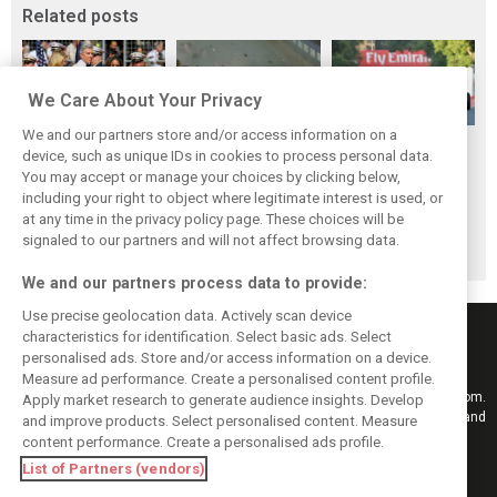
Related posts
We Care About Your Privacy
We and our partners store and/or access information on a
F1i's Top 5
F1i's Top 5
F1i's Top 5
device, such as unique IDs in cookies to process personal data.
Moments of 2017:
Moments of 2017:
Moments of 2017:
You may accept or manage your choices by clicking below,
Liberty gets F1
Singapore, the fall
The many battles
including your right to object where legitimate interest is used, or
at any time in the privacy policy page. These choices will be
ready to rumble
of the Prancing
of Baku
signaled to our partners and will not affect browsing data.
Horse
We and our partners process data to provide:
Use precise geolocation data. Actively scan device
characteristics for identification. Select basic ads. Select
personalised ads. Store and/or access information on a device.
Measure ad performance. Create a personalised content profile.
Keep informed with the latest F1 news, reports and results from F1i.com.
Apply market research to generate audience insights. Develop
Also bringing you live reporting, features, interviews, videos, pictures and
and improve products. Select personalised content. Measure
classic content.
content performance. Create a personalised ads profile.
Copyright © 2026
List of Partners (vendors)
DIGITAL MOTORSPORT MEDIA, All rights reserved