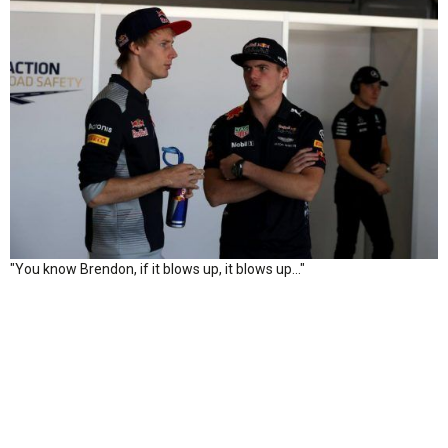
"You know Brendon, if it blows up, it blows up..."