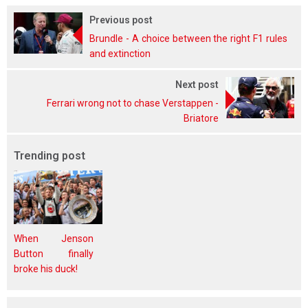
Previous post
Brundle - A choice between the right F1 rules
and extinction
Next post
Ferrari wrong not to chase Verstappen -
Briatore
Trending post
When Jenson
Button finally
broke his duck!