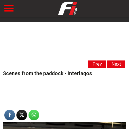
Prev
Next
Scenes from the paddock - Interlagos