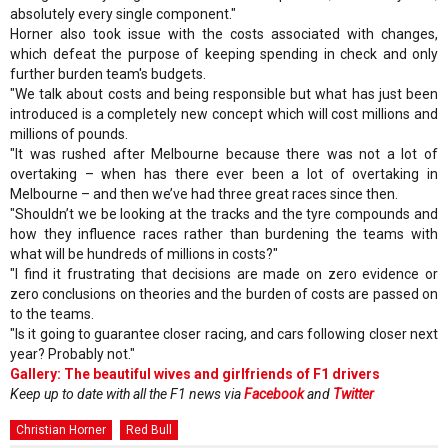
absolutely every single component."
Horner also took issue with the costs associated with changes,
which defeat the purpose of keeping spending in check and only
further burden team's budgets.
"We talk about costs and being responsible but what has just been
introduced is a completely new concept which will cost millions and
millions of pounds.
"It was rushed after Melbourne because there was not a lot of
overtaking – when has there ever been a lot of overtaking in
Melbourne – and then we’ve had three great races since then.
"Shouldn’t we be looking at the tracks and the tyre compounds and
how they influence races rather than burdening the teams with
what will be hundreds of millions in costs?"
"I find it frustrating that decisions are made on zero evidence or
zero conclusions on theories and the burden of costs are passed on
to the teams.
"Is it going to guarantee closer racing, and cars following closer next
year? Probably not."
Gallery: The beautiful wives and girlfriends of F1 drivers
Keep up to date with all the F1 news via
Facebook
and
Twitter
Christian Horner
Red Bull