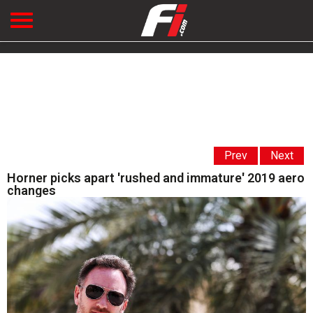
Prev
Next
Horner picks apart 'rushed and immature' 2019 aero
changes