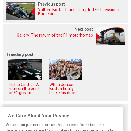
Previous post
Valtteri Bottas leads disrupted FP1 session in
Barcelona
Next post
Gallery: The return of the F1 motorhomes
Trending post
Richie Ginther: A
When Jenson
man on the brink
Button finally
of F1 greatness
broke his duck!
Related posts
We Care About Your Privacy
We and our partners store and/or access information on a
device, such as unique IDs in cookies to process personal data.