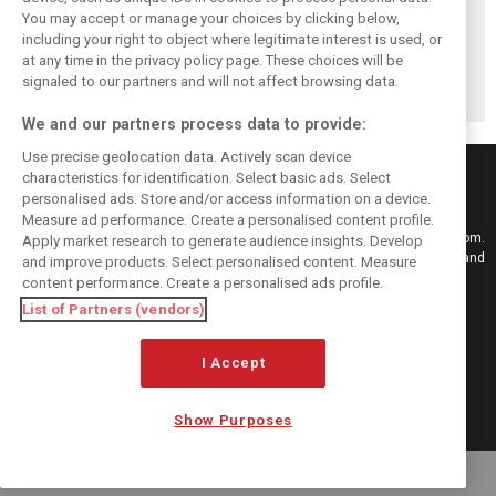
You may accept or manage your choices by clicking below,
Brundle: F1 title
Szafnauer: Root
Coulthard says
including your right to object where legitimate interest is used, or
fight ‘far from
cause of Aston
Formula 1’s 2026
at any time in the privacy policy page. These choices will be
over’ after
Martin ‘mess’
era is a
McLaren triumph
planted five years
‘disappointment’
signaled to our partners and will not affect browsing data.
ago
We and our partners process data to provide:
Use precise geolocation data. Actively scan device
characteristics for identification. Select basic ads. Select
personalised ads. Store and/or access information on a device.
Measure ad performance. Create a personalised content profile.
Keep informed with the latest F1 news, reports and results from F1i.com.
Apply market research to generate audience insights. Develop
Also bringing you live reporting, features, interviews, videos, pictures and
and improve products. Select personalised content. Measure
classic content.
content performance. Create a personalised ads profile.
Copyright © 2026
List of Partners (vendors)
DIGITAL MOTORSPORT MEDIA, All rights reserved
I Accept
FOLLOW US
Show Purposes
MANAGE PREFERENCES