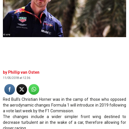
© XPB
Phillip van Osten
11/05/2018 at 12:36
Red Bull's Christian Horner was in the camp of those who opposed
the aerodynamic changes Formula 1 will introduce in 2019 following
a vote last week by the F1 Commission.
The changes include a wider simpler front wing destined to
decrease turbulent air in the wake of a car, therefore allowing for
closer racing.