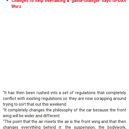
Changes to help overtaking a 'game-changer' says GPDA's
Wurz
"It has then been rushed into a set of regulations that completely
conflict with existing regulations so they are now scrapping around
trying to sort that out this weekend.
"It completely changes the philosophy of the car because the front
wing will be wider and different.
"The point that the air meets the air is the front wing and that then
changes everything behind it: the suspension, the bodywork,