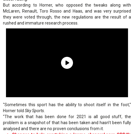
But according to Horner, who opposed the tweaks along with
McLaren, Renault, Toro Rosso and Haas, and was very surprised
they were voted through, the new regulations are the result of a
rushed and immature research process.
"Sometimes this sport has the ability to shoot itself in the foot,”
Horner told
Sky Sports
.
"The work that has been done for 2021 is all good stuff, the
problem is a snapshot of that has been taken and hasn’t been fully
analysed and there are no proven conclusions from it.