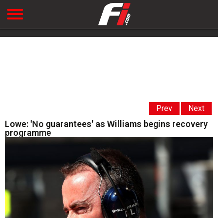
Prev
Next
Lowe: 'No guarantees' as Williams begins recovery
programme