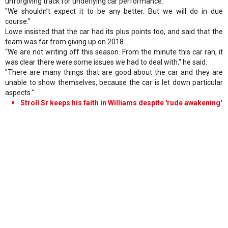
unforgiving track for underlying car performance.
"We shouldn’t expect it to be any better. But we will do in due
course."
Lowe insisted that the car had its plus points too, and said that the
team was far from giving up on 2018.
“We are not writing off this season. From the minute this car ran, it
was clear there were some issues we had to deal with," he said.
"There are many things that are good about the car and they are
unable to show themselves, because the car is let down particular
aspects."
Stroll Sr keeps his faith in Williams despite 'rude awakening'