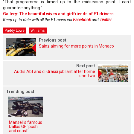
"That programme is timed up to the midseason point. I can’t
guarantee anything."
Gallery: The beautiful wives and girlfriends of F1 drivers
Keep up to date with all the F1 news via
Facebook
and
Twitter
Paddy Lowe
Williams
Previous post
Sainz aiming for more points in Monaco
Next post
Audi's Abt and di Grassi jubilant after home
one-two
Trending post
Mansell's famous
Dallas GP 'push
and coast'