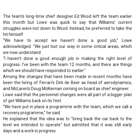
The team's long-time chief designer Ed Wood left the team earlier
this month but Lowe was quick to say that Williams' current
struggles were not down to Wood. Instead, he preferred to take the
hit himself.
“We have to accept we haven’t done a good job,” Lowe
acknowledged. "We just lost our way in some critical areas, which
we now understand.
“I haven’t done a good enough job in making the right level of
progress. I’ve been with the team 12 months, and there are things
which we should have responded to earlier."
Among the changes that have been made in recent months have
been the hiring of Ferrari's Dirk de Beer as head of aerodynamics,
and McLaren's Doug McKiernan coming on board as chief engineer.
Lowe said that the personnel changes were all part of a bigger plan
of get Williams back on its feet.
“We have put in place a programme with the team, which we call a
recovery programme," he said.
He explained that the idea was to "bring back the car back to the
level we intended to operate" but admitted that it was still early
days and a work in progress.