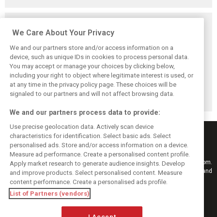
Related posts
We Care About Your Privacy
We and our partners store and/or access information on a
device, such as unique IDs in cookies to process personal data.
You may accept or manage your choices by clicking below,
Vowles defends
Sainz: Williams
Sainz and Albon
including your right to object where legitimate interest is used, or
struggling
struggles an ‘eye
admit Williams
at any time in the privacy policy page. These choices will be
Williams: ‘Positive
opener’ but
2026 targets are
changes are
turnaround
now out of reach
signaled to our partners and will not affect browsing data.
masked’
achievable
We and our partners process data to provide:
Use precise geolocation data. Actively scan device
characteristics for identification. Select basic ads. Select
personalised ads. Store and/or access information on a device.
Measure ad performance. Create a personalised content profile.
Keep informed with the latest F1 news, reports and results from F1i.com.
Apply market research to generate audience insights. Develop
Also bringing you live reporting, features, interviews, videos, pictures and
and improve products. Select personalised content. Measure
classic content.
content performance. Create a personalised ads profile.
Copyright © 2026
List of Partners (vendors)
DIGITAL MOTORSPORT MEDIA, All rights reserved
I Accept