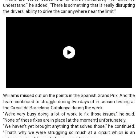
understand," he added. "There is something that is really disrupting
the drivers’ ability to drive the car anywhere near the limit."
Williams missed out on the points in the Spanish Grand Prix. And the
team continued to struggle during two days of in-season testing at
the Circuit de Barcelona-Catalunya during the week.
"We’re very busy doing a lot of work to fix those issues," he said.
“None of those fixes are in place [at the moment] unfortunately.
"We haven’t yet brought anything that solves those," he continued.
"That's why we were struggling so much at a circuit which is an