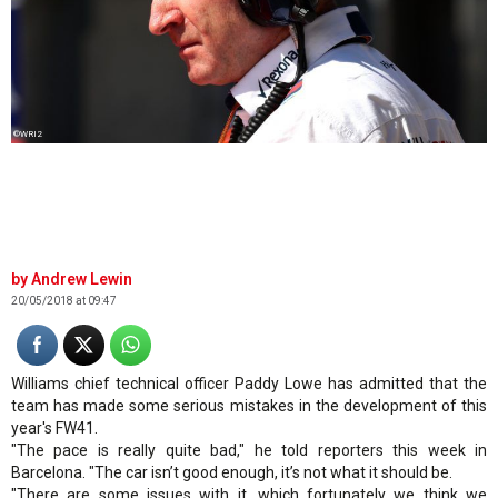
©WRI2
Andrew Lewin
20/05/2018 at 09:47
Williams chief technical officer Paddy Lowe has admitted that the
team has made some serious mistakes in the development of this
year's FW41.
"The pace is really quite bad," he told reporters this week in
Barcelona. "The car isn’t good enough, it’s not what it should be.
"There are some issues with it, which fortunately we think we