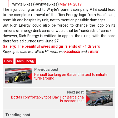
— Whyte Bikes (@WhyteBikes)
May 14, 2019
The injunction granted to Whyte's parent company ATB could lead
to the complete removal of the Rich Energy logo from Haas' cars,
team kit and hospitality unit, not to mention possible damages.
But Rich Energy could also be forced to change the logo on its
millions of energy drink cans; or would that be 'hundreds of cans'?
However, Rich Energy is entitled to appeal the ruling, with the case
therefore adjourned until June 27.
Gallery: The beautiful wives and girlfriends of F1 drivers
Keep up to date with all the F1 news via
Facebook
and
Twitter
Haas
Rich Energy
Previous post
Renault banking on Barcelona test to initiate
turn-around
Next post
Bottas comfortably tops Day 1 of Barcelona
in-season test
Trending post