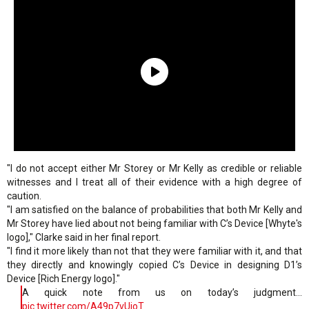
"I do not accept either Mr Storey or Mr Kelly as credible or reliable
witnesses and I treat all of their evidence with a high degree of
caution.
"I am satisfied on the balance of probabilities that both Mr Kelly and
Mr Storey have lied about not being familiar with C’s Device [Whyte's
logo]," Clarke said in her final report.
"I find it more likely than not that they were familiar with it, and that
they directly and knowingly copied C’s Device in designing D1’s
Device [Rich Energy logo]."
A quick note from us on today’s judgment...
pic.twitter.com/A49p7vUioT