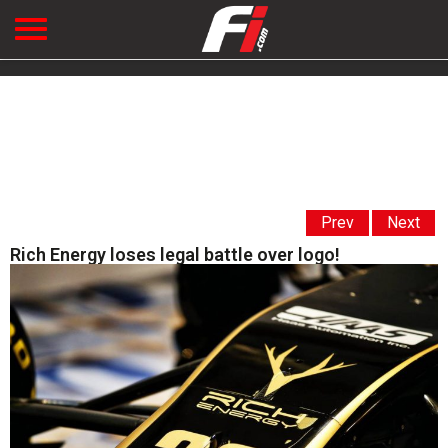
Prev
Next
Rich Energy loses legal battle over logo!