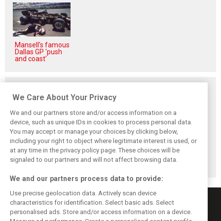
Mansell's famous
Dallas GP 'push
and coast'
Related posts
We Care About Your Privacy
We and our partners store and/or access information on a
device, such as unique IDs in cookies to process personal data.
You may accept or manage your choices by clicking below,
Komatsu reveals
Bearman admits
Bearman admits
including your right to object where legitimate interest is used, or
Haas’ biggest
Hamilton
losing ‘all level of
at any time in the privacy policy page. These choices will be
barrier to F1
resurgence ‘not
confidence’ in
progress
ideal’ for his
Haas’ car
signaled to our partners and will not affect browsing data.
Ferrari future
We and our partners process data to provide:
Use precise geolocation data. Actively scan device
characteristics for identification. Select basic ads. Select
personalised ads. Store and/or access information on a device.