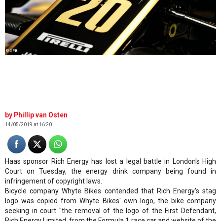
© XPB
Phillip van Osten
14/05/2019 at 16:20
Haas sponsor Rich Energy has lost a legal battle in London's High
Court on Tuesday, the energy drink company being found in
infringement of copyright laws.
Bicycle company Whyte Bikes contended that Rich Energy's stag
logo was copied from Whyte Bikes' own logo, the bike company
seeking in court "the removal of the logo of the First Defendant,
Rich Energy Limited, from the Formula 1 race car and website of the