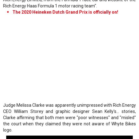
Rich Energy Haas Formula 1 motor racing team".
The 2020 Heineken Dutch Grand Prix is officially on!
Judge Melissa Clarke was apparently unimpressed with Rich Energy
CEO William Storey and graphic designer Sean Kelly's… stories,
Clarke affirming that both men were "poor witnesses" and "misled"
the court when they claimed they were not aware of Whyte Bikes
logo.