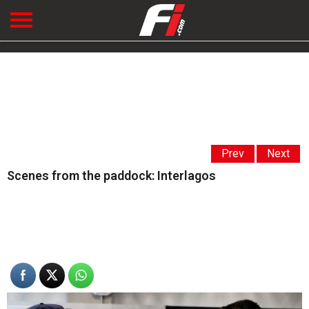
Prev
Next
Scenes from the paddock: Interlagos