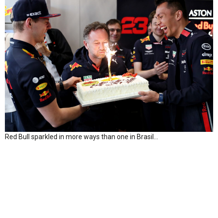
Red Bull sparkled in more ways than one in Brasil…