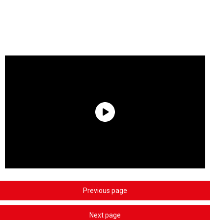
Previous page
Next page