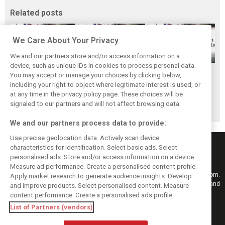
Related posts
We Care About Your Privacy
We and our partners store and/or access information on a
device, such as unique IDs in cookies to process personal data.
Scenes from the
F1 fans have
Scenes from the
You may accept or manage your choices by clicking below,
paddock - Best of
chosen their
paddock - Yas
including your right to object where legitimate interest is used, or
at any time in the privacy policy page. These choices will be
2019
favourite race of
Marina
signaled to our partners and will not affect browsing data.
2019
We and our partners process data to provide:
Use precise geolocation data. Actively scan device
characteristics for identification. Select basic ads. Select
personalised ads. Store and/or access information on a device.
Measure ad performance. Create a personalised content profile.
Keep informed with the latest F1 news, reports and results from F1i.com.
Apply market research to generate audience insights. Develop
Also bringing you live reporting, features, interviews, videos, pictures and
and improve products. Select personalised content. Measure
classic content.
content performance. Create a personalised ads profile.
Copyright © 2026
List of Partners (vendors)
DIGITAL MOTORSPORT MEDIA, All rights reserved