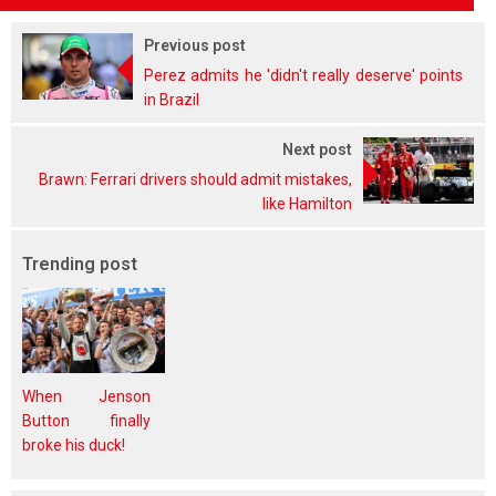
Previous post
Perez admits he 'didn't really deserve' points
in Brazil
Next post
Brawn: Ferrari drivers should admit mistakes,
like Hamilton
Trending post
When Jenson
Button finally
broke his duck!