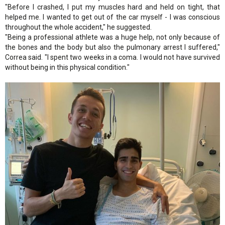
"Before I crashed, I put my muscles hard and held on tight, that
helped me. I wanted to get out of the car myself - I was conscious
throughout the whole accident," he suggested.
"Being a professional athlete was a huge help, not only because of
the bones and the body but also the pulmonary arrest I suffered,"
Correa said. "I spent two weeks in a coma. I would not have survived
without being in this physical condition."