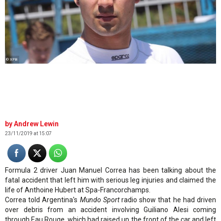
© XPB
Andrew Lewin
23/11/2019 at 15:07
Formula 2 driver Juan Manuel Correa has been talking about the
fatal accident that left him with serious leg injuries and claimed the
life of Anthoine Hubert at Spa-Francorchamps.
Correa told Argentina's
Mundo Sport
radio show that he had driven
over debris from an accident involving Guiliano Alesi coming
through Eau Rouge, which had raised up the front of the car and left