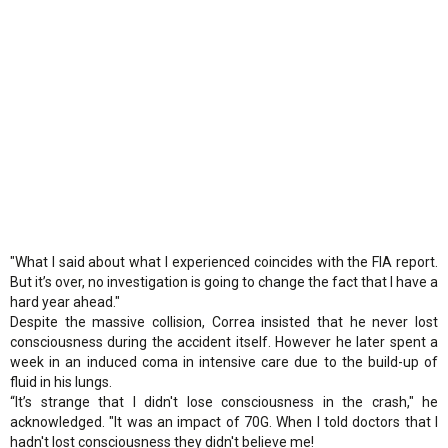
"What I said about what I experienced coincides with the FIA report.
But it’s over, no investigation is going to change the fact that I have a
hard year ahead."
Despite the massive collision, Correa insisted that he never lost
consciousness during the accident itself. However he later spent a
week in an induced coma in intensive care due to the build-up of
fluid in his lungs.
“It’s strange that I didn't lose consciousness in the crash," he
acknowledged. "It was an impact of 70G. When I told doctors that I
hadn't lost consciousness they didn't believe me!