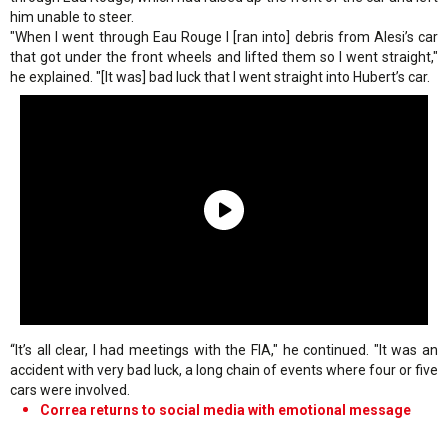
him unable to steer.
"When I went through Eau Rouge I [ran into] debris from Alesi’s car
that got under the front wheels and lifted them so I went straight,"
he explained. "[It was] bad luck that I went straight into Hubert’s car.
“It’s all clear, I had meetings with the FIA," he continued. "It was an
accident with very bad luck, a long chain of events where four or five
cars were involved.
Correa returns to social media with emotional message