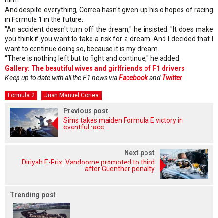
And despite everything, Correa hasn't given up his o hopes of racing
in Formula 1 in the future.
"An accident doesn't turn off the dream," he insisted. "It does make
you think if you want to take a risk for a dream. And I decided that I
want to continue doing so, because it is my dream.
“There is nothing left but to fight and continue," he added.
Gallery: The beautiful wives and girlfriends of F1 drivers
Keep up to date with all the F1 news via
Facebook
and
Twitter
Formula 2
Juan Manuel Correa
Previous post
Sims takes maiden Formula E victory in
eventful race
Next post
Diriyah E-Prix: Vandoorne promoted to third
after Guenther penalty
Trending post