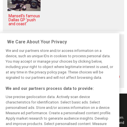
Mansell's famous
Dallas GP 'push
and coast'
Related posts
We Care About Your Privacy
We and our partners store and/or access information on a
device, such as unique IDs in cookies to process personal data.
You may accept or manage your choices by clicking below,
including your right to object where legitimate interest is used, or
Formula 2 adds
Sebastian
Formula 2 unveils
at any time in the privacy policy page. These choices will be
North American
Montoya steps up
striking next
rounds in 2026
to Formula 2 with
generation design
signaled to our partners and will not affect browsing data.
calendar reshape
Prema
We and our partners process data to provide:
Use precise geolocation data. Actively scan device
characteristics for identification. Select basic ads. Select
personalised ads. Store and/or access information on a device.
Measure ad performance. Create a personalised content profile.
Keep informed with the latest F1 news, reports and results from F1i.com.
Apply market research to generate audience insights. Develop
Also bringing you live reporting, features, interviews, videos, pictures and
and improve products. Select personalised content. Measure