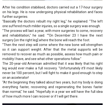
After his condition stabilised, doctors carried out a 17-hour surgery
on his legs. He is now undergoing physical rehabilitation and faces
further surgeries.
"Basically the doctors rebuilt my right leg," he explained. "The left
one suffered much milder injuries, so a single surgery was enough.
"The process will last a year, with more surgeries to come, recovery
and rehabilitation," he said. "“On December 23 I have the next
surgery [on the right leg] where the bone will reach the foot.
"Then the next step will come where the new bone will strengthen
so it can support weight. After that the metal supports will be
removed to recover as much as possible, assess how much pain or
mobility I have, and see what other operations follow."
The 20-year-old American admitted that it was likely that his right
leg would ever make a full recovery. "Unfortunately it'll most likely
never be 100 percent, but I will fight to make it good enough to step
on an accelerator!
“At the beginning they talked about two years, but my body is doing
everything faster, recovering and regenerating the bones faster
than normal," he said. "Hopefully in a year we will have the full idea
of how much more I can recover or if I will get there.