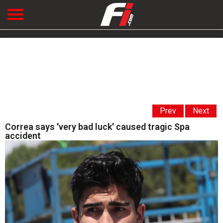
Prev
Next
Correa says 'very bad luck' caused tragic Spa
accident