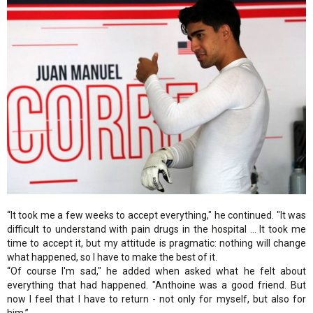
“It took me a few weeks to accept everything," he continued. "It was
difficult to understand with pain drugs in the hospital ... It took me
time to accept it, but my attitude is pragmatic: nothing will change
what happened, so I have to make the best of it.
“Of course I'm sad," he added when asked what he felt about
everything that had happened. "Anthoine was a good friend. But
now I feel that I have to return - not only for myself, but also for
him.”