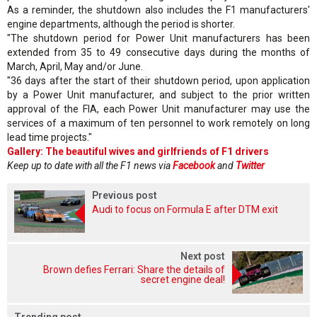
As a reminder, the shutdown also includes the F1 manufacturers'
engine departments, although the period is shorter.
"The shutdown period for Power Unit manufacturers has been
extended from 35 to 49 consecutive days during the months of
March, April, May and/or June.
"36 days after the start of their shutdown period, upon application
by a Power Unit manufacturer, and subject to the prior written
approval of the FIA, each Power Unit manufacturer may use the
services of a maximum of ten personnel to work remotely on long
lead time projects."
Gallery: The beautiful wives and girlfriends of F1 drivers
Keep up to date with all the F1 news via
Facebook
and
Twitter
Previous post
Audi to focus on Formula E after DTM exit
Next post
Brown defies Ferrari: Share the details of
secret engine deal!
Trending post