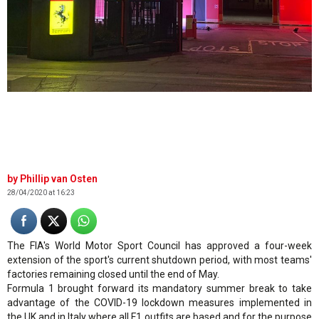
.
Phillip van Osten
28/04/2020 at 16:23
The FIA's World Motor Sport Council has approved a four-week
extension of the sport's current shutdown period, with most teams'
factories remaining closed until the end of May.
Formula 1 brought forward its mandatory summer break to take
advantage of the COVID-19 lockdown measures implemented in
the UK and in Italy where all F1 outfits are based and for the purpose