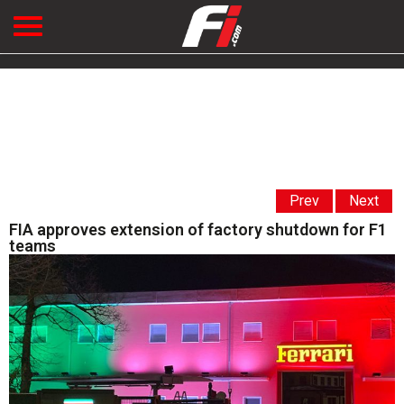
Prev
Next
FIA approves extension of factory shutdown for F1
teams