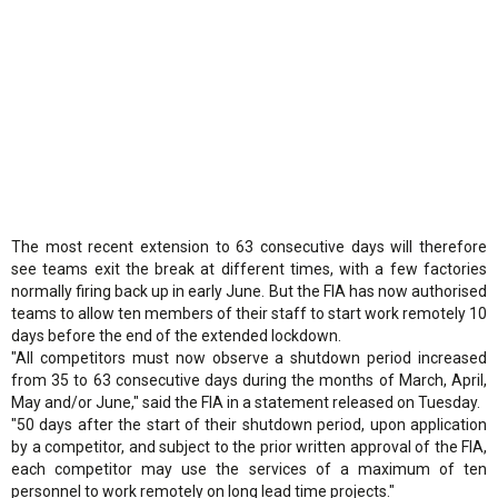
The most recent extension to 63 consecutive days will therefore
see teams exit the break at different times, with a few factories
normally firing back up in early June. But the FIA has now authorised
teams to allow ten members of their staff to start work remotely 10
days before the end of the extended lockdown.
"All competitors must now observe a shutdown period increased
from 35 to 63 consecutive days during the months of March, April,
May and/or June," said the FIA in a statement released on Tuesday.
"50 days after the start of their shutdown period, upon application
by a competitor, and subject to the prior written approval of the FIA,
each competitor may use the services of a maximum of ten
personnel to work remotely on long lead time projects."