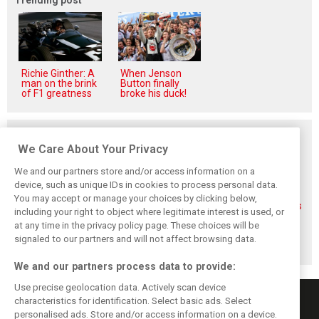
Richie Ginther: A
When Jenson
man on the brink
Button finally
of F1 greatness
broke his duck!
Related posts
We Care About Your Privacy
We and our partners store and/or access information on a
device, such as unique IDs in cookies to process personal data.
You may accept or manage your choices by clicking below,
FIA blames F1
FIA expands
Ben Sulayem fires
including your right to object where legitimate interest is used, or
manufacturers
straight-line mode
up Horner
at any time in the privacy policy page. These choices will be
for failure to fix
at Spa – as
comeback
2026 regs sooner
Alonso sounds
rumours: ‘He will
signaled to our partners and will not affect browsing data.
warning
get back’
We and our partners process data to provide:
Use precise geolocation data. Actively scan device
characteristics for identification. Select basic ads. Select
personalised ads. Store and/or access information on a device.