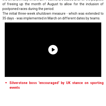
of freeing up the month of August to allow for the inclusion of
postponed races during the period.
The initial three-week shutdown measure - which was extended to
35 days - was implemented in March on different dates by teams.
Silverstone boss 'encouraged' by UK stance on sporting
events