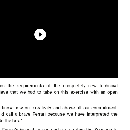
om the requirements of the completely new technical
ieve that we had to take on this exercise with an open
our know-how our creativity and above all our commitment.
ld call a brave Ferrari because we have interpreted the
de the box."
Ferrari's innovative approach is to return the Scuderia to