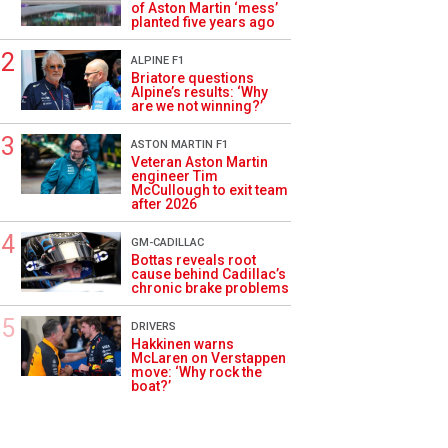
of Aston Martin ‘mess’
planted five years ago
ALPINE F1
Briatore questions
Alpine’s results: ‘Why
are we not winning?’
ASTON MARTIN F1
Veteran Aston Martin
engineer Tim
McCullough to exit team
after 2026
GM-CADILLAC
Bottas reveals root
cause behind Cadillac’s
chronic brake problems
DRIVERS
Hakkinen warns
McLaren on Verstappen
move: ‘Why rock the
boat?’