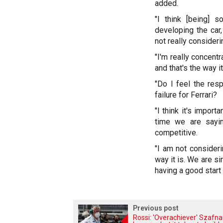
added.
"I think [being]
developing the car,
not really consideri
"I'm really concent
and that's the way it
"Do I feel the respo
failure for Ferrari?
"I think it's import
time we are sayi
competitive.
"I am not consideri
way it is. We are si
having a good start
Previous post
Rossi: 'Overachiever' Szafn