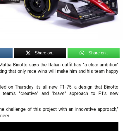
Share on..
Share on..
attia Binotto says the Italian outfit has "a clear ambition"
nting that only race wins will make him and his team happy
led on Thursday its all-new F1-75, a design that Binotto
s team's "creative" and "brave" approach to F1's new
e challenge of this project with an innovative approach,"
neer.