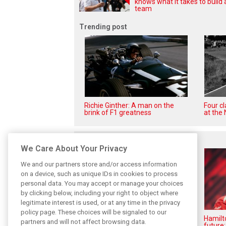
knows what it takes to build 
team
Trending post
Richie Ginther: A man on the
Four c
brink of F1 greatness
at the 
Related posts
We Care About Your Privacy
We and our partners store and/or access information
on a device, such as unique IDs in cookies to process
personal data. You may accept or manage your choices
by clicking below, including your right to object where
legitimate interest is used, or at any time in the privacy
policy page. These choices will be signaled to our
Vasseur explains Ferrari’s ’most
Hamilt
partners and will not affect browsing data.
important’ challenge for rest of
future: