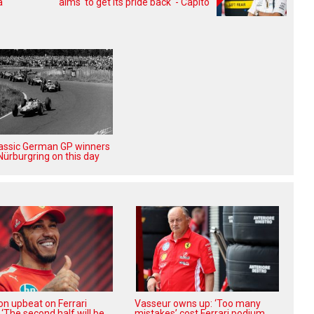
a
aims 'to get its pride back' - Capito
lassic German GP winners
Nürburgring on this day
on upbeat on Ferrari
Vasseur owns up: ‘Too many
 ‘The second half will be
mistakes’ cost Ferrari podium