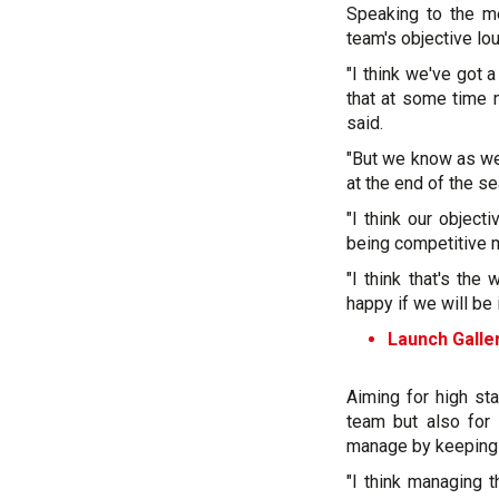
Speaking to the me
team's objective lou
"I think we've got a
that at some time
said.
"But we know as well
at the end of the se
"I think our object
being competitive 
"I think that's th
happy if we will be i
Launch Galler
Aiming for high sta
team but also for 
manage by keeping 
"I think managing 