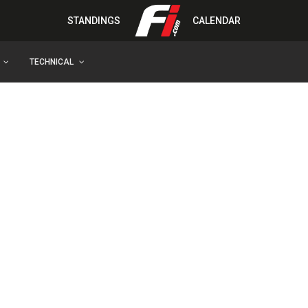
STANDINGS
CALENDAR
TECHNICAL