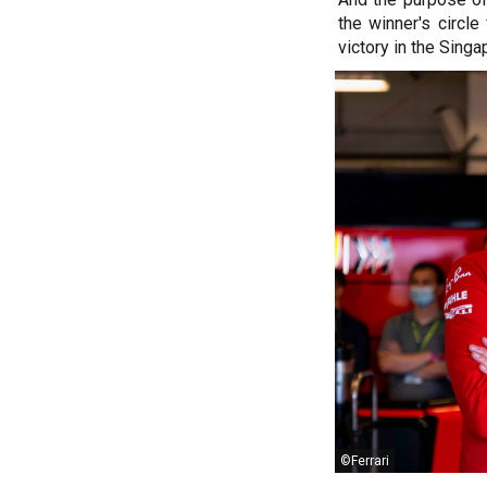
the winner's circl
victory in the Singa
©Ferrari