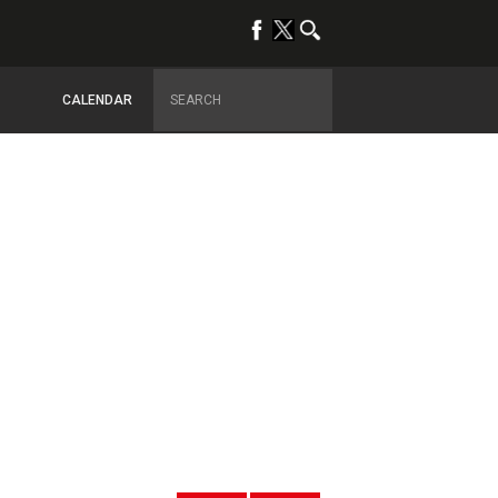
CALENDAR