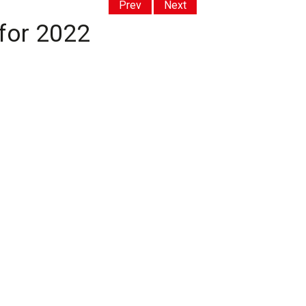
Prev
Next
 for 2022