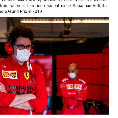
e from where it has been absent since Sebastian Vettel's
pore Grand Prix in 2019.