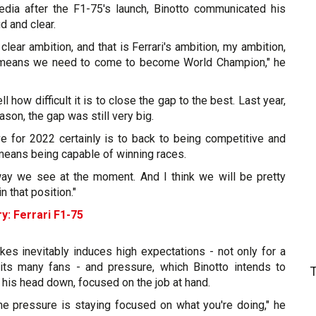
dia after the F1-75's launch, Binotto communicated his
d and clear.
 clear ambition, and that is Ferrari's ambition, my ambition,
 means we need to come to become World Champion," he
 how difficult it is to close the gap to the best. Last year,
ason, the gap was still very big.
ive for 2022 certainly is to back to being competitive and
means being capable of winning races.
e way we see at the moment. And I think we will be pretty
n that position."
y: Ferrari F1-75
kes inevitably induces high expectations - not only for a
its many fans - and pressure, which Binotto intends to
his head down, focused on the job at hand.
the pressure is staying focused on what you're doing," he