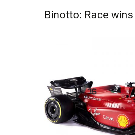
Binotto: Race wins 