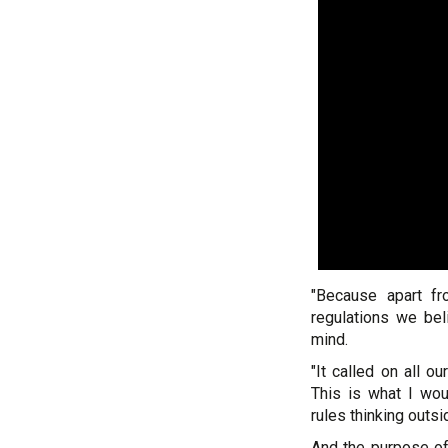
"Because apart fr
regulations we bel
mind.
"It called on all 
This is what I wou
rules thinking outsi
And the purpose of 