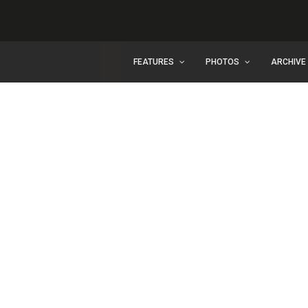
FEATURES
PHOTOS
ARCHIVE