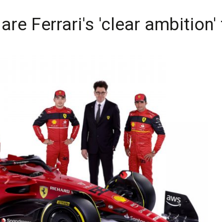
are Ferrari's 'clear ambition'