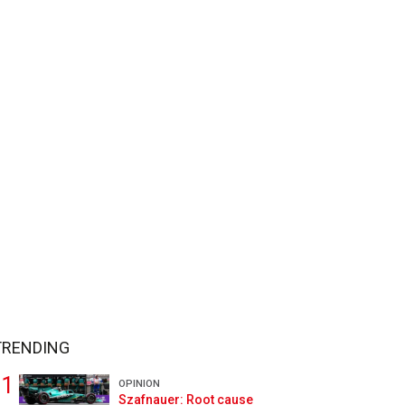
TRENDING
OPINION
Szafnauer: Root cause