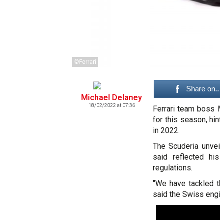
©Ferrari
Share on..
Michael Delaney
18/02/2022 at 07:36
Ferrari team boss M
for this season, hi
in 2022.
The Scuderia unvei
said reflected hi
regulations.
"We have tackled th
said the Swiss engi