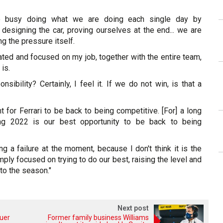
 so busy doing what we are doing each single day by
 designing the car, proving ourselves at the end... we are
ng the pressure itself.
rated and focused on my job, together with the entire team,
 is.
nsibility? Certainly, I feel it. If we do not win, is that a
ant for Ferrari to be back to being competitive. [For] a long
ng 2022 is our best opportunity to be back to being
ng a failure at the moment, because I don't think it is the
mply focused on trying to do our best, raising the level and
 to the season."
Next post
auer
Former family business Williams