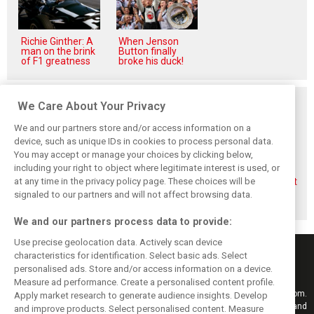
Richie Ginther: A
When Jenson
man on the brink
Button finally
of F1 greatness
broke his duck!
Related posts
We Care About Your Privacy
We and our partners store and/or access information on a
device, such as unique IDs in cookies to process personal data.
You may accept or manage your choices by clicking below,
including your right to object where legitimate interest is used, or
Briatore questions
Gasly: Alpine’s
Briatore predicts
at any time in the privacy policy page. These choices will be
Alpine’s results:
Dutch GP upgrade
F1 teams could hit
‘Why are we not
‘critical’ for F1
$10 billion
signaled to our partners and will not affect browsing data.
winning?’
midfield fight
valuations
We and our partners process data to provide:
Use precise geolocation data. Actively scan device
characteristics for identification. Select basic ads. Select
personalised ads. Store and/or access information on a device.
Measure ad performance. Create a personalised content profile.
Keep informed with the latest F1 news, reports and results from F1i.com.
Apply market research to generate audience insights. Develop
Also bringing you live reporting, features, interviews, videos, pictures and
and improve products. Select personalised content. Measure