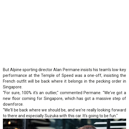
But Alpine sporting director Alan Permane insists his team’s low-key
performance at the Temple of Speed was a one-off, insisting the
French outfit will be back where it belongs in the pecking order in
Singapore.
“For sure, 100% it's an outlier," commented Permane. "We've got a
new floor coming for Singapore, which has got a massive step of
downforce.
“We'll be back where we should be, and we're really looking forward
to there and especially Suzuka with this car. It's going to be fun."