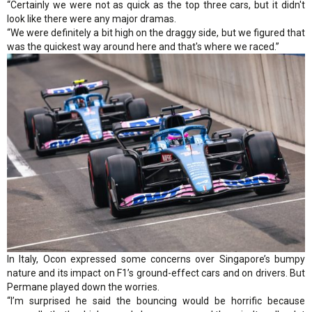
“Certainly we were not as quick as the top three cars, but it didn't
look like there were any major dramas.
“We were definitely a bit high on the draggy side, but we figured that
was the quickest way around here and that's where we raced.”
In Italy, Ocon expressed some concerns over Singapore’s bumpy
nature and its impact on F1’s ground-effect cars and on drivers. But
Permane played down the worries.
“I’m surprised he said the bouncing would be horrific because