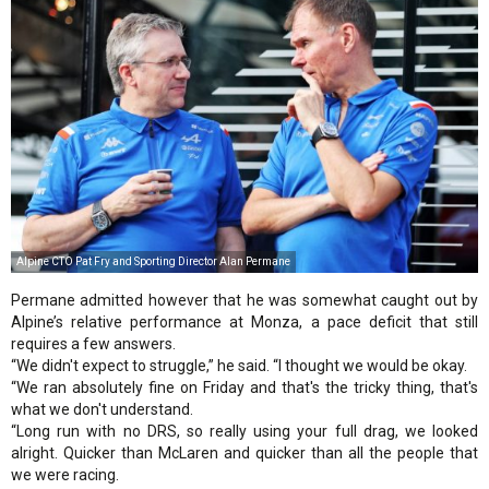
Alpine CTO Pat Fry and Sporting Director Alan Permane
Permane admitted however that he was somewhat caught out by
Alpine’s relative performance at Monza, a pace deficit that still
requires a few answers.
“We didn't expect to struggle,” he said. “I thought we would be okay.
“We ran absolutely fine on Friday and that's the tricky thing, that's
what we don't understand.
“Long run with no DRS, so really using your full drag, we looked
alright. Quicker than McLaren and quicker than all the people that
we were racing.