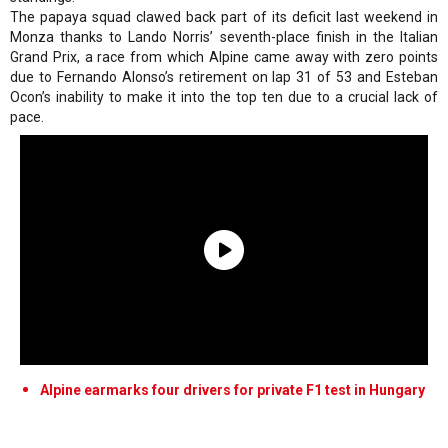
The papaya squad clawed back part of its deficit last weekend in
Monza thanks to Lando Norris’ seventh-place finish in the Italian
Grand Prix, a race from which Alpine came away with zero points
due to Fernando Alonso’s retirement on lap 31 of 53 and Esteban
Ocon’s inability to make it into the top ten due to a crucial lack of
pace.
Alpine earmarks four drivers for private F1 test in Hungary