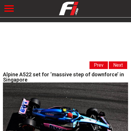
Prev
Next
Alpine A522 set for ‘massive step of downforce’ in
Singapore