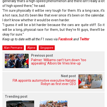
generally that’s a high-speed phenomenon and there isn’t really a lot
of high speed there,” he said.
“I’m sure physically it will be very tough for them. It’s a long race, it’s
a hot race, but it’s been like that ever since it’s been on the calendar.
I don’t know whether it would be even harder.
“I guess it will be a bit harder because the cars are quite stiff. So it
will be a long, physical race for them, but they’re fit guys, there’ll be
okay for sure.”
Keep up to date with all the F1 news via
Facebook
and
Twitter
Alan Permane
Alpine
Singapore
Previous post
Palmer: Williams can’t turn down ‘too
appealing’ Albon/de Vries line-up
Next post
FIA appoints automotive executive Natalie
Robyn as first ever CEO
Trending post