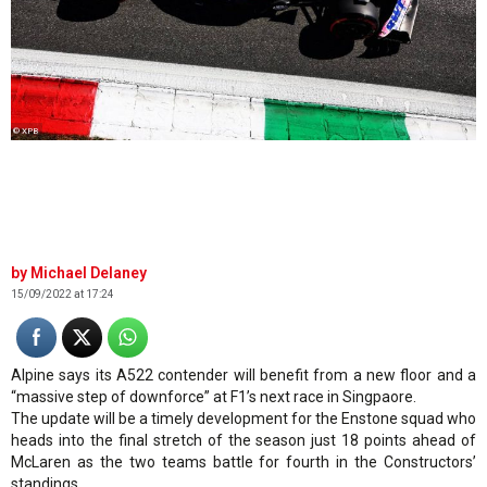
© XPB
Michael Delaney
15/09/2022 at 17:24
Alpine says its A522 contender will benefit from a new floor and a
“massive step of downforce” at F1’s next race in Singpaore.
The update will be a timely development for the Enstone squad who
heads into the final stretch of the season just 18 points ahead of
McLaren as the two teams battle for fourth in the Constructors’
standings.