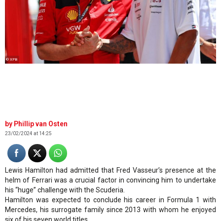
© XPB
Phillip van Osten
23/02/2024 at 14:25
Lewis Hamilton had admitted that Fred Vasseur’s presence at the
helm of Ferrari was a crucial factor in convincing him to undertake
his “huge” challenge with the Scuderia.
Hamilton was expected to conclude his career in Formula 1 with
Mercedes, his surrogate family since 2013 with whom he enjoyed
six of his seven world titles.