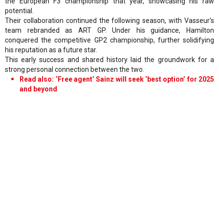
the European F3 championship that year, showcasing his raw
potential.
Their collaboration continued the following season, with Vasseur's
team rebranded as ART GP. Under his guidance, Hamilton
conquered the competitive GP2 championship, further solidifying
his reputation as a future star.
This early success and shared history laid the groundwork for a
strong personal connection between the two.
Read also: ‘Free agent’ Sainz will seek ‘best option’ for 2025
and beyond