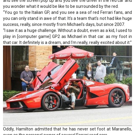
and see the screen pop up and you see the driver in the red car and
you wonder what it would be like to be surrounded by the red.
“You go to the Italian GP, and you see a sea of red Ferrari fans, and
you can only stand in awe of that. It's a team that's not had like huge
success, really, since mostly from Michael's days, but since 2007.
“I saw it as a huge challenge. Without a doubt, even as a kid, I used to
play in [computer game] GP2 as Michael in that car. as my foot in
that car. It definitely is a dream, and I'm really, really excited about it.”
Oddly, Hamilton admitted that he has never set foot at Maranello,
even as the personal owner of several Ferrari road cars.