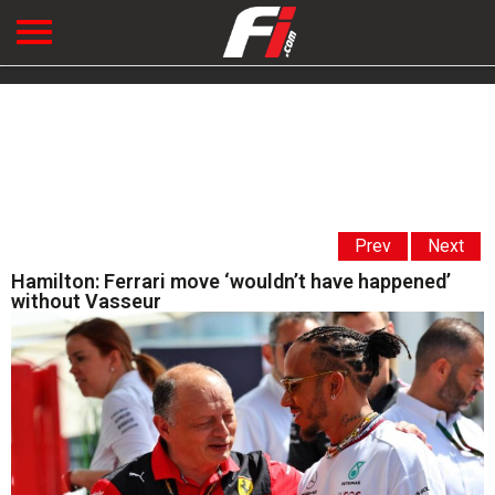
Prev
Next
Hamilton: Ferrari move ‘wouldn’t have happened’
without Vasseur