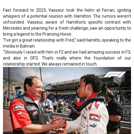
Fast forward to 2023, Vasseur took the helm at Ferrari, igniting
whispers of a potential reunion with Hamilton. The rumors weren't
unfounded. Vasseur, aware of Hamilton's specific contract with
Mercedes and yearning for a fresh challenge, saw an opportunity to
bring a legend to the Prancing Horse.
“I've got a great relationship with Fred,” said Hamilto, speaking to the
media in Bahrain.
“Obviously I raced with him in F2 and we had amazing success in F3,
and also in GP2. That's really where the foundation of our
relationship started. We always remained in touch.