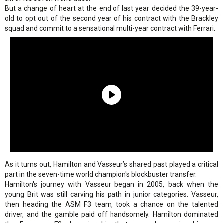
But a change of heart at the end of last year decided the 39-year-
old to opt out of the second year of his contract with the Brackley
squad and commit to a sensational multi-year contract with Ferrari.
As it turns out, Hamilton and Vasseur’s shared past played a critical
part in the seven-time world champion's blockbuster transfer.
Hamilton's journey with Vasseur began in 2005, back when the
young Brit was still carving his path in junior categories. Vasseur,
then heading the ASM F3 team, took a chance on the talented
driver, and the gamble paid off handsomely. Hamilton dominated