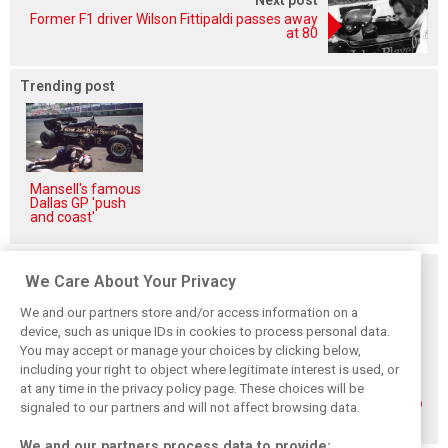
Former F1 driver Wilson Fittipaldi passes away
at 80
Trending post
Mansell's famous
Dallas GP 'push
and coast'
Related posts
We Care About Your Privacy
We and our partners store and/or access information on a
device, such as unique IDs in cookies to process personal data.
You may accept or manage your choices by clicking below,
including your right to object where legitimate interest is used, or
How family
Montoya reveals
Perez admits he
at any time in the privacy policy page. These choices will be
history led
Russell’s
‘had doubts’
Lindblad to reject
unexpected
about returning to
signaled to our partners and will not affect browsing data.
Monaco residency
Antonelli problem
F1 with Cadillac
We and our partners process data to provide: