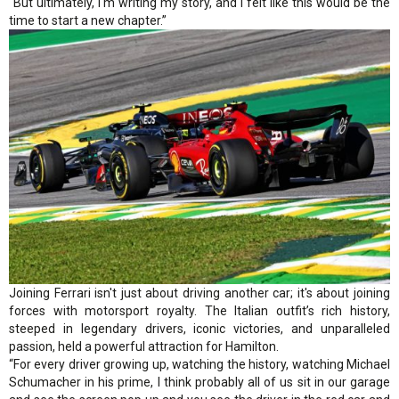
"But ultimately, I'm writing my story, and I felt like this would be the
time to start a new chapter.”
Joining Ferrari isn't just about driving another car; it's about joining
forces with motorsport royalty. The Italian outfit’s rich history,
steeped in legendary drivers, iconic victories, and unparalleled
passion, held a powerful attraction for Hamilton.
“For every driver growing up, watching the history, watching Michael
Schumacher in his prime, I think probably all of us sit in our garage