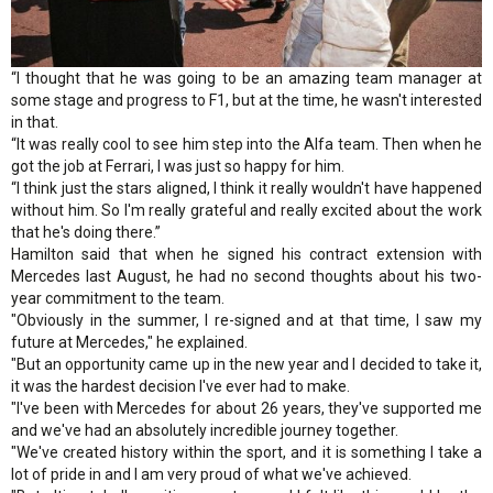
“I thought that he was going to be an amazing team manager at
some stage and progress to F1, but at the time, he wasn't interested
in that.
“It was really cool to see him step into the Alfa team. Then when he
got the job at Ferrari, I was just so happy for him.
“I think just the stars aligned, I think it really wouldn't have happened
without him. So I'm really grateful and really excited about the work
that he's doing there.”
Hamilton said that when he signed his contract extension with
Mercedes last August, he had no second thoughts about his two-
year commitment to the team.
"Obviously in the summer, I re-signed and at that time, I saw my
future at Mercedes," he explained.
"But an opportunity came up in the new year and I decided to take it,
it was the hardest decision I've ever had to make.
"I've been with Mercedes for about 26 years, they've supported me
and we've had an absolutely incredible journey together.
"We've created history within the sport, and it is something I take a
lot of pride in and I am very proud of what we've achieved.