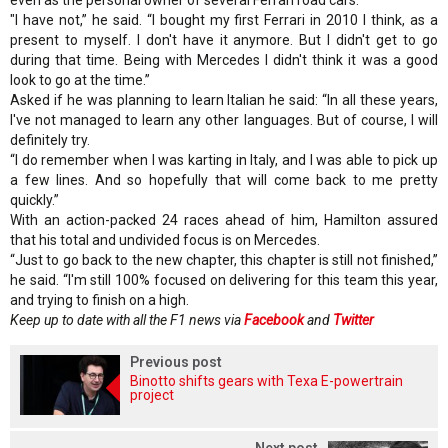
"I have not,” he said. “I bought my first Ferrari in 2010 I think, as a
present to myself. I don't have it anymore. But I didn't get to go
during that time. Being with Mercedes I didn't think it was a good
look to go at the time.”
Asked if he was planning to learn Italian he said: “In all these years,
I've not managed to learn any other languages. But of course, I will
definitely try.
“I do remember when I was karting in Italy, and I was able to pick up
a few lines. And so hopefully that will come back to me pretty
quickly.”
With an action-packed 24 races ahead of him, Hamilton assured
that his total and undivided focus is on Mercedes.
“Just to go back to the new chapter, this chapter is still not finished,”
he said. “I'm still 100% focused on delivering for this team this year,
and trying to finish on a high.
Keep up to date with all the F1 news via
Facebook
and
Twitter
Previous post
Binotto shifts gears with Texa E-powertrain
project
Next post