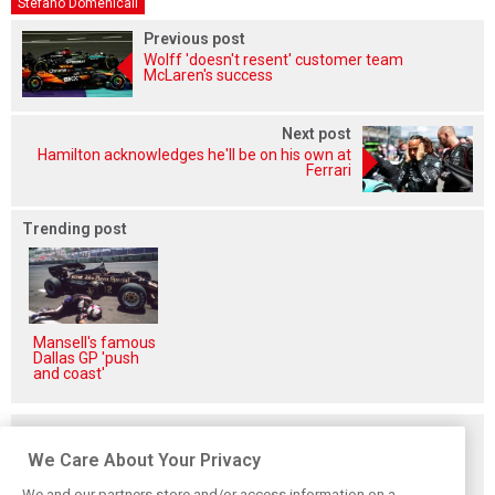
Stefano Domenicali
Previous post
Wolff 'doesn't resent' customer team
McLaren's success
Next post
Hamilton acknowledges he'll be on his own at
Ferrari
Trending post
Mansell's famous
Dallas GP 'push
and coast'
Related posts
We Care About Your Privacy
We and our partners store and/or access information on a