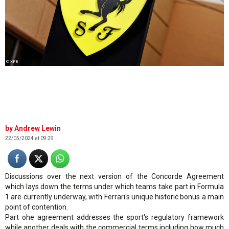
© XPB
Andrew Lewin
22/05/2024 at 09:29
Discussions over the next version of the Concorde Agreement
which lays down the terms under which teams take part in Formula
1 are currently underway, with Ferrari's unique historic bonus a main
point of contention.
Part ohe agreement addresses the sport's regulatory framework
while another deals with the commercial terms including how much