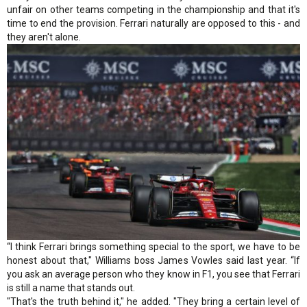
unfair on other teams competing in the championship and that it's
time to end the provision. Ferrari naturally are opposed to this - and
they aren't alone.
“I think Ferrari brings something special to the sport, we have to be
honest about that," Williams boss James Vowles said last year. “If
you ask an average person who they know in F1, you see that Ferrari
is still a name that stands out.
"That's the truth behind it," he added. "They bring a certain level of