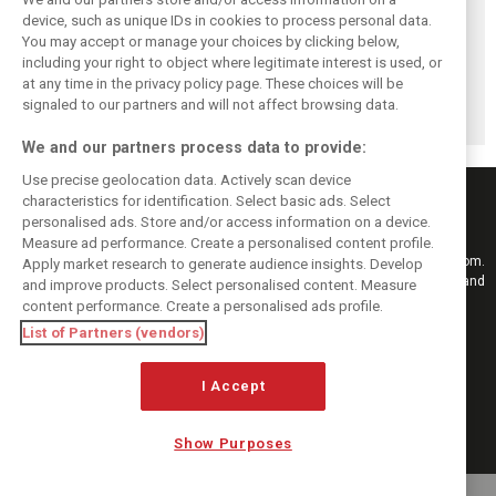
device, such as unique IDs in cookies to process personal data.
You may accept or manage your choices by clicking below,
Vasseur explains
Hamilton upbeat
Vasseur owns up:
including your right to object where legitimate interest is used, or
Ferrari’s ’most
on Ferrari future:
‘Too many
at any time in the privacy policy page. These choices will be
important’
‘The second half
mistakes’ cost
challenge for rest
will be stronger’
Ferrari podium
signaled to our partners and will not affect browsing data.
of 2026
chance
We and our partners process data to provide:
Use precise geolocation data. Actively scan device
characteristics for identification. Select basic ads. Select
personalised ads. Store and/or access information on a device.
Measure ad performance. Create a personalised content profile.
Keep informed with the latest F1 news, reports and results from F1i.com.
Apply market research to generate audience insights. Develop
Also bringing you live reporting, features, interviews, videos, pictures and
and improve products. Select personalised content. Measure
classic content.
content performance. Create a personalised ads profile.
Copyright © 2026
List of Partners (vendors)
DIGITAL MOTORSPORT MEDIA, All rights reserved
I Accept
FOLLOW US
Show Purposes
MANAGE PREFERENCES