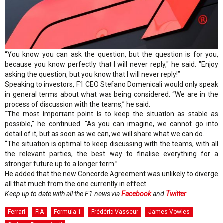
“You know you can ask the question, but the question is for you,
because you know perfectly that I will never reply," he said. "Enjoy
asking the question, but you know that I will never reply!”
Speaking to investors, F1 CEO Stefano Domenicali would only speak
in general terms about what was being considered. “We are in the
process of discussion with the teams,” he said.
“The most important point is to keep the situation as stable as
possible," he continued. "As you can imagine, we cannot go into
detail of it, but as soon as we can, we will share what we can do.
“The situation is optimal to keep discussing with the teams, with all
the relevant parties, the best way to finalise everything for a
stronger future up to a longer term.”
He added that the new Concorde Agreement was unlikely to diverge
all that much from the one currently in effect.
Keep up to date with all the F1 news via
Facebook
and
Twitter
Ferrari
FIA
Formula 1
Frédéric Vasseur
James Vowles