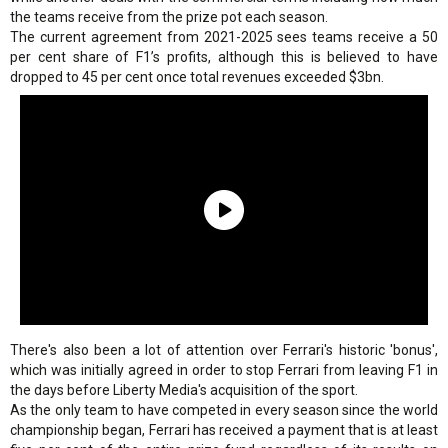
the teams receive from the prize pot each season.
The current agreement from 2021-2025 sees teams receive a 50
per cent share of F1’s profits, although this is believed to have
dropped to 45 per cent once total revenues exceeded $3bn.
There's also been a lot of attention over Ferrari's historic 'bonus',
which was initially agreed in order to stop Ferrari from leaving F1 in
the days before Liberty Media's acquisition of the sport.
As the only team to have competed in every season since the world
championship began, Ferrari has received a payment that is at least