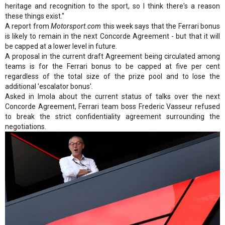
heritage and recognition to the sport, so I think there's a reason
these things exist."
A report from
Motorsport.com
this week says that the Ferrari bonus
is likely to remain in the next Concorde Agreement - but that it will
be capped at a lower level in future.
A proposal in the current draft Agreement being circulated among
teams is for the Ferrari bonus to be capped at five per cent
regardless of the total size of the prize pool and to lose the
additional 'escalator bonus'.
Asked in Imola about the current status of talks over the next
Concorde Agreement, Ferrari team boss Frederic Vasseur refused
to break the strict confidentiality agreement surrounding the
negotiations.