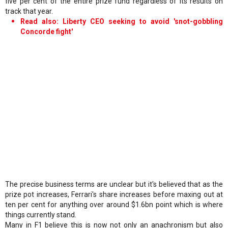
five per cent of the entire prize fund regardless of its results on
track that year.
Read also: Liberty CEO seeking to avoid 'snot-gobbling
Concorde fight'
The precise business terms are unclear but it's believed that as the
prize pot increases, Ferrari's share increases before maxing out at
ten per cent for anything over around $1.6bn point which is where
things currently stand.
Many in F1 believe this is now not only an anachronism but also