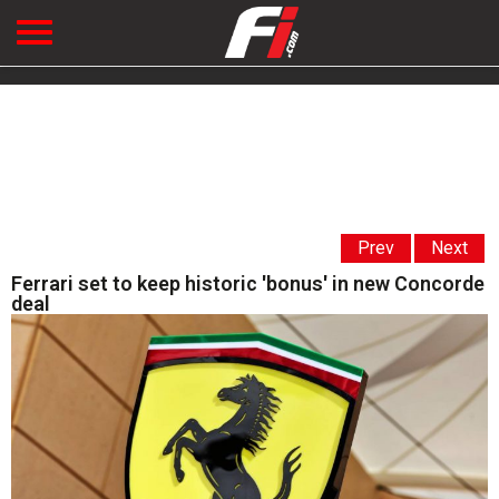
Prev
Next
Ferrari set to keep historic 'bonus' in new Concorde
deal