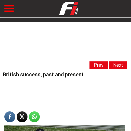
Prev
Next
British success, past and present