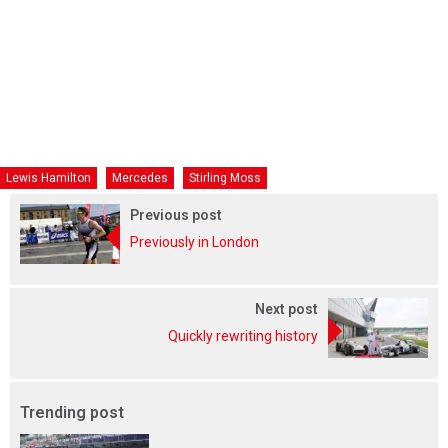
Lewis Hamilton
Mercedes
Stirling Moss
Previous post
Previously in London
Next post
Quickly rewriting history
Trending post