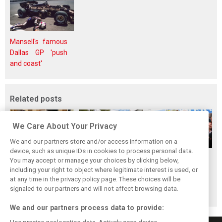
Mansell's famous
Dallas GP 'push
and coast'
Related posts
We Care About Your Privacy
We and our partners store and/or access information on a
device, such as unique IDs in cookies to process personal data.
The ultimate life-
While F1 rests,
When Jenson
You may accept or manage your choices by clicking below,
saver: Hamilton
Bottas pedals into
Button finally
including your right to object where legitimate interest is used, or
at any time in the privacy policy page. These choices will be
new pup 'Halo'
a world
broke his duck!
signaled to our partners and will not affect browsing data.
championship
We and our partners process data to provide: