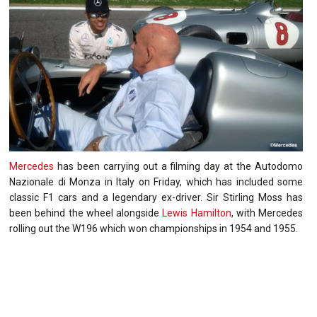
Mercedes
has been carrying out a filming day at the Autodomo
Nazionale di Monza in Italy on Friday, which has included some
classic F1 cars and a legendary ex-driver. Sir Stirling Moss has
been behind the wheel alongside
Lewis Hamilton
, with Mercedes
rolling out the W196 which won championships in 1954 and 1955.