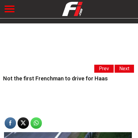
Prev
Next
Not the first Frenchman to drive for Haas