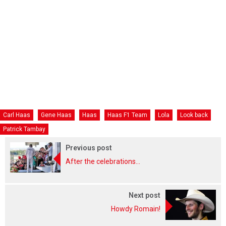
Carl Haas
Gene Haas
Haas
Haas F1 Team
Lola
Look back
Patrick Tambay
Previous post
After the celebrations...
Next post
Howdy Romain!