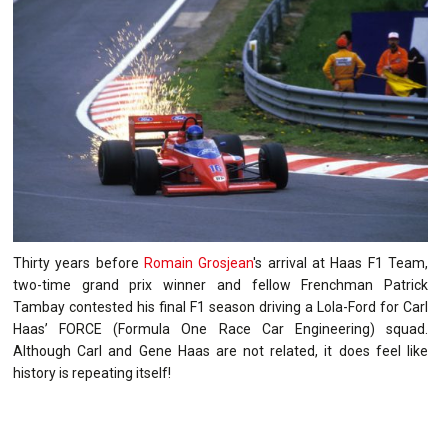
Thirty years before
Romain Grosjean
's arrival at Haas F1 Team,
two-time grand prix winner and fellow Frenchman Patrick
Tambay contested his final F1 season driving a Lola-Ford for Carl
Haas’ FORCE (Formula One Race Car Engineering) squad.
Although Carl and Gene Haas are not related, it does feel like
history is repeating itself!