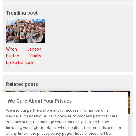
Trending post
When Jenson
Button finally
broke his duck!
Related posts
We Care About Your Privacy
We and our partners store and/or access information on a
device, such as unique IDs in cookies to process personal data.
While F1 rests,
Richie Ginther: A
The Max effect:
You may accept or manage your choices by clicking below,
Bottas pedals into
man on the brink
Verstappen
including your right to object where legitimate interest is used, or
at any time in the privacy policy page. These choices will be
a world
of F1 greatness
Racing scores first