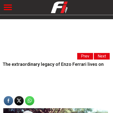
Prev
Next
The extraordinary legacy of Enzo Ferrari lives on