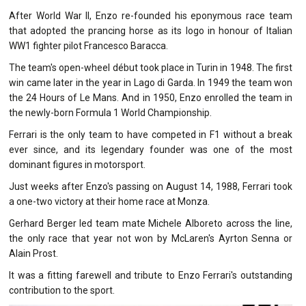
After World War II, Enzo re-founded his eponymous race team
that adopted the prancing horse as its logo in honour of Italian
WW1 fighter pilot Francesco Baracca.
The team's open-wheel début took place in Turin in 1948. The first
win came later in the year in Lago di Garda. In 1949 the team won
the 24 Hours of Le Mans. And in 1950, Enzo enrolled the team in
the newly-born Formula 1 World Championship.
Ferrari is the only team to have competed in F1 without a break
ever since, and its legendary founder was one of the most
dominant figures in motorsport.
Just weeks after Enzo's passing on August 14, 1988, Ferrari took
a one-two victory at their home race at Monza.
Gerhard Berger led team mate Michele Alboreto across the line,
the only race that year not won by McLaren's Ayrton Senna or
Alain Prost.
It was a fitting farewell and tribute to Enzo Ferrari's outstanding
contribution to the sport.