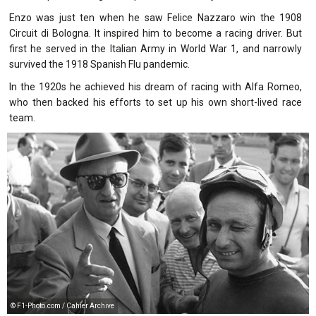
Enzo was just ten when he saw Felice Nazzaro win the 1908
Circuit di Bologna. It inspired him to become a racing driver. But
first he served in the Italian Army in World War 1, and narrowly
survived the 1918 Spanish Flu pandemic.
In the 1920s he achieved his dream of racing with Alfa Romeo,
who then backed his efforts to set up his own short-lived race
team.
© F1-Photo.com / Cahier Archive