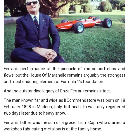
Ferrari's performance at the pinnacle of motorsport ebbs and
flows, but the House Of Maranello remains arguably the strongest
and most enduring element of Formula 1's foundation.
And the outstanding legacy of Enzo Ferrari remains intact.
The man known far and wide as Il Commendatore was born on 18
February 1898 in Modena, Italy, but his birth was only registered
two days later due to heavy snow.
Ferrari's father was the son of a grocer from Capri who started a
workshop fabricating metal parts at the family home.