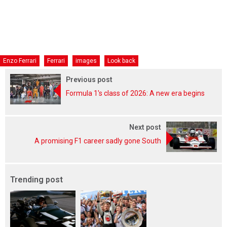
Enzo Ferrari
Ferrari
images
Look back
Previous post
Formula 1's class of 2026: A new era begins
Next post
A promising F1 career sadly gone South
Trending post