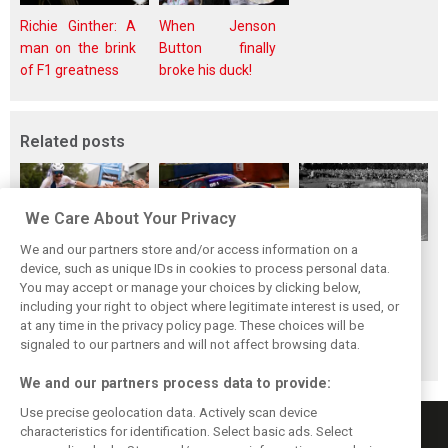
Richie Ginther: A
When Jenson
man on the brink
Button finally
of F1 greatness
broke his duck!
Related posts
We Care About Your Privacy
We and our partners store and/or access information on a
While F1 rests,
The Max effect:
Four classic
device, such as unique IDs in cookies to process personal data.
Bottas pedals into
Verstappen
German GP
You may accept or manage your choices by clicking below,
a world
Racing scores first
winners at the
including your right to object where legitimate interest is used, or
at any time in the privacy policy page. These choices will be
championship
Pro-Class GT win
Nürburgring on
signaled to our partners and will not affect browsing data.
this day
We and our partners process data to provide:
Use precise geolocation data. Actively scan device
characteristics for identification. Select basic ads. Select