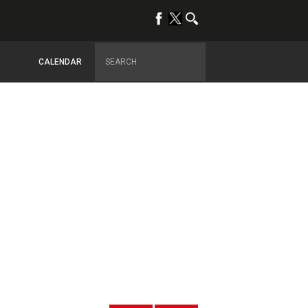
CALENDAR