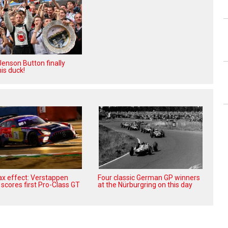
enson Button finally
is duck!
x effect: Verstappen
Four classic German GP winners
scores first Pro-Class GT
at the Nürburgring on this day