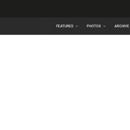
FEATURES
PHOTOS
ARCHIVE