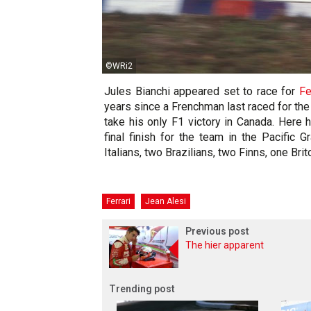
©WRi2
Jules Bianchi appeared set to race for
Fe
years since a Frenchman last raced for the
take his only F1 victory in Canada. Here h
final finish for the team in the Pacific 
Italians, two Brazilians, two Finns, one Bri
Ferrari
Jean Alesi
Previous post
The hier apparent
Trending post