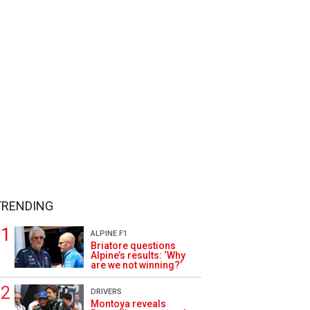
TRENDING
ALPINE F1
Briatore questions
Alpine’s results: ‘Why
are we not winning?’
DRIVERS
Montoya reveals