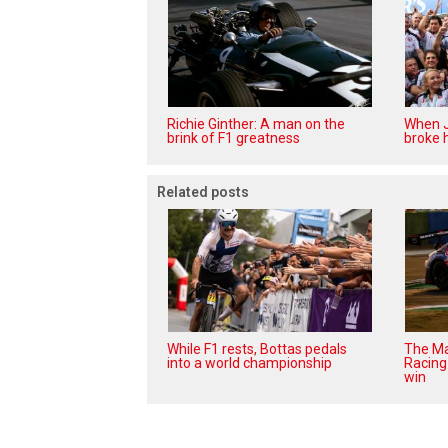
Richie Ginther: A man on the
When J
brink of F1 greatness
broke h
Related posts
While F1 rests, Bottas pedals
The Ma
into a world championship
Racing 
win