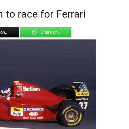
to race for Ferrari
on..
Share on..