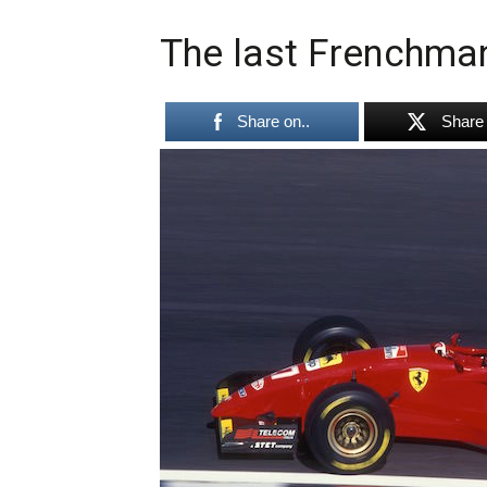
The last Frenchman 
Share on..
Share 