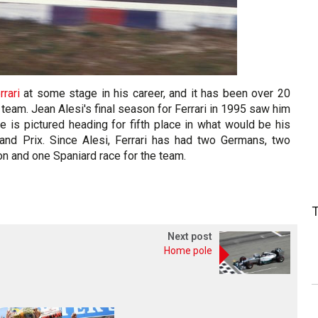
rrari
at some stage in his career, and it has been over 20
 team. Jean Alesi's final season for Ferrari in 1995 saw him
e is pictured heading for fifth place in what would be his
Grand Prix. Since Alesi, Ferrari has had two Germans, two
ton and one Spaniard race for the team.
Next post
Home pole