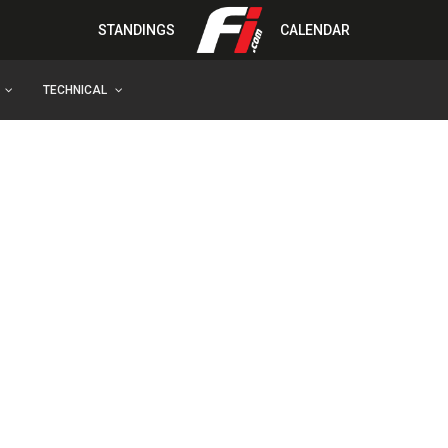
STANDINGS
CALENDAR
TECHNICAL