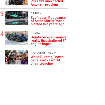
Russell’s unexpected
Antonelli problem
OPINION
Szafnauer: Root cause
of Aston Martin ‘mess’
planted five years ago
HONDA
Honda recalls January
reality that shattered F1
engine hopes
PICTURE OF THE DAY
While F1 rests, Bottas
pedals into a world
championship