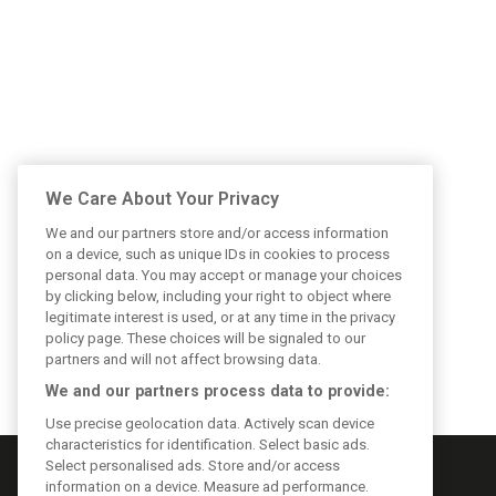
We Care About Your Privacy
We and our partners store and/or access information
on a device, such as unique IDs in cookies to process
personal data. You may accept or manage your choices
by clicking below, including your right to object where
legitimate interest is used, or at any time in the privacy
policy page. These choices will be signaled to our
partners and will not affect browsing data.
We and our partners process data to provide:
Use precise geolocation data. Actively scan device
characteristics for identification. Select basic ads.
Select personalised ads. Store and/or access
information on a device. Measure ad performance.