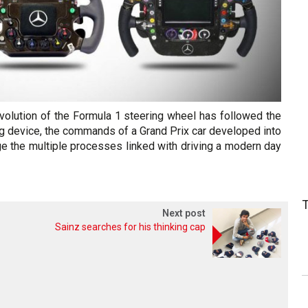
volution of the Formula 1 steering wheel has followed the
ng device, the commands of a Grand Prix car developed into
e the multiple processes linked with driving a modern day
Next post
Sainz searches for his thinking cap