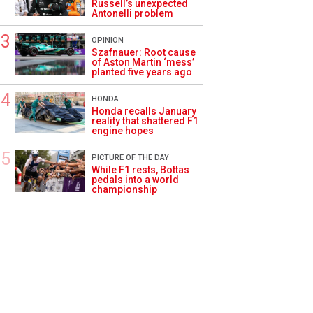
Russell’s unexpected
Antonelli problem
OPINION
Szafnauer: Root cause
of Aston Martin ‘mess’
planted five years ago
HONDA
Honda recalls January
reality that shattered F1
engine hopes
PICTURE OF THE DAY
While F1 rests, Bottas
pedals into a world
championship