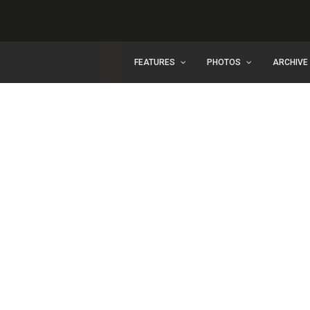
FEATURES
PHOTOS
ARCHIVE