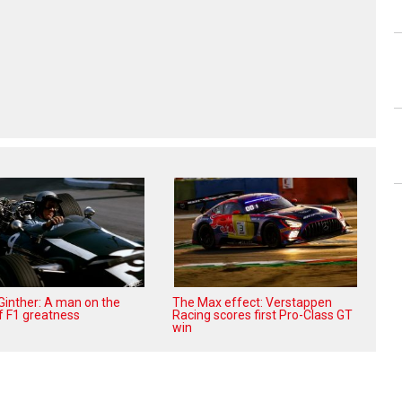
 Ginther: A man on the
The Max effect: Verstappen
f F1 greatness
Racing scores first Pro-Class GT
win