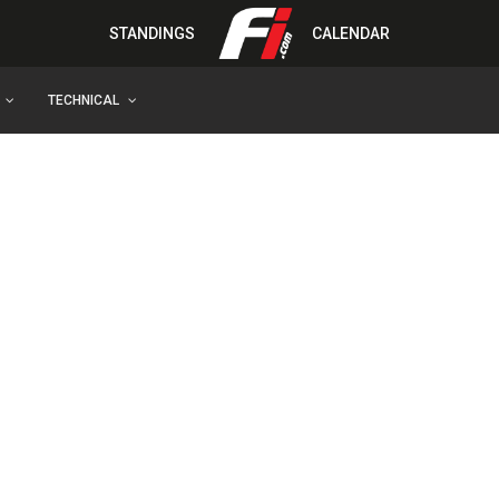
STANDINGS
CALENDAR
TECHNICAL