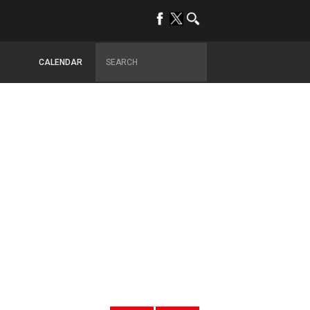
CALENDAR