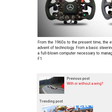
From the 1960s to the present time, the e
advent of technology. From a basic steeri
a full-blown computer necessary to manag
F1.
Previous post
With or without a wing?
Trending post