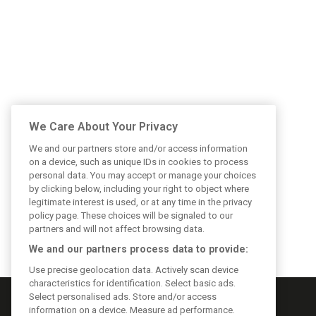
We Care About Your Privacy
We and our partners store and/or access information
on a device, such as unique IDs in cookies to process
personal data. You may accept or manage your choices
by clicking below, including your right to object where
legitimate interest is used, or at any time in the privacy
policy page. These choices will be signaled to our
partners and will not affect browsing data.
We and our partners process data to provide:
Use precise geolocation data. Actively scan device
characteristics for identification. Select basic ads.
Select personalised ads. Store and/or access
information on a device. Measure ad performance.