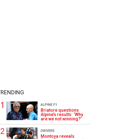
TRENDING
ALPINE F1
Briatore questions
Alpine’s results: ‘Why
are we not winning?’
DRIVERS
Montoya reveals