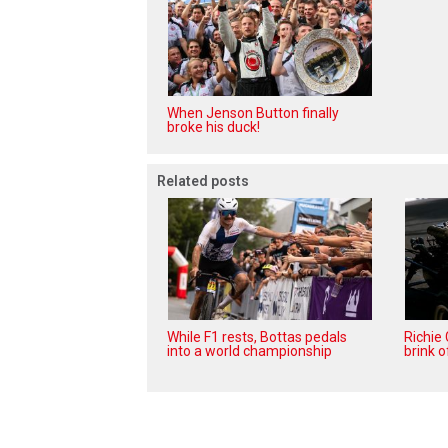
When Jenson Button finally
broke his duck!
Related posts
While F1 rests, Bottas pedals
Richie
into a world championship
brink o