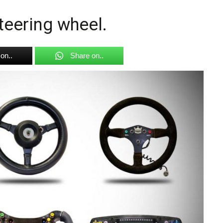
steering wheel.
on..
Share on..