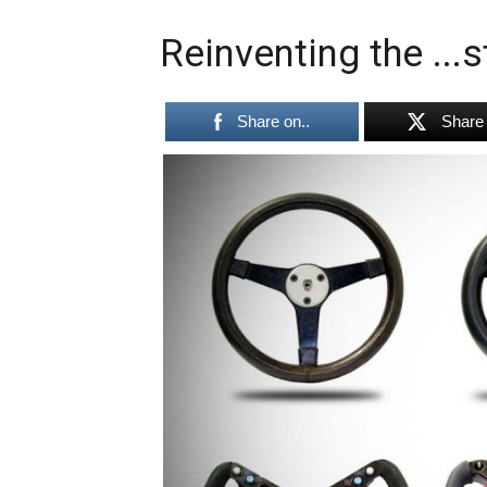
Reinventing the ...
Share on..
Share 