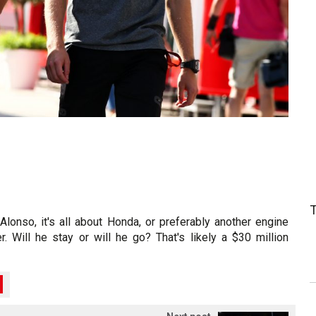
Alonso, it's all about Honda, or preferably another engine
r. Will he stay or will he go? That's likely a $30 million