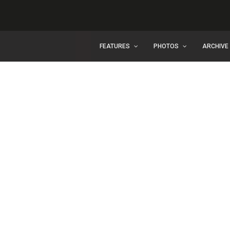
FEATURES
PHOTOS
ARCHIVE