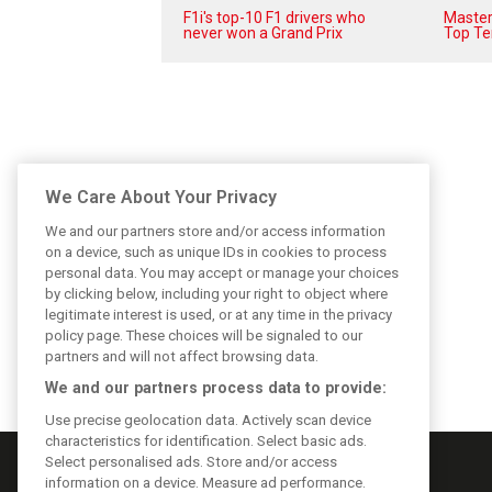
F1i's top-10 F1 drivers who
Masters
never won a Grand Prix
Top Te
We Care About Your Privacy
We and our partners store and/or access information
on a device, such as unique IDs in cookies to process
personal data. You may accept or manage your choices
by clicking below, including your right to object where
legitimate interest is used, or at any time in the privacy
policy page. These choices will be signaled to our
partners and will not affect browsing data.
We and our partners process data to provide:
Use precise geolocation data. Actively scan device
characteristics for identification. Select basic ads.
Select personalised ads. Store and/or access
information on a device. Measure ad performance.