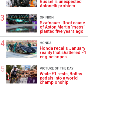
Russell’s unexpected
Antonelli problem
OPINION
Szafnauer: Root cause
of Aston Martin ‘mess’
planted five years ago
HONDA
Honda recalls January
reality that shattered F1
engine hopes
PICTURE OF THE DAY
While F1 rests, Bottas
pedals into a world
championship