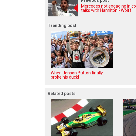
Previous post
Mercedes not engaging in co
talks with Hamilton - Wolff
Trending post
When Jenson Button finally
broke his duck!
Related posts