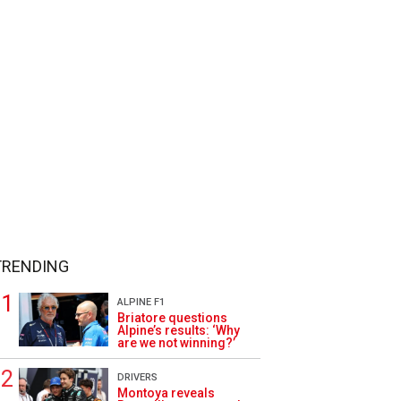
TRENDING
ALPINE F1
Briatore questions
Alpine’s results: ‘Why
are we not winning?’
DRIVERS
Montoya reveals