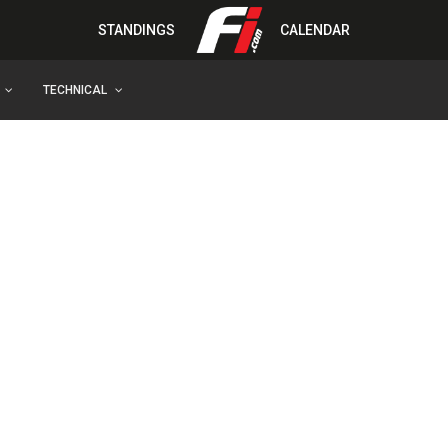
STANDINGS
CALENDAR
TECHNICAL