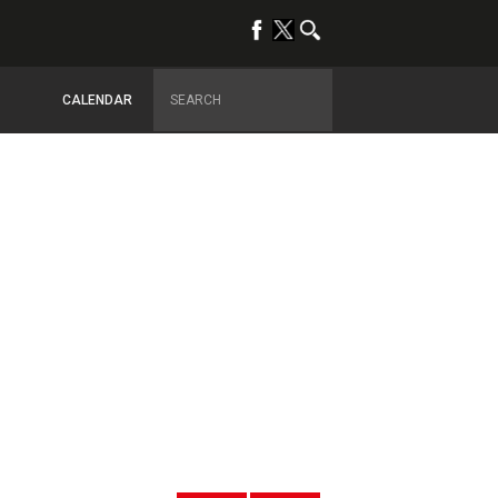
CALENDAR