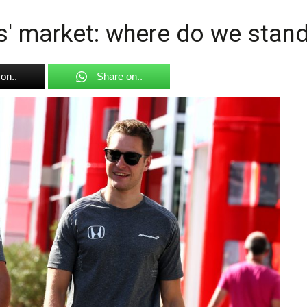
s' market: where do we stan
on..
Share on..