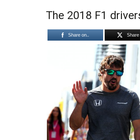
The 2018 F1 driver
Share on..
Share 