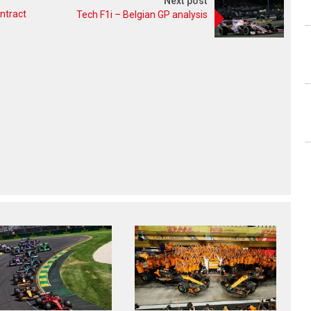
Next post
ntract
Tech F1i – Belgian GP analysis