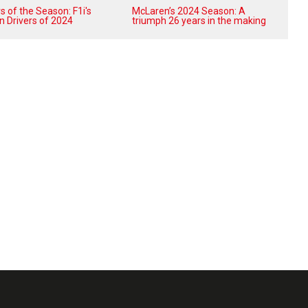
 of the Season: F1i's
McLaren’s 2024 Season: A
n Drivers of 2024
triumph 26 years in the making