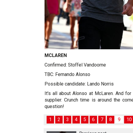
MCLAREN
Confirmed: Stoffel Vandoorne
TBC: Fernando Alonso
Possible candidate: Lando Norris
It's all about Alonso at McLaren. And for 
supplier. Crunch time is around the corne
question!
1
2
3
4
5
6
7
8
9
10