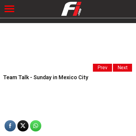
Prev
Next
Team Talk - Sunday in Mexico City