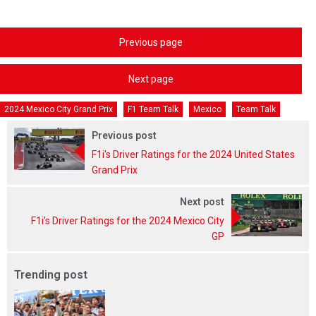
Previous page
Next page
2024 Mexico City Grand Prix
F1 Team Talk
Mexico
Team Talk
Previous post
F1i's Driver Ratings for the 2024 United States
Grand Prix
Next post
F1i's Driver Ratings for the 2024 Mexico City
GP
Trending post