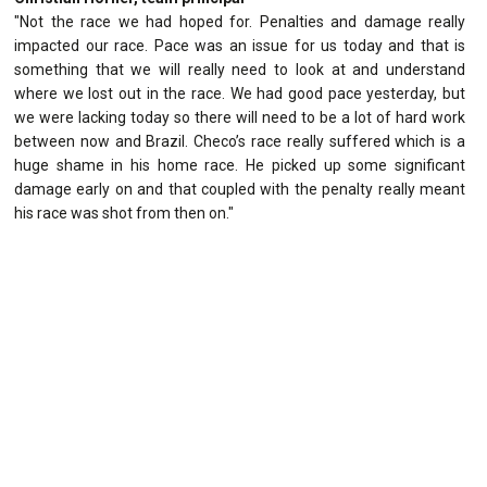
"Not the race we had hoped for. Penalties and damage really
impacted our race. Pace was an issue for us today and that is
something that we will really need to look at and understand
where we lost out in the race. We had good pace yesterday, but
we were lacking today so there will need to be a lot of hard work
between now and Brazil. Checo’s race really suffered which is a
huge shame in his home race. He picked up some significant
damage early on and that coupled with the penalty really meant
his race was shot from then on."