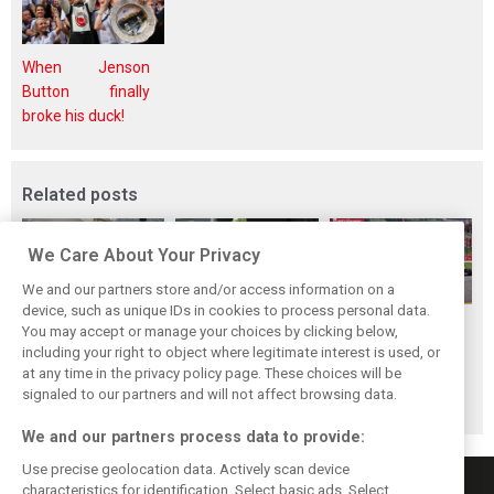
When Jenson
Button finally
broke his duck!
Related posts
We Care About Your Privacy
We and our partners store and/or access information on a
device, such as unique IDs in cookies to process personal data.
F1i Driver Ratings
Team Talk:
F1i Driver Ratings
You may accept or manage your choices by clicking below,
for the 2026
Sunday at the
for the 2026
including your right to object where legitimate interest is used, or
at any time in the privacy policy page. These choices will be
Hungarian Grand
Hungaroring
Belgian Grand Prix
signaled to our partners and will not affect browsing data.
Prix
We and our partners process data to provide:
Use precise geolocation data. Actively scan device
characteristics for identification. Select basic ads. Select