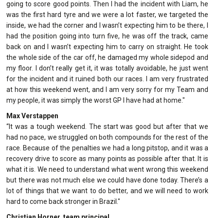
going to score good points. Then I had the incident with Liam, he
was the first hard tyre and we were a lot faster, we targeted the
inside, we had the corner and I wasn’t expecting him to be there, I
had the position going into turn five, he was off the track, came
back on and I wasn’t expecting him to carry on straight. He took
the whole side of the car off, he damaged my whole sidepod and
my floor. I don’t really get it, it was totally avoidable, he just went
for the incident and it ruined both our races. I am very frustrated
at how this weekend went, and I am very sorry for my Team and
my people, it was simply the worst GP I have had at home."
Max Verstappen
“It was a tough weekend. The start was good but after that we
had no pace, we struggled on both compounds for the rest of the
race. Because of the penalties we had a long pitstop, and it was a
recovery drive to score as many points as possible after that. It is
what it is. We need to understand what went wrong this weekend
but there was not much else we could have done today. There’s a
lot of things that we want to do better, and we will need to work
hard to come back stronger in Brazil."
Christian Horner, team principal