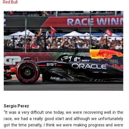
Red Bull
Sergio Perez
“It was a very difficult one today, we were recovering well in the
race, we had a really good start and although we unfortunately
got the time penalty, I think we were making progress and were