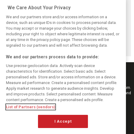
Related posts
We Care About Your Privacy
We and our partners store and/or access information on a
device, such as unique IDs in cookies to process personal data.
You may accept or manage your choices by clicking below,
Briatore: Trump
Domenicali:
Imola emerges as
including your right to object where legitimate interest is used, or
pointed F1 toward
Drivers may
backup plan if
at any time in the privacy policy page. These choices will be
New Jersey
complain, but F1
Middle East F1
before US boom
must 'follow the
finale can't
signaled to our partners and will not affect browsing data.
fans'
happen
We and our partners process data to provide:
Use precise geolocation data. Actively scan device
characteristics for identification. Select basic ads. Select
personalised ads. Store and/or access information on a device.
Measure ad performance. Create a personalised content profile.
Keep informed with the latest F1 news, reports and results from F1i.com.
Apply market research to generate audience insights. Develop
Also bringing you live reporting, features, interviews, videos, pictures and
and improve products. Select personalised content. Measure
classic content.
content performance. Create a personalised ads profile.
Copyright © 2026
List of Partners (vendors)
DIGITAL MOTORSPORT MEDIA, All rights reserved
I Accept
FOLLOW US