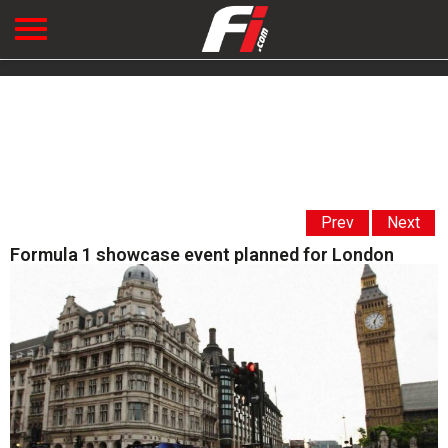
Prev
Next
Formula 1 showcase event planned for London