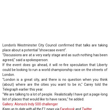
London's Westminster City Council confirmed that talks are taking
place about a potential "showcase event".
"Discussions are at a very early stage and as such nothing has been
agreed," said a spokesperson.
If the event does go ahead, it will re-fire speculation that Liberty
could be looking to run a world championship race on the streets of
London.
"London is a great city, and there is no question when you think
(about) where are the cities you want to be in," Carey told the
Telegraph earlier this year.
"We are talking to a lot of people. Realistically I have got a page-long
list of places that would like to have races," he added.
Gallery: Alonso's Indy 500 challenger
Keep up to date with all the F1 news via
Facebook
and
Twitter