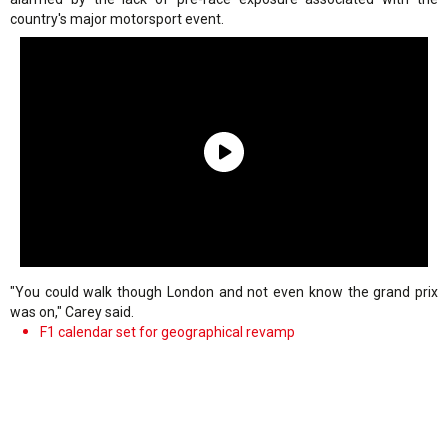
country's major motorsport event.
"You could walk though London and not even know the grand prix
was on," Carey said.
F1 calendar set for geographical revamp