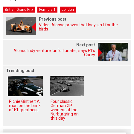
British Grand Prix
Formula 1
London
Previous post
Video: Alonso proves that Indy isn't for the
birds
Next post
Alonso Indy venture 'unfortunate', says F1's
Carey
Trending post
Richie Ginther: A
Four classic
man on the brink
German GP
of F1 greatness
winners at the
Nürburgring on
this day