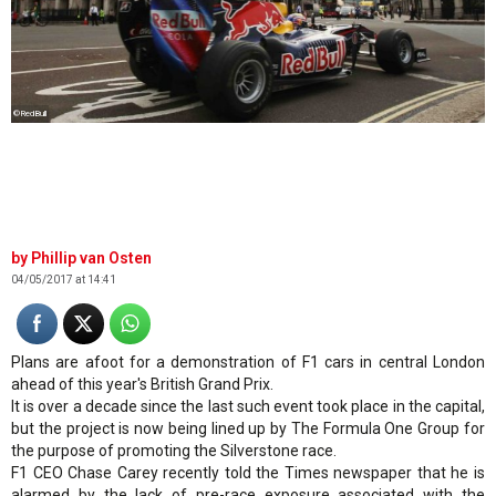
©RedBull
Phillip van Osten
04/05/2017 at 14:41
Plans are afoot for a demonstration of F1 cars in central London
ahead of this year's British Grand Prix.
It is over a decade since the last such event took place in the capital,
but the project is now being lined up by The Formula One Group for
the purpose of promoting the Silverstone race.
F1 CEO Chase Carey recently told the Times newspaper that he is
alarmed by the lack of pre-race exposure associated with the