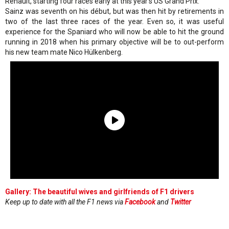
Renault, starting four races early at this year's US Grand Prix.
Sainz was seventh on his début, but was then hit by retirements in
two of the last three races of the year. Even so, it was useful
experience for the Spaniard who will now be able to hit the ground
running in 2018 when his primary objective will be to out-perform
his new team mate Nico Hülkenberg.
Gallery: The beautiful wives and girlfriends of F1 drivers
Keep up to date with all the F1 news via
Facebook
and
Twitter