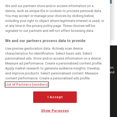
We and our partners store and/or access information on a
F1i's Top 5
F1i's Top 5
F1i's Top 5
device, such as unique IDs in cookies to process personal data.
Moments of 2017:
Moments of 2017:
Moments of 2017:
You may accept or manage your choices by clicking below,
Liberty gets F1
Singapore, the fall
The many battles
including your right to object where legitimate interest is used, or
at any time in the privacy policy page. These choices will be
ready to rumble
of the Prancing
of Baku
signaled to our partners and will not affect browsing data.
Horse
We and our partners process data to provide:
Use precise geolocation data. Actively scan device
characteristics for identification. Select basic ads. Select
personalised ads. Store and/or access information on a device.
Measure ad performance. Create a personalised content profile.
Keep informed with the latest F1 news, reports and results from F1i.com.
Apply market research to generate audience insights. Develop
Also bringing you live reporting, features, interviews, videos, pictures and
and improve products. Select personalised content. Measure
classic content.
content performance. Create a personalised ads profile.
Copyright © 2026
List of Partners (vendors)
DIGITAL MOTORSPORT MEDIA, All rights reserved
FOLLOW US
I Accept
Show Purposes
MANAGE PREFERENCES