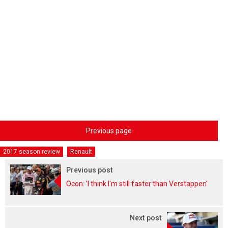
Previous page
2017 season review
Renault
Previous post
Ocon: 'I think I'm still faster than Verstappen'
Next post