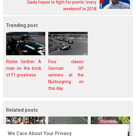
Gasly hopes to fight for points 'every
weekend' in 2018
Trending post
Richie Ginther: A
Four classic
man on the brink
German GP
of F1 greatness
winners at the
Nürburgring on
this day
Related posts
We Care About Your Privacy