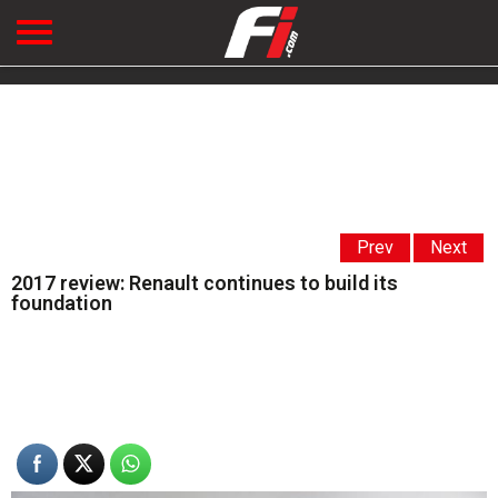
Prev
Next
2017 review: Renault continues to build its
foundation