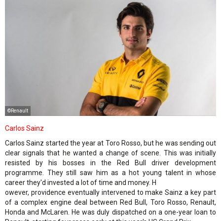
©Renault
Carlos Sainz
Carlos Sainz started the year at Toro Rosso, but he was sending out
clear signals that he wanted a change of scene. This was initially
resisted by his bosses in the Red Bull driver development
programme. They still saw him as a hot young talent in whose
career they'd invested a lot of time and money. H
owever, providence eventually intervened to make Sainz a key part
of a complex engine deal between Red Bull, Toro Rosso, Renault,
Honda and McLaren. He was duly dispatched on a one-year loan to