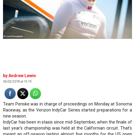
©JosefNewgarden
Andrew Lewin
06/02/2018 at 15:19
Team Penske was in charge of proceedings on Monday at Sonoma
Raceway, as the Verizon IndyCar Series started preparations for a
new season.
IndyCar has been in stasis since mid-September, when the finale of
last year's championship was held at the Californian circuit. That's
meant an off-season lasting almost five months for the US open