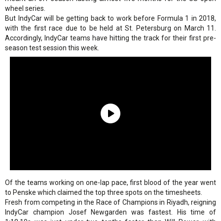
wheel series.
But IndyCar will be getting back to work before Formula 1 in 2018,
with the first race due to be held at St. Petersburg on March 11.
Accordingly, IndyCar teams have hitting the track for their first pre-
season test session this week.
Of the teams working on one-lap pace, first blood of the year went
to Penske which claimed the top three spots on the timesheets.
Fresh from competing in the Race of Champions in Riyadh, reigning
IndyCar champion Josef Newgarden was fastest. His time of