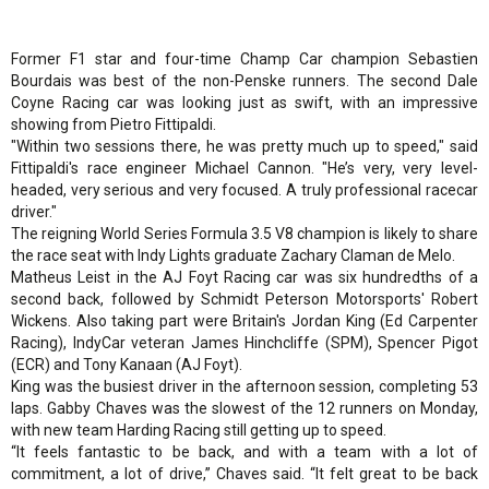
Former F1 star and four-time Champ Car champion Sebastien
Bourdais was best of the non-Penske runners. The second Dale
Coyne Racing car was looking just as swift, with an impressive
showing from Pietro Fittipaldi.
"Within two sessions there, he was pretty much up to speed," said
Fittipaldi's race engineer Michael Cannon. "He’s very, very level-
headed, very serious and very focused. A truly professional racecar
driver."
The reigning World Series Formula 3.5 V8 champion is likely to share
the race seat with Indy Lights graduate Zachary Claman de Melo.
Matheus Leist in the AJ Foyt Racing car was six hundredths of a
second back, followed by Schmidt Peterson Motorsports' Robert
Wickens. Also taking part were Britain's Jordan King (Ed Carpenter
Racing), IndyCar veteran James Hinchcliffe (SPM), Spencer Pigot
(ECR) and Tony Kanaan (AJ Foyt).
King was the busiest driver in the afternoon session, completing 53
laps. Gabby Chaves was the slowest of the 12 runners on Monday,
with new team Harding Racing still getting up to speed.
“It feels fantastic to be back, and with a team with a lot of
commitment, a lot of drive,” Chaves said. “It felt great to be back