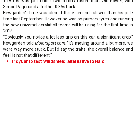
1:18.10s was just under two tenths faster than Will Power, with
Simon Pagenaud a further 0.35s back.
Newgarden's time was almost three seconds slower than his pole
time last September. However he was on primary tyres and running
the new universal aerokit all teams will be using for the first time in
2018.
“Obviously you notice a lot less grip on this car, a significant drop,"
Newgarden told
Motorsport.com
. "It’s moving around a lot more, we
were way more stuck. But I’d say the traits, the overall balance and
feel, is not that different."
IndyCar to test 'windshield' alternative to Halo