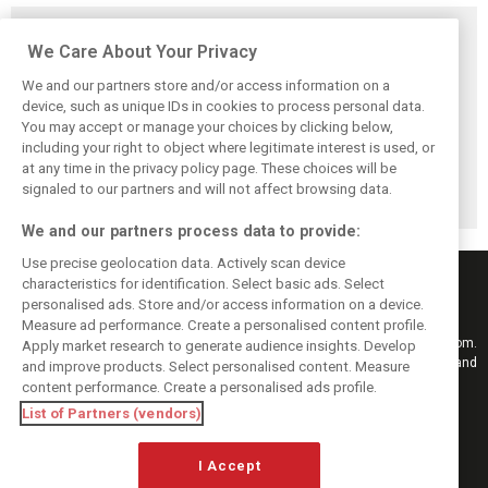
Related posts
We Care About Your Privacy
We and our partners store and/or access information on a
device, such as unique IDs in cookies to process personal data.
You may accept or manage your choices by clicking below,
McLaren confirms
Schumacher
Back to his roots:
including your right to object where legitimate interest is used, or
blockbuster
facing challenging
Why ‘raw’ IndyCar
at any time in the privacy policy page. These choices will be
Dixon-Rosenqvist
Indy 500 debut
feels like home to
2027 IndyCar
after qualifying
Schumacher
signaled to our partners and will not affect browsing data.
coup
We and our partners process data to provide:
Use precise geolocation data. Actively scan device
characteristics for identification. Select basic ads. Select
personalised ads. Store and/or access information on a device.
Measure ad performance. Create a personalised content profile.
Keep informed with the latest F1 news, reports and results from F1i.com.
Apply market research to generate audience insights. Develop
Also bringing you live reporting, features, interviews, videos, pictures and
and improve products. Select personalised content. Measure
classic content.
content performance. Create a personalised ads profile.
Copyright © 2026
List of Partners (vendors)
DIGITAL MOTORSPORT MEDIA, All rights reserved
I Accept
FOLLOW US