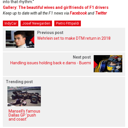
into that rhythm."
Gallery: The beautiful wives and girlfriends of F1 drivers
Keep up to date with all the F1 news via
Facebook
and
Twitter
IndyCar
Josef Newgarden
Pietro Fittipaldi
Previous post
Wehrlein set to make DTM return in 2018
Next post
Handling issues holding back e.dams - Buemi
Trending post
Mansell's famous
Dallas GP 'push
and coast'