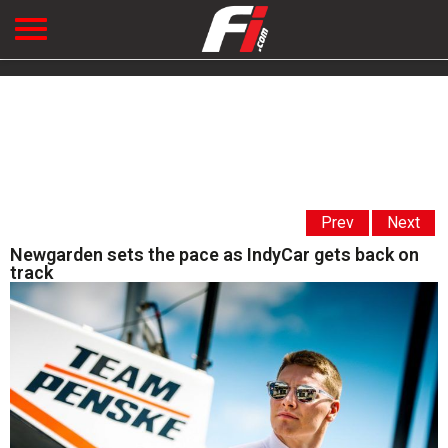
Prev
Next
Newgarden sets the pace as IndyCar gets back on
track