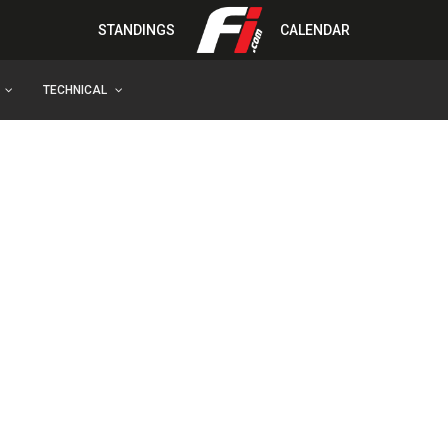
STANDINGS
CALENDAR
TECHNICAL