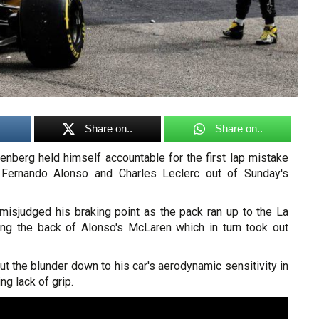
Share on..
Share on..
enberg held himself accountable for the first lap mistake
, Fernando Alonso and Charles Leclerc out of Sunday's
misjudged his braking point as the pack ran up to the La
tting the back of Alonso's McLaren which in turn took out
ut the blunder down to his car's aerodynamic sensitivity in
ing lack of grip.