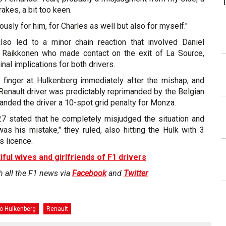
rakes, a bit too keen.
viously for him, for Charles as well but also for myself."
also led to a minor chain reaction that involved Daniel
i Raikkonen who made contact on the exit of La Source,
inal implications for both drivers.
 finger at Hulkenberg immediately after the mishap, and
e Renault driver was predictably reprimanded by the Belgian
nded the driver a 10-spot grid penalty for Monza.
 27 stated that he completely misjudged the situation and
was his mistake," they ruled, also hitting the Hulk with 3
s licence.
iful wives and girlfriends of F1 drivers
h all the F1 news via
Facebook
and
Twitter
o Hulkenberg
Renault