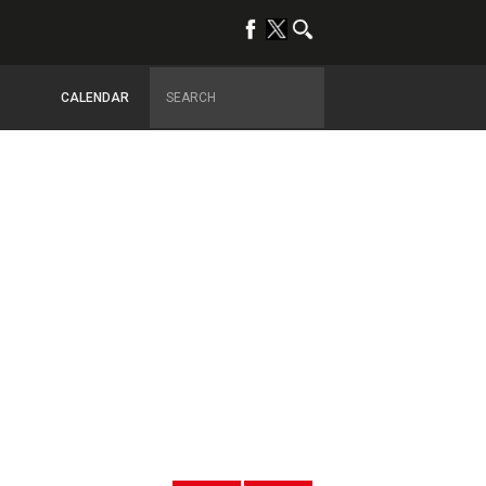
CALENDAR