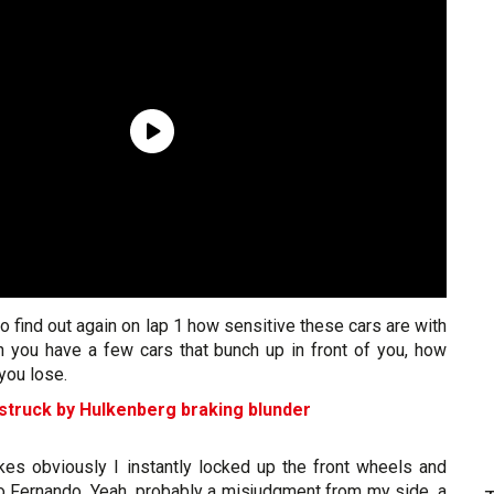
e to find out again on lap 1 how sensitive these cars are with
you have a few cars that bunch up in front of you, how
you lose.
truck by Hulkenberg braking blunder
akes obviously I instantly locked up the front wheels and
nto Fernando. Yeah, probably a misjudgment from my side, a