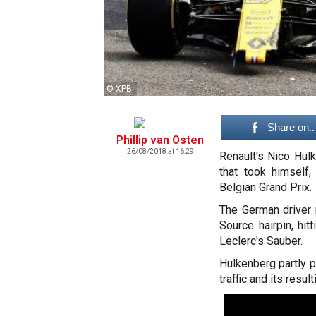
© XPB
Share on..
Phillip van Osten
26/08/2018 at 16:29
Renault's Nico Hulk
that took himself
Belgian Grand Prix.
The German driver 
Source hairpin, hi
Leclerc's Sauber.
Hulkenberg partly p
traffic and its result