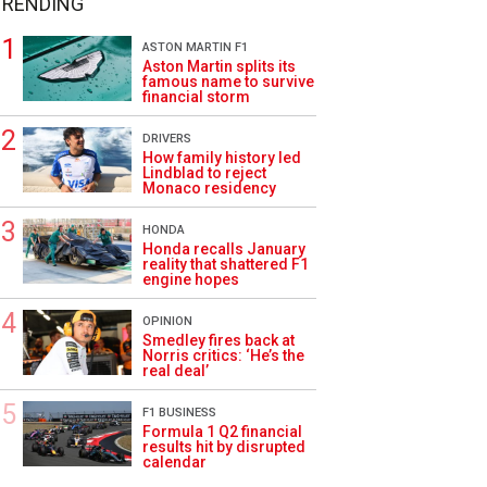
TRENDING
ASTON MARTIN F1
Aston Martin splits its
famous name to survive
financial storm
DRIVERS
How family history led
Lindblad to reject
Monaco residency
HONDA
Honda recalls January
reality that shattered F1
engine hopes
OPINION
Smedley fires back at
Norris critics: ‘He’s the
real deal’
F1 BUSINESS
Formula 1 Q2 financial
results hit by disrupted
calendar