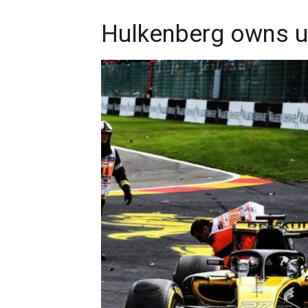
Hulkenberg owns up 