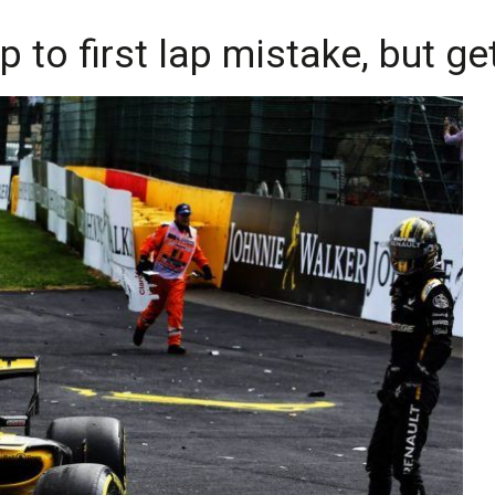
to first lap mistake, but ge