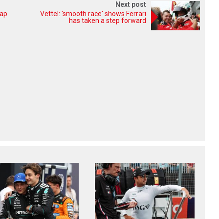
Next post
lap
Vettel: 'smooth race' shows Ferrari
has taken a step forward