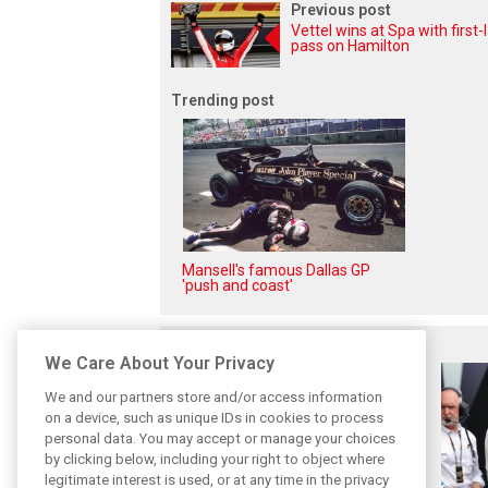
Previous post
Vettel wins at Spa with first-
pass on Hamilton
Trending post
Mansell's famous Dallas GP
'push and coast'
Related posts
We Care About Your Privacy
We and our partners store and/or access information
on a device, such as unique IDs in cookies to process
personal data. You may accept or manage your choices
by clicking below, including your right to object where
legitimate interest is used, or at any time in the privacy