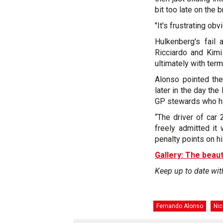
bit too late on the b
"It's frustrating ob
Hulkenberg's fail 
Ricciardo and Kim
ultimately with term
Alonso pointed the
later in the day th
GP stewards who ha
“The driver of car
freely admitted it 
penalty points on hi
Gallery: The beaut
Keep up to date wit
Fernando Alonso
Nic