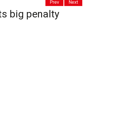
Prev
Next
ts big penalty