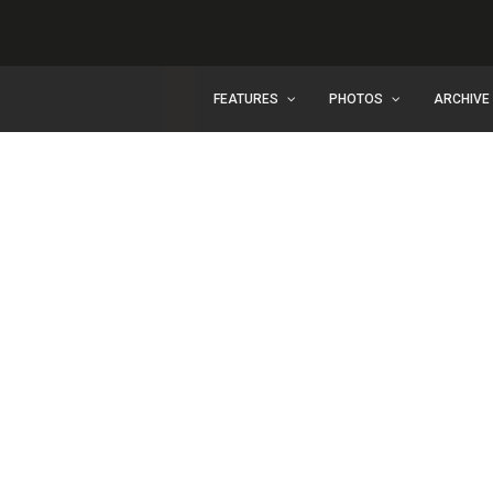
FEATURES
PHOTOS
ARCHIVE