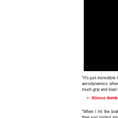
"It's just incredibl
aerodynamics when 
much grip and load 
Alonso dumbs
"When I hit the br
then just sliding i