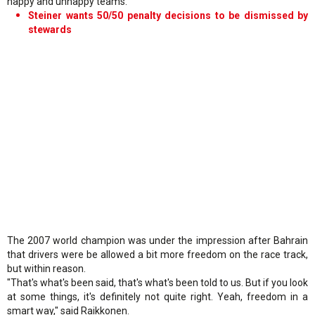
happy and unhappy teams."
Steiner wants 50/50 penalty decisions to be dismissed by
stewards
The 2007 world champion was under the impression after Bahrain
that drivers were be allowed a bit more freedom on the race track,
but within reason.
"That's what's been said, that's what's been told to us. But if you look
at some things, it's definitely not quite right. Yeah, freedom in a
smart way," said Raikkonen.