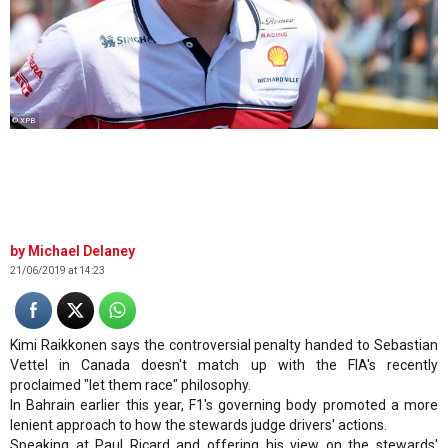
© XPB
Michael Delaney
21/06/2019 at 14:23
Kimi Raikkonen says the controversial penalty handed to Sebastian
Vettel in Canada doesn't match up with the FIA's recently
proclaimed "let them race" philosophy.
In Bahrain earlier this year, F1's governing body promoted a more
lenient approach to how the stewards judge drivers' actions.
Speaking at Paul Ricard and offering his view on the stewards'