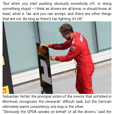
"But when you start pushing obviously somebody off, or doing
something stupid – I think as drivers we all know, or should know at
least, what is fair and you can accept, and there are other things
that are not. As long as there's fair fighting, it's OK."
Sebastian Vettel, the principal victim of the events that unfolded in
Montreal, recognizes the stewards' difficult task, but the German
ultimately wants consistency, one way or the other.
"Obviously the GPDA speaks on behalf of all the drivers," said the