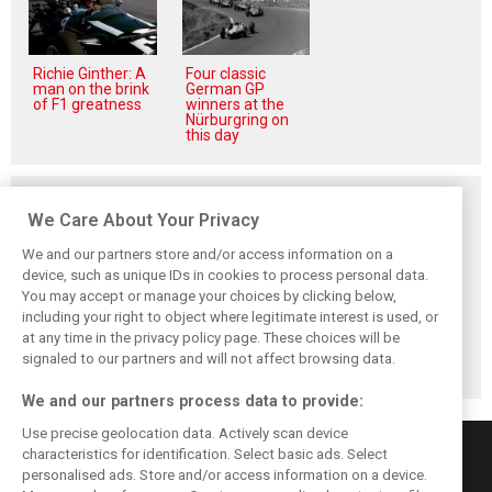
Richie Ginther: A
Four classic
man on the brink
German GP
of F1 greatness
winners at the
Nürburgring on
this day
Related posts
We Care About Your Privacy
We and our partners store and/or access information on a
device, such as unique IDs in cookies to process personal data.
You may accept or manage your choices by clicking below,
Brundle: F1 title
Szafnauer: Root
Coulthard says
including your right to object where legitimate interest is used, or
fight ‘far from
cause of Aston
Formula 1’s 2026
at any time in the privacy policy page. These choices will be
over’ after
Martin ‘mess’
era is a
McLaren triumph
planted five years
‘disappointment’
signaled to our partners and will not affect browsing data.
ago
We and our partners process data to provide:
Use precise geolocation data. Actively scan device
characteristics for identification. Select basic ads. Select
personalised ads. Store and/or access information on a device.