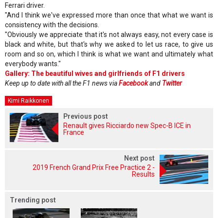
Ferrari driver.
"And I think we've expressed more than once that what we want is
consistency with the decisions.
"Obviously we appreciate that it's not always easy, not every case is
black and white, but that's why we asked to let us race, to give us
room and so on, which I think is what we want and ultimately what
everybody wants."
Gallery: The beautiful wives and girlfriends of F1 drivers
Keep up to date with all the F1 news via
Facebook
and
Twitter
Kimi Raikkonen
Previous post
Renault gives Ricciardo new Spec-B ICE in
France
Next post
2019 French Grand Prix Free Practice 2 -
Results
Trending post