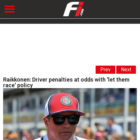
Prev
Next
Raikkonen: Driver penalties at odds with 'let them
race' policy