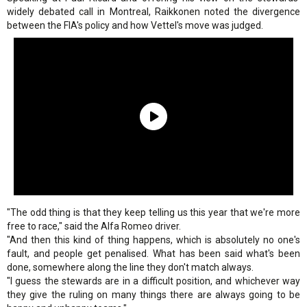
widely debated call in Montreal, Raikkonen noted the divergence
between the FIA's policy and how Vettel's move was judged.
"The odd thing is that they keep telling us this year that we're more
free to race," said the Alfa Romeo driver.
"And then this kind of thing happens, which is absolutely no one's
fault, and people get penalised. What has been said what's been
done, somewhere along the line they don't match always.
"I guess the stewards are in a difficult position, and whichever way
they give the ruling on many things there are always going to be