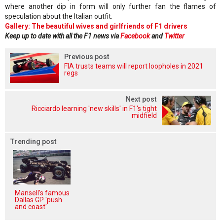
where another dip in form will only further fan the flames of
speculation about the Italian outfit.
Gallery: The beautiful wives and girlfriends of F1 drivers
Keep up to date with all the F1 news via
Facebook
and
Twitter
Previous post
FIA trusts teams will report loopholes in 2021
regs
Next post
Ricciardo learning 'new skills' in F1's tight
midfield
Trending post
Mansell's famous
Dallas GP 'push
and coast'