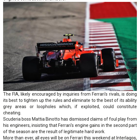
The FIA, likely encouraged by inquiries from Ferrari's rivals, is doing
its best to tighten up the rules and eliminate to the best of its ability
grey areas or loopholes which, if exploited, could constitute
cheating.
Scuderia boss Mattia Binotto has dismissed claims of foul play from
his engineers, insisting that Ferrari's engine gains in the second part
of the season are the result of legitimate hard work.
More than ever, all eyes will be on Ferrari this weekend at Interlagos,