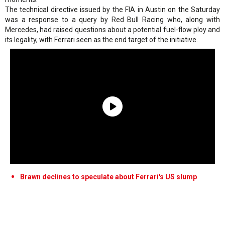
The technical directive issued by the FIA in Austin on the Saturday
was a response to a query by Red Bull Racing who, along with
Mercedes, had raised questions about a potential fuel-flow ploy and
its legality, with Ferrari seen as the end target of the initiative.
Brawn declines to speculate about Ferrari's US slump