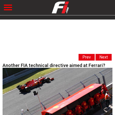
Prev
Next
Another FIA technical directive aimed at Ferrari?