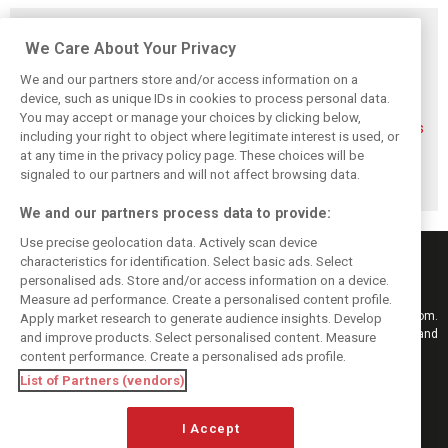
Related posts
We Care About Your Privacy
We and our partners store and/or access information on a
device, such as unique IDs in cookies to process personal data.
You may accept or manage your choices by clicking below,
FIA blames F1
FIA expands
Ben Sulayem fires
including your right to object where legitimate interest is used, or
manufacturers
straight-line mode
up Horner
at any time in the privacy policy page. These choices will be
for failure to fix
at Spa – as
comeback
2026 regs sooner
Alonso sounds
rumours: ‘He will
signaled to our partners and will not affect browsing data.
warning
get back’
We and our partners process data to provide:
Use precise geolocation data. Actively scan device
characteristics for identification. Select basic ads. Select
personalised ads. Store and/or access information on a device.
Measure ad performance. Create a personalised content profile.
Keep informed with the latest F1 news, reports and results from F1i.com.
Apply market research to generate audience insights. Develop
Also bringing you live reporting, features, interviews, videos, pictures and
and improve products. Select personalised content. Measure
classic content.
content performance. Create a personalised ads profile.
Copyright © 2026
List of Partners (vendors)
DIGITAL MOTORSPORT MEDIA, All rights reserved
I Accept
FOLLOW US