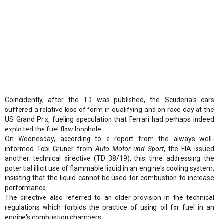
Coincidently, after the TD was published, the Scuderia's cars
suffered a relative loss of form in qualifying and on race day at the
US Grand Prix, fueling speculation that Ferrari had perhaps indeed
exploited the fuel flow loophole.
On Wednesday, according to a report from the always well-
informed Tobi Grüner from
Auto Motor und Sport
, the FIA issued
another technical directive (TD 38/19), this time addressing the
potential illicit use of flammable liquid in an engine's cooling system,
insisting that the liquid cannot be used for combustion to increase
performance.
The directive also referred to an older provision in the technical
regulations which forbids the practice of using oil for fuel in an
engine's combustion chambers.