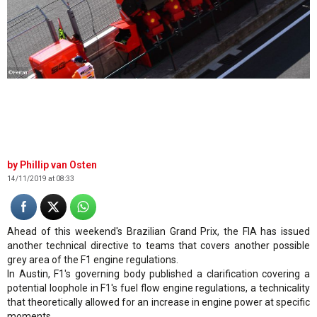
©Ferrari
Phillip van Osten
14/11/2019 at 08:33
Ahead of this weekend's Brazilian Grand Prix, the FIA has issued
another technical directive to teams that covers another possible
grey area of the F1 engine regulations.
In Austin, F1's governing body published a clarification covering a
potential loophole in F1's fuel flow engine regulations, a technicality
that theoretically allowed for an increase in engine power at specific
moments.