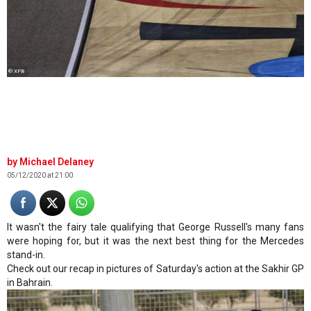
© XPB
Michael Delaney
05/12/2020 at 21:00
It wasn't the fairy tale qualifying that George Russell's many fans
were hoping for, but it was the next best thing for the Mercedes
stand-in.
Check out our recap in pictures of Saturday's action at the Sakhir GP
in Bahrain.