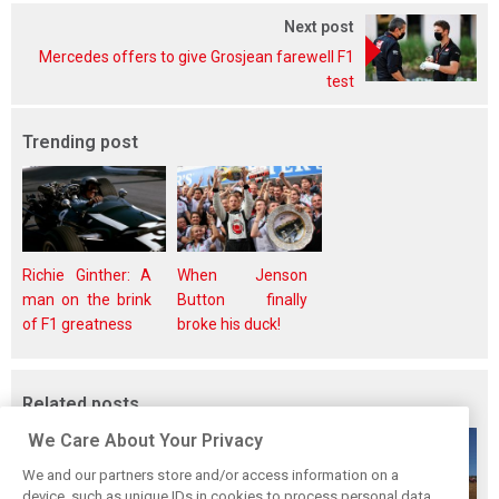
Next post
Mercedes offers to give Grosjean farewell F1
test
Trending post
Richie Ginther: A
When Jenson
man on the brink
Button finally
of F1 greatness
broke his duck!
Related posts
We Care About Your Privacy
We and our partners store and/or access information on a
device, such as unique IDs in cookies to process personal data.