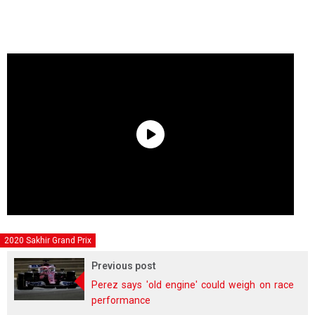
2020 Sakhir Grand Prix
Previous post
Perez says 'old engine' could weigh on race
performance