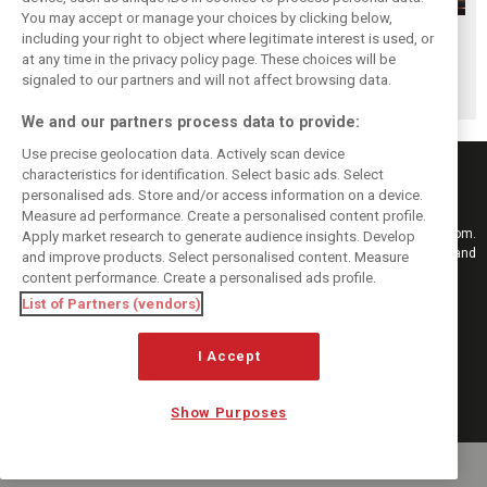
You may accept or manage your choices by clicking below,
Hungarian GP:
Hungarian GP:
Hungarian GP:
including your right to object where legitimate interest is used, or
at any time in the privacy policy page. These choices will be
Sunday's action in
Saturday's action
Friday's action in
signaled to our partners and will not affect browsing data.
pictures
in pictures
pictures
We and our partners process data to provide:
Use precise geolocation data. Actively scan device
characteristics for identification. Select basic ads. Select
personalised ads. Store and/or access information on a device.
Measure ad performance. Create a personalised content profile.
Keep informed with the latest F1 news, reports and results from F1i.com.
Apply market research to generate audience insights. Develop
Also bringing you live reporting, features, interviews, videos, pictures and
and improve products. Select personalised content. Measure
classic content.
content performance. Create a personalised ads profile.
Copyright © 2026
List of Partners (vendors)
DIGITAL MOTORSPORT MEDIA, All rights reserved
FOLLOW US
I Accept
Show Purposes
MANAGE PREFERENCES