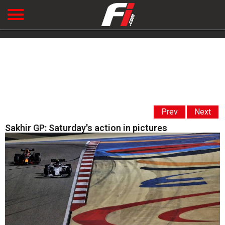
Prev
Next
Sakhir GP: Saturday's action in pictures