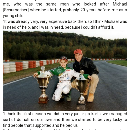
me, who was the same man who looked after Michael
[Schumacher] when he started, probably 20 years before me as a
young child.
"It was already very, very expensive back then, so I think Michael was
in need of help, and I was in need, because I couldn't afford it.
"I think the first season we did in very junior go karts, we managed
sort of do half on our own and then we started to be very lucky to
find people that supported and helped us.