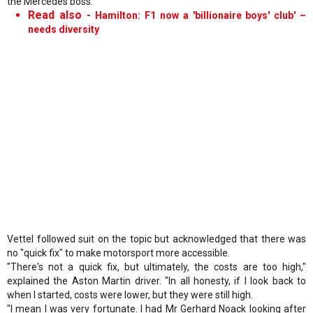
the Mercedes boss.
Read also -
Hamilton: F1 now a 'billionaire boys' club' –
needs diversity
Vettel followed suit on the topic but acknowledged that there was
no "quick fix" to make motorsport more accessible.
"There's not a quick fix, but ultimately, the costs are too high,"
explained the Aston Martin driver. "In all honesty, if I look back to
when I started, costs were lower, but they were still high.
"I mean I was very fortunate. I had Mr Gerhard Noack looking after