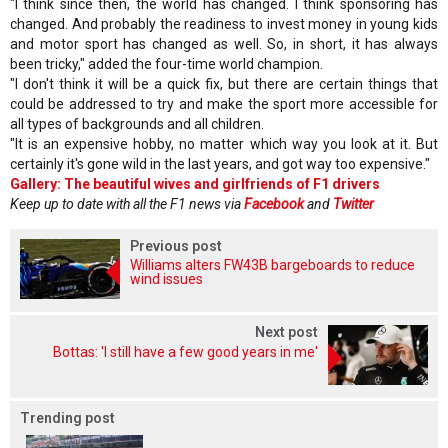
"I think since then, the world has changed. I think sponsoring has
changed. And probably the readiness to invest money in young kids
and motor sport has changed as well. So, in short, it has always
been tricky," added the four-time world champion.
"I don't think it will be a quick fix, but there are certain things that
could be addressed to try and make the sport more accessible for
all types of backgrounds and all children.
"It is an expensive hobby, no matter which way you look at it. But
certainly it's gone wild in the last years, and got way too expensive."
Gallery: The beautiful wives and girlfriends of F1 drivers
Keep up to date with all the F1 news via
Facebook
and
Twitter
Previous post
Williams alters FW43B bargeboards to reduce
wind issues
Next post
Bottas: 'I still have a few good years in me'
Trending post