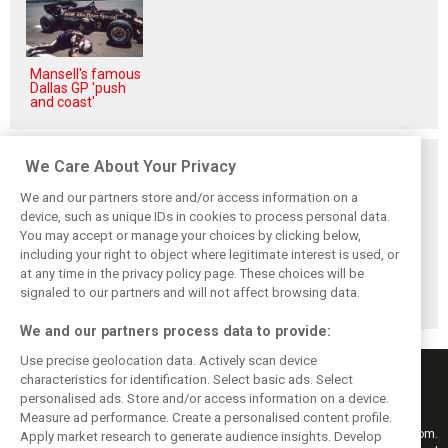
Mansell's famous
Dallas GP 'push
and coast'
Related posts
We Care About Your Privacy
We and our partners store and/or access information on a
device, such as unique IDs in cookies to process personal data.
You may accept or manage your choices by clicking below,
including your right to object where legitimate interest is used, or
Hill: Hamilton right
Smedley fires
Brundle: F1 title
at any time in the privacy policy page. These choices will be
to put ‘power and
back at Norris
fight ‘far from
reputation’ to
critics: ‘He’s the
over’ after
signaled to our partners and will not affect browsing data.
work at Ferrari
real deal’
McLaren triumph
We and our partners process data to provide:
Use precise geolocation data. Actively scan device
characteristics for identification. Select basic ads. Select
personalised ads. Store and/or access information on a device.
Measure ad performance. Create a personalised content profile.
Keep informed with the latest F1 news, reports and results from F1i.com.
Apply market research to generate audience insights. Develop