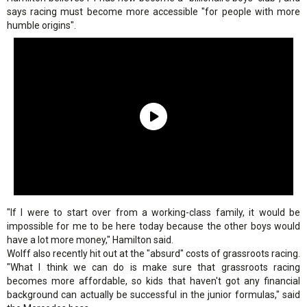
says racing must become more accessible "for people with more
humble origins".
"If I were to start over from a working-class family, it would be
impossible for me to be here today because the other boys would
have a lot more money," Hamilton said.
Wolff also recently hit out at the "absurd" costs of grassroots racing.
"What I think we can do is make sure that grassroots racing
becomes more affordable, so kids that haven't got any financial
background can actually be successful in the junior formulas," said