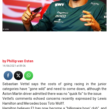
© XPB
Phillip van Osten
14/06/2021 at 09:06
Sebastian Vettel says the costs of going racing in the junior
categories have "gone wild" and need to come down, although the
Aston Martin driver admitted there was no "quick fix" to the issue.
Vettel's comments echoed concerns recently expressed by Lewis
Hamilton and Mercedes boss Toto Wolff.
Hamilton believes F1 has now become a "billionaire boys' club", and