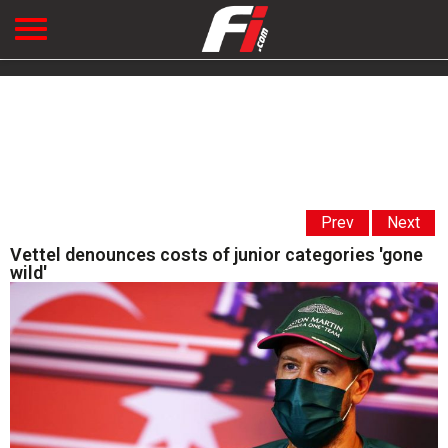
Prev
Next
Vettel denounces costs of junior categories 'gone
wild'